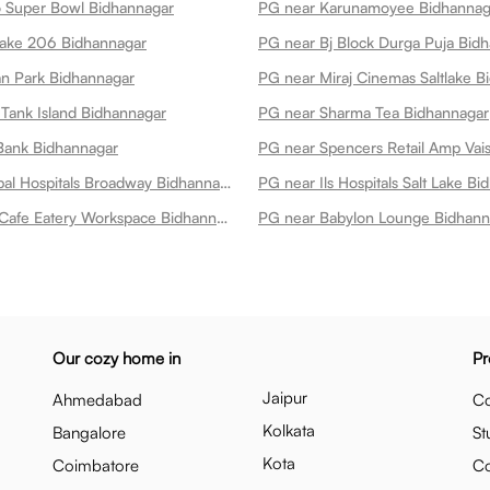
 Super Bowl Bidhannagar
Lake 206 Bidhannagar
PG near Bj Block Durga Puja Bid
n Park Bidhannagar
PG near Miraj Cinemas Saltlake B
Tank Island Bidhannagar
PG near Sharma Tea Bidhannagar
Bank Bidhannagar
PG near Manipal Hospitals Broadway Bidhannagar
PG near Ils Hospitals Salt Lake B
PG near Aldo Cafe Eatery Workspace Bidhannagar
PG near Babylon Lounge Bidhann
Our cozy home in
Pr
Jaipur
Ahmedabad
Co
Kolkata
Bangalore
St
Kota
Coimbatore
C