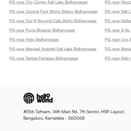
PG near City Centre Salt Lake Bidhannagar
PG near Nicco
PG near Central Park Metro Station Bidhannagar
PG near Salt 
PG near Out N Beyond Cafe Bistro Bidhannagar
PG near Nalba
PG near Purta Bhawan Bidhannagar
PG near 8 No 
PG near Hsbc Bidhannagar
PG near Uco 
PG near Manipal Hospital Salt Lake Bidhannagar
PG near Santas Fantasea Bidhannagar
#556 Tattvam, 14th Main Rd, 7th Sector, HSR Layout,
Bengaluru, Karnataka - 560068