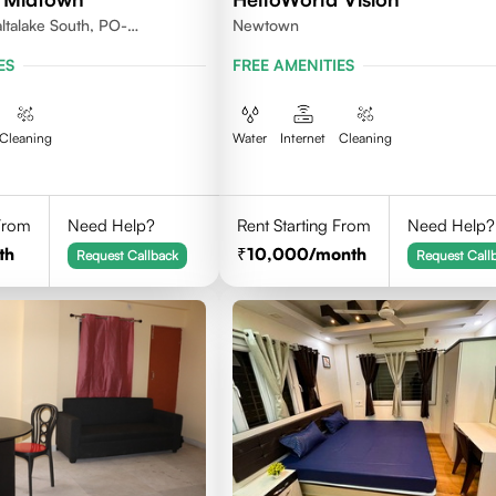
ltalake South, PO-
Newtown
lkata 700106
ES
FREE AMENITIES
Cleaning
Water
Internet
Cleaning
 From
Need Help?
Rent Starting From
Need Help?
th
10,000
/month
Request Callback
Request Call