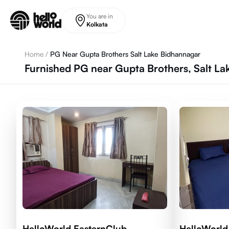
Skip to main content
You are in
Kolkata
Home
/
PG Near Gupta Brothers Salt Lake Bidhannagar
Furnished PG near Gupta Brothers, Salt La
HelloWorld EasternClub
HelloWorld