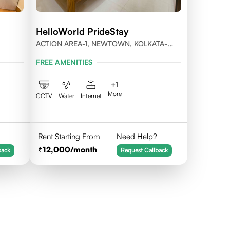
HelloWorld PrideStay
ACTION AREA-1, NEWTOWN, KOLKATA-
56
700156
FREE AMENITIES
+
1
More
CCTV
Water
Internet
Rent Starting From
Need Help?
12,000
/month
back
Request Callback