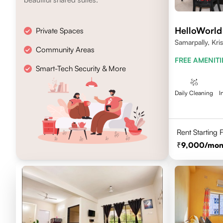
HelloWorld
Private Spaces
Samarpally, Kri
Community Areas
FREE AMENITI
Smart-Tech Security & More
Daily Cleaning
I
Rent Starting
9,000
/mon