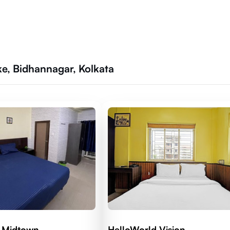
ke, Bidhannagar, Kolkata
 Midtown
HelloWorld Vision