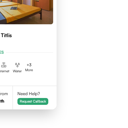
Titlis
ES
+
3
More
nternet
Water
 From
Need Help?
th
Request Callback