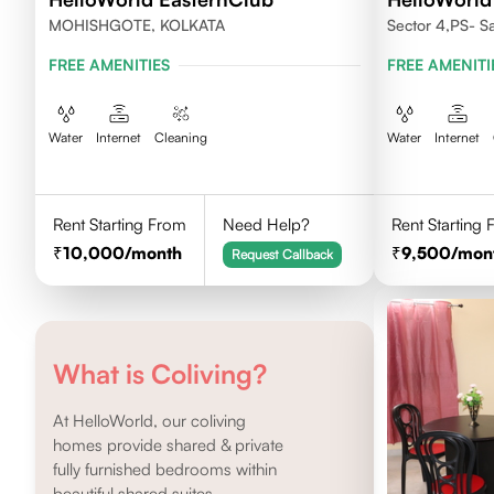
MOHISHGOTE, KOLKATA
Sector 4,PS- Sa
Nowbhanga, Ko
FREE AMENITIES
FREE AMENITI
Water
Internet
Cleaning
Water
Internet
Rent Starting From
Need Help?
Rent Starting
10,000
/month
9,500
/mon
Request Callback
What is Coliving?
At HelloWorld, our coliving
homes provide shared & private
fully furnished bedrooms within
beautiful shared suites.