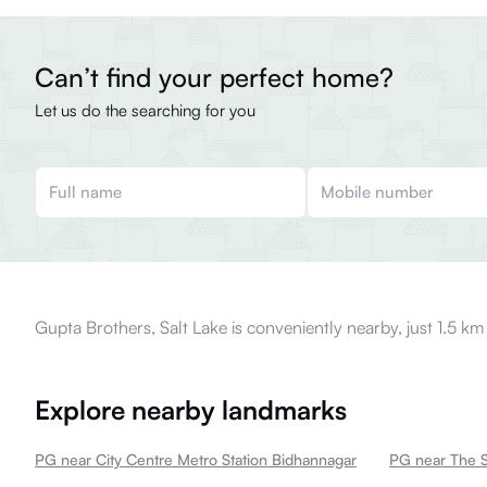
Can’t find your perfect home?
Let us do the searching for you
Gupta Brothers, Salt Lake is conveniently nearby, just 1.5 km
Explore nearby landmarks
PG near City Centre Metro Station Bidhannagar
PG near The S