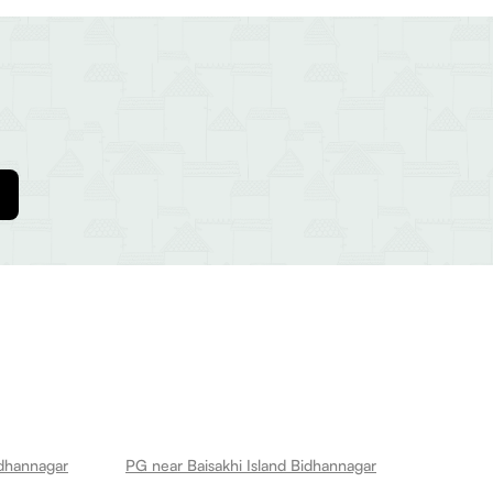
idhannagar
PG near Baisakhi Island Bidhannagar