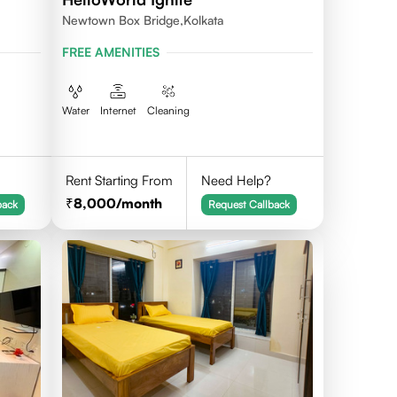
Newtown Box Bridge,Kolkata
FREE AMENITIES
Water
Internet
Cleaning
Rent Starting From
Need Help?
8,000
/month
back
Request Callback