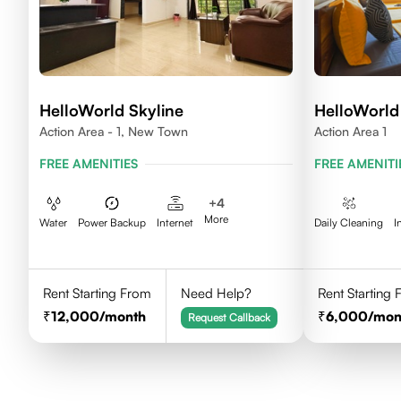
HelloWorld Skyline
HelloWorld 
Action Area - 1, New Town
Action Area 1
FREE AMENITIES
FREE AMENITI
+
4
More
Water
Power Backup
Internet
Daily Cleaning
I
Rent Starting From
Need Help?
Rent Starting
12,000
/month
6,000
/mon
Request Callback