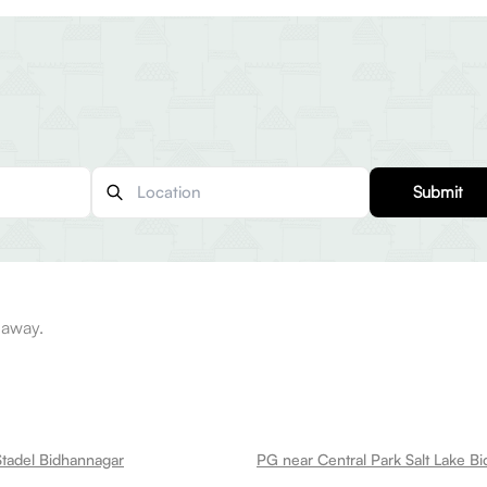
Submit
 away.
tadel Bidhannagar
PG near Central Park Salt Lake B