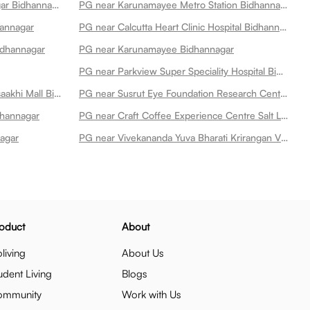
PG near Karunamoyee Bidhannagar Bidhannagar
PG near Karunamayee Metro Station Bidhannagar
hannagar
PG near Calcutta Heart Clinic Hospital Bidhannagar
idhannagar
PG near Karunamayee Bidhannagar
PG near Parkview Super Speciality Hospital Bidhannagar
PG near Spencers Retail Amp Vaisaakhi Mall Bidhannagar
PG near Susrut Eye Foundation Research Centre Bidhannagar
idhannagar
PG near Craft Coffee Experience Centre Salt Lake Bidhannagar
agar
PG near Vivekananda Yuva Bharati Krirangan Vybk Bidhannagar
oduct
About
living
About Us
udent Living
Blogs
ommunity
Work with Us