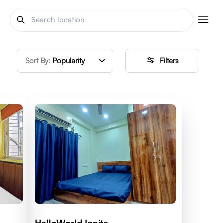
Sort By:
Popularity
Filters
HelloWorld Ignite