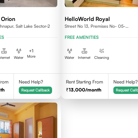
 Orion
HelloWorld Royal
shnapur, Salt Lake Sector-2
Street No 13, Premises No- 05-
0004,Newtown, Action Area1, 7001
ES
FREE AMENITIES
+
1
More
nternet
Water
Water
Internet
Cleaning
 From
Need Help?
Rent Starting From
Need Help?
th
13,000
/month
Request Callback
Request Call