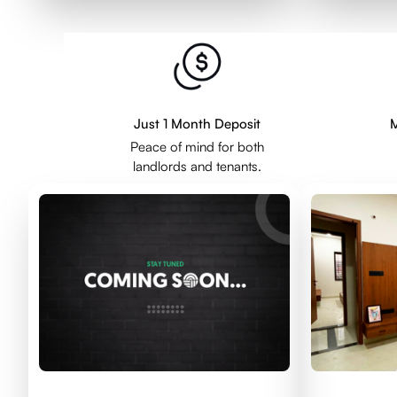
Just 1 Month Deposit
M
Peace of mind for both
landlords and tenants.