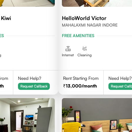
 Kiwi
HelloWorld Victor
MAHALAXMI NAGAR INDORE
ES
FREE AMENITIES
g
Internet
Cleaning
 From
Need Help?
Rent Starting From
Need Help?
th
13,000
/month
Request Callback
Request Call