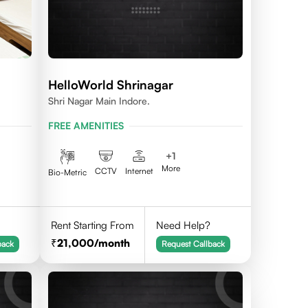
HelloWorld Shrinagar
Shri Nagar Main Indore.
FREE AMENITIES
+
1
More
CCTV
Internet
Bio-Metric
Rent Starting From
Need Help?
21,000
/month
back
Request Callback