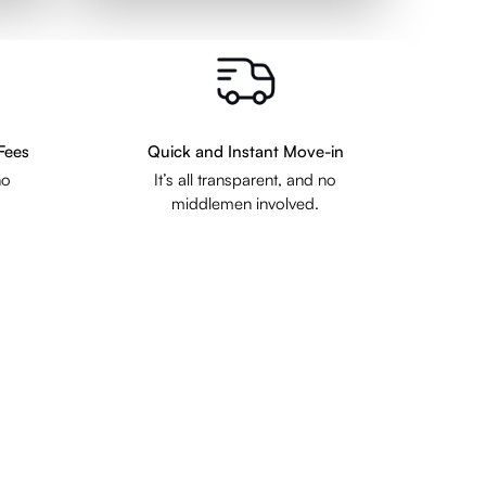
Fees
Quick and Instant Move-in
no
It’s all transparent, and no
middlemen involved.