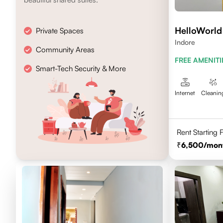
HelloWorld
Private Spaces
Indore
Community Areas
FREE AMENITI
Smart-Tech Security & More
Internet
Cleanin
Rent Starting
6,500
/mon