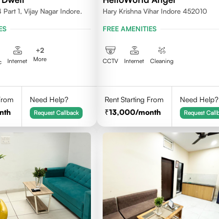
Part 1, Vijay Nagar Indore.
Hary Krishna Vihar Indore 452010
ES
FREE AMENITIES
+
2
More
Internet
CCTV
Internet
Cleaning
c
 From
Need Help?
Rent Starting From
Need Help?
nth
13,000
/month
Request Callback
Request Call