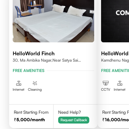
HelloWorld Finch
HelloWorld 
30, Ma Ambika Nagar,Near Satya Sai
Kamdhenu Naga
Vihar,Indore
Squire Indore
FREE AMENITIES
FREE AMENITI
Internet
Cleaning
CCTV
Internet
Rent Starting From
Need Help?
Rent Starting
5,000
/month
16,000
/mo
Request Callback