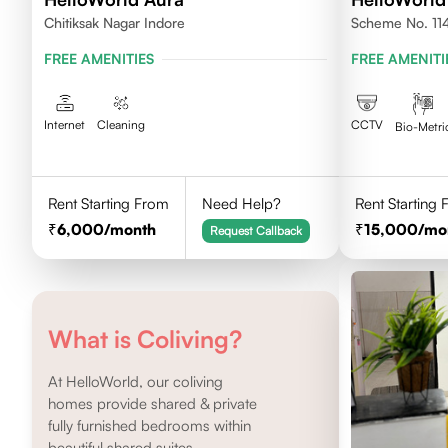
Chitiksak Nagar Indore
Scheme No. 114 
FREE AMENITIES
FREE AMENITI
Internet
Cleaning
CCTV
Bio-Metri
Rent Starting From
Need Help?
Rent Starting
6,000
/month
15,000
/mo
Request Callback
What is Coliving?
At HelloWorld, our coliving
homes provide shared & private
fully furnished bedrooms within
beautiful shared suites.