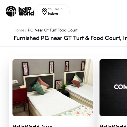
Skip to main content
You are in
Indore
Home
/
PG Near Gt Turf Food Court
Furnished PG near GT Turf & Food Court, I
HelloWorld Aura
HelloWorld