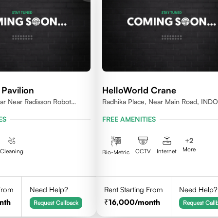
Pavilion
HelloWorld Crane
r Near Radisson Robot
Radhika Place, Near Main Road, IND
 452010
452010
ES
FREE AMENITIES
+
2
More
Cleaning
CCTV
Internet
Bio-Metric
 From
Need Help?
Rent Starting From
Need Help?
nth
16,000
/month
Request Callback
Request Call