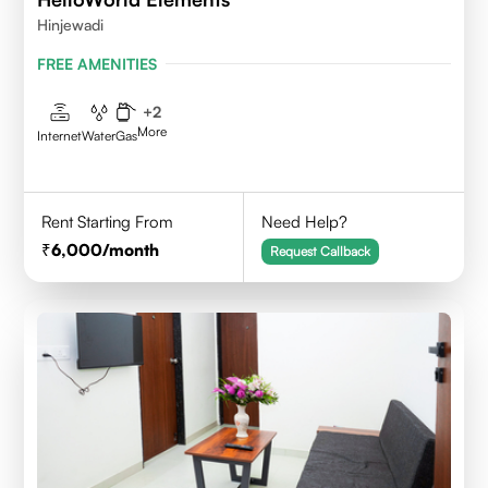
Hinjewadi
FREE AMENITIES
+
2
More
Internet
Water
Gas
Rent Starting From
Need Help?
6,000
/month
Request Callback