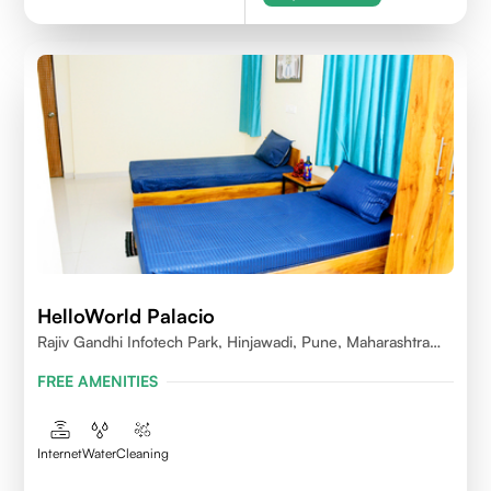
HelloWorld Palacio
Rajiv Gandhi Infotech Park, Hinjawadi, Pune, Maharashtra
411057
FREE AMENITIES
Internet
Water
Cleaning