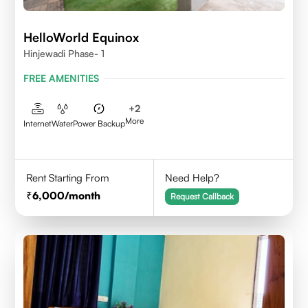
HelloWorld Equinox
Hinjewadi Phase- 1
FREE AMENITIES
+
2
More
Internet
Water
Power Backup
Rent Starting From
Need Help?
6,000
/month
Request Callback