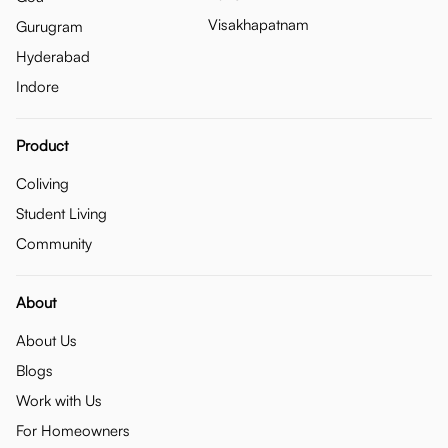
Visakhapatnam
Gurugram
Hyderabad
Indore
Product
Coliving
Student Living
Community
About
About Us
Blogs
Work with Us
For Homeowners