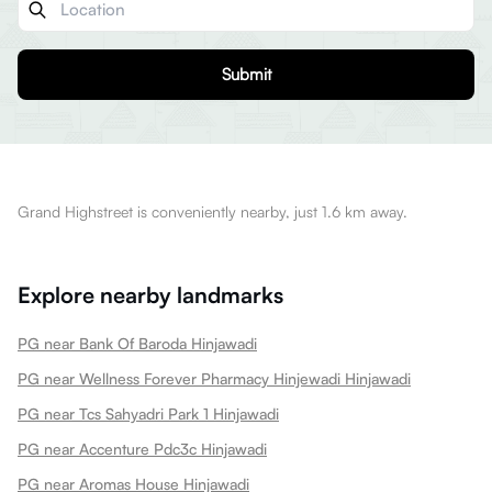
Submit
Grand Highstreet is conveniently nearby, just 1.6 km away.
Explore nearby landmarks
PG near Bank Of Baroda Hinjawadi
PG near Wellness Forever Pharmacy Hinjewadi Hinjawadi
PG near Tcs Sahyadri Park 1 Hinjawadi
PG near Accenture Pdc3c Hinjawadi
PG near Aromas House Hinjawadi