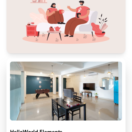
HelloWorld Elements