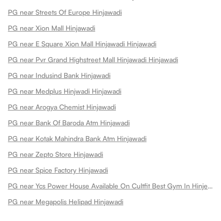
PG near Streets Of Europe Hinjawadi
PG near Xion Mall Hinjawadi
PG near E Square Xion Mall Hinjawadi Hinjawadi
PG near Pvr Grand Highstreet Mall Hinjawadi Hinjawadi
PG near Indusind Bank Hinjawadi
PG near Medplus Hinjwadi Hinjawadi
PG near Arogya Chemist Hinjawadi
PG near Bank Of Baroda Atm Hinjawadi
PG near Kotak Mahindra Bank Atm Hinjawadi
PG near Zepto Store Hinjawadi
PG near Spice Factory Hinjawadi
PG near Ycs Power House Available On Cultfit Best Gym In Hinjewadi Hinjawadi
PG near Megapolis Helipad Hinjawadi