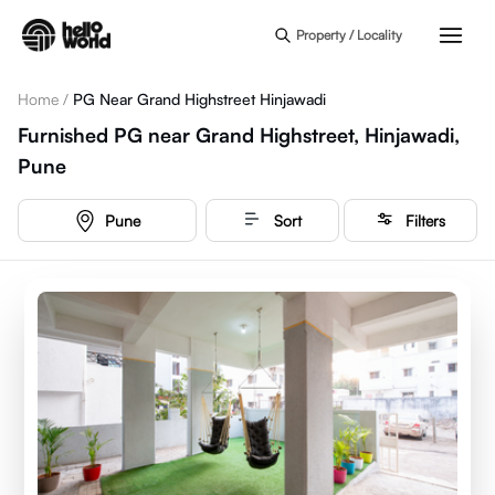
Skip to main content
Property / Locality
Home
/
PG Near Grand Highstreet Hinjawadi
Furnished PG near Grand Highstreet, Hinjawadi,
Pune
Pune
Sort
Filters