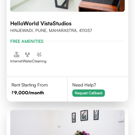
HelloWorld VistaStudios
HINJEWADI, PUNE, MAHARASTRA, 411057
FREE AMENITIES
Internet
Water
Cleaning
Rent Starting From
Need Help?
9,000
/month
Request Callback