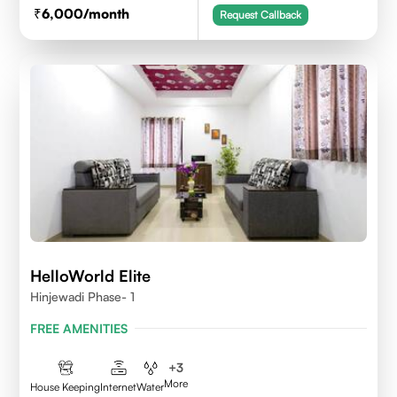
6,000
/month
Request Callback
HelloWorld Elite
Hinjewadi Phase- 1
FREE AMENITIES
+
3
More
House Keeping
Internet
Water