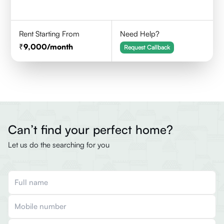
Rent Starting From
Need Help?
9,000
/month
Request Callback
Can’t find your perfect home?
Let us do the searching for you