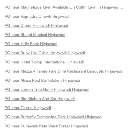
PG near Magnetique Gym Available On Cultfit Gym In Hinjawadi Hinjawadi
PG near Rajmudra Chowk Hinjawadi
PG near Dmart Hinjawadi Hinjawadi
PG near Bharat Medical Hinjawadi
PG near Hdfc Bank Hinjawadi
PG near Ruby Hall Clinic Hinjawadi Hinjawadi
PG near Hotel Tiptop International Hinjawadi
PG near Mezza 9 Family Fine Dine Restaurant Banquets Hinjawadi
PG near Akasa Pool Bar Kitchen Hinjawadi
PG near Lemon Tree Hotel Hinjawadi Hinjawadi
PG near Rio Kitchen And Bar Hinjawadi
PG near Cherie Hinjawadi
PG near Butterfly Trampoline Park Hinjawadi Hinjawadi
PG near Punawale Kate Wasti Forest Hinjawadi