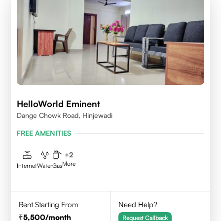
HelloWorld Eminent
Dange Chowk Road, Hinjewadi
FREE AMENITIES
+
2
More
Internet
Water
Gas
Rent Starting From
Need Help?
5,500
/month
Request Callback