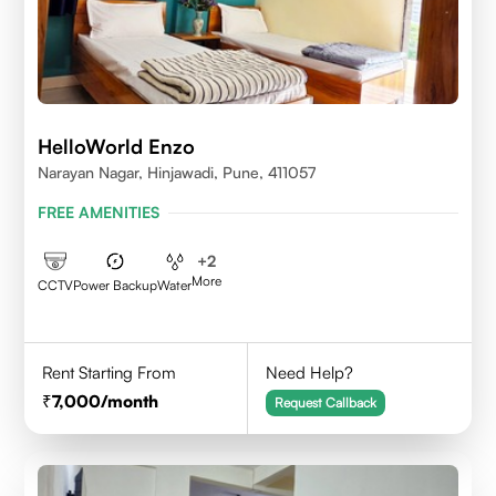
HelloWorld Enzo
Narayan Nagar, Hinjawadi, Pune, 411057
FREE AMENITIES
+
2
More
CCTV
Power Backup
Water
Rent Starting From
Need Help?
7,000
/month
Request Callback