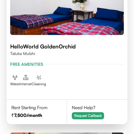
HelloWorld GoldenOrchid
Taluka Mulshi
FREE AMENITIES
Water
Internet
Cleaning
Rent Starting From
Need Help?
7,500
/month
Request Callback