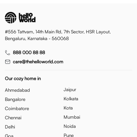
#556 Tattvam, 14th Main Rd, 7th Sector, HSR Layout,
Bengaluru, Karnataka - 560068
888 000 88 88
care@thehelloworld.com
Our cozy home in
Jaipur
Ahmedabad
Kolkata
Bangalore
Kota
Coimbatore
Mumbai
Chennai
Noida
Delhi
Pune
Goa