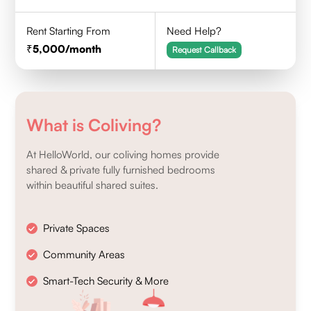
Rent Starting From
Need Help?
5,000
/month
Request Callback
What is Coliving?
At HelloWorld, our coliving homes provide
shared & private fully furnished bedrooms
within beautiful shared suites.
Private Spaces
Community Areas
Smart-Tech Security & More