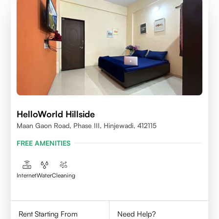
HelloWorld Hillside
Maan Gaon Road, Phase III, Hinjewadi, 412115
FREE AMENITIES
Internet
Water
Cleaning
Rent Starting From
Need Help?