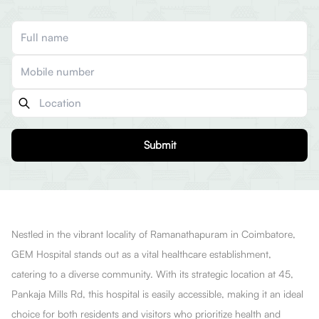
Submit
Nestled in the vibrant locality of Ramanathapuram in Coimbatore,
GEM Hospital stands out as a vital healthcare establishment,
catering to a diverse community. With its strategic location at 45,
Pankaja Mills Rd, this hospital is easily accessible, making it an ideal
choice for both residents and visitors who prioritize health and