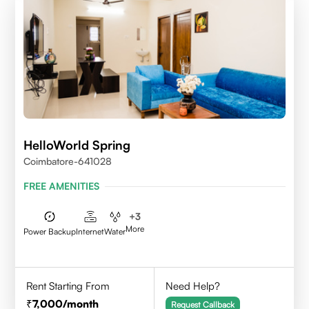
HelloWorld Spring
Coimbatore-641028
FREE AMENITIES
+
3
More
Power Backup
Internet
Water
Rent Starting From
Need Help?
7,000
/month
Request Callback