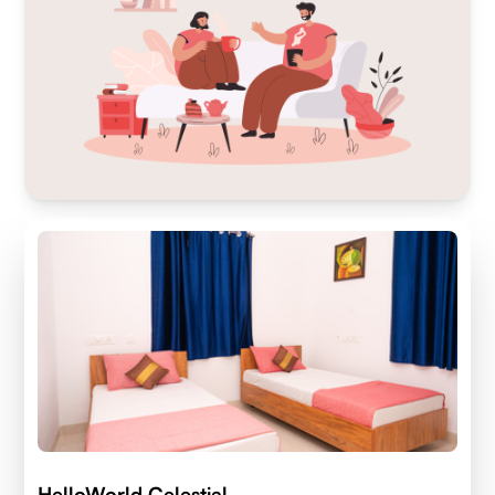
HelloWorld Celestial