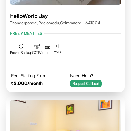
HelloWorld Jay
Thaneerpandal,Peelamedu,Coimbatore - 641004
FREE AMENITIES
+
1
More
Power Backup
CCTV
Internet
Rent Starting From
Need Help?
5,000
/month
Request Callback