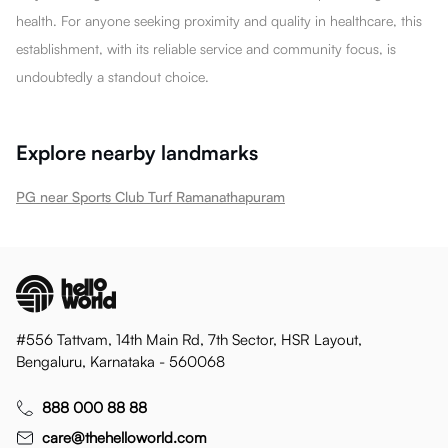
health. For anyone seeking proximity and quality in healthcare, this
establishment, with its reliable service and community focus, is
undoubtedly a standout choice.
Explore nearby landmarks
PG near Sports Club Turf Ramanathapuram
#556 Tattvam, 14th Main Rd, 7th Sector, HSR Layout,
Bengaluru, Karnataka - 560068
888 000 88 88
care@thehelloworld.com