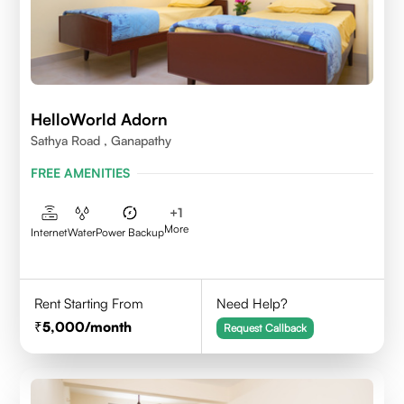
HelloWorld Adorn
Sathya Road , Ganapathy
FREE AMENITIES
+
1
More
Internet
Water
Power Backup
Rent Starting From
Need Help?
5,000
/month
Request Callback