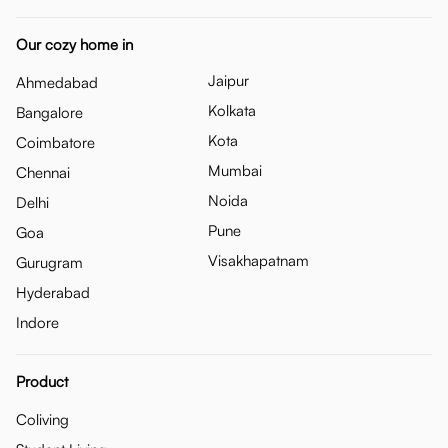
Our cozy home in
Jaipur
Ahmedabad
Kolkata
Bangalore
Kota
Coimbatore
Mumbai
Chennai
Noida
Delhi
Pune
Goa
Visakhapatnam
Gurugram
Hyderabad
Indore
Product
Coliving