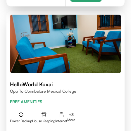
HelloWorld Kovai
Opp To Coimbatore Medical College
FREE AMENITIES
+
3
More
Power Backup
House Keeping
Internet