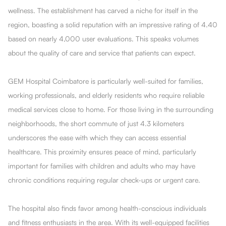
wellness. The establishment has carved a niche for itself in the
region, boasting a solid reputation with an impressive rating of 4.40
based on nearly 4,000 user evaluations. This speaks volumes
about the quality of care and service that patients can expect.
GEM Hospital Coimbatore is particularly well-suited for families,
working professionals, and elderly residents who require reliable
medical services close to home. For those living in the surrounding
neighborhoods, the short commute of just 4.3 kilometers
underscores the ease with which they can access essential
healthcare. This proximity ensures peace of mind, particularly
important for families with children and adults who may have
chronic conditions requiring regular check-ups or urgent care.
The hospital also finds favor among health-conscious individuals
and fitness enthusiasts in the area. With its well-equipped facilities