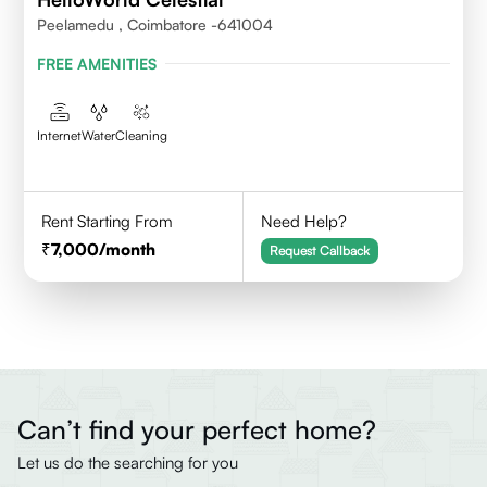
Peelamedu , Coimbatore -641004
FREE AMENITIES
Internet
Water
Cleaning
Rent Starting From
Need Help?
7,000
/month
Request Callback
Can’t find your perfect home?
Let us do the searching for you