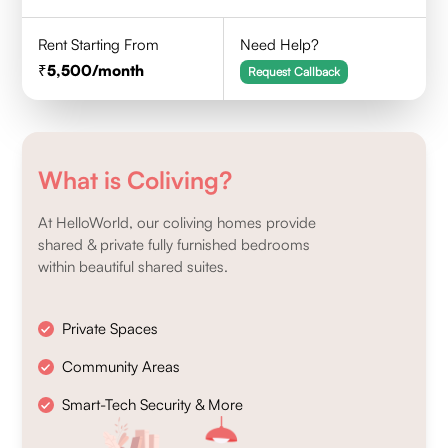
Rent Starting From
Need Help?
5,500
/month
Request Callback
What is Coliving?
At HelloWorld, our coliving homes provide
shared & private fully furnished bedrooms
within beautiful shared suites.
Private Spaces
Community Areas
Smart-Tech Security & More