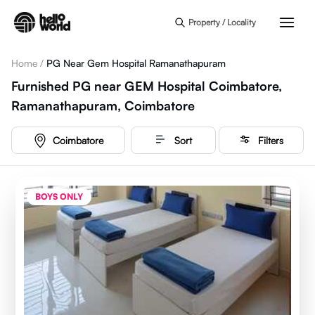
Skip to main content
Property / Locality
Home
/
PG Near Gem Hospital Ramanathapuram
Furnished PG near GEM Hospital Coimbatore,
Ramanathapuram, Coimbatore
Coimbatore
Sort
Filters
BOYS ONLY