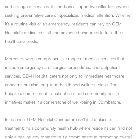
and a range of services, it stands as a supportive pillar for anyone
seeking preventative care or specialized medical attention. Whether
it’s a routine visit or an emergency, residents can rely on GEM
Hospital’s dedicated staff and advanced resources to fulfill their
healthcare needs.
Moreover, with a comprehensive range of medical services that
include emergency care, surgical procedures, and outpatient
services, GEM Hospital caters not only to immediate healthcare
concerns but also long-term health and wellness plans. The
hospital’s commitment to patient care and community health
initiatives makes it a cornerstone of well-being in Coimbatore.
In essence, GEM Hospital Coimbatore isn't just a place for
treatment; it's a community health hub where residents can find not
only a healing environment but a commitment to promoting overall