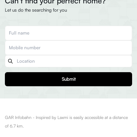
Can’t find your perfect home?
Let us do the searching for you
Submit
GAR Infobahn - Inspired by Laxmi is easily accessible at a distance
of 6.7 km.