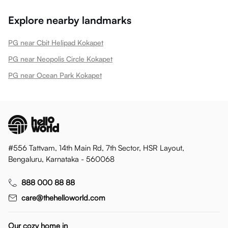
Explore nearby landmarks
PG near Cbit Helipad Kokapet
PG near Neopolis Circle Kokapet
PG near Ocean Park Kokapet
#556 Tattvam, 14th Main Rd, 7th Sector, HSR Layout,
Bengaluru, Karnataka - 560068
888 000 88 88
care@thehelloworld.com
Our cozy home in