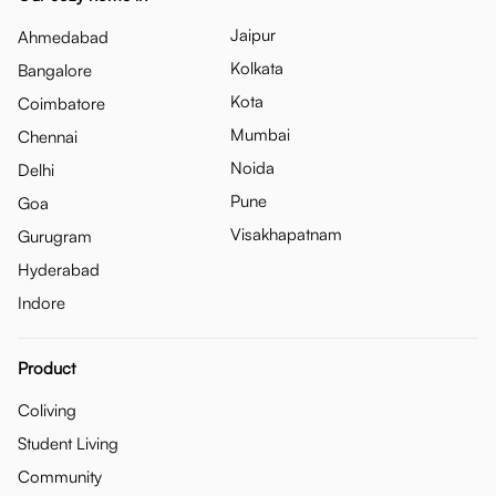
Jaipur
Ahmedabad
Kolkata
Bangalore
Kota
Coimbatore
Mumbai
Chennai
Noida
Delhi
Pune
Goa
Visakhapatnam
Gurugram
Hyderabad
Indore
Product
Coliving
Student Living
Community