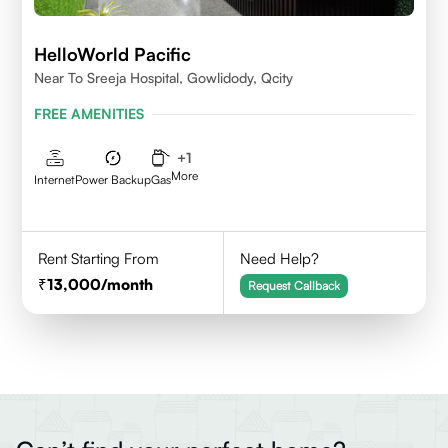
HelloWorld Pacific
Near To Sreeja Hospital, Gowlidody, Qcity
FREE AMENITIES
+
1
More
Internet
Power Backup
Gas
Rent Starting From
Need Help?
13,000
/month
Request Callback