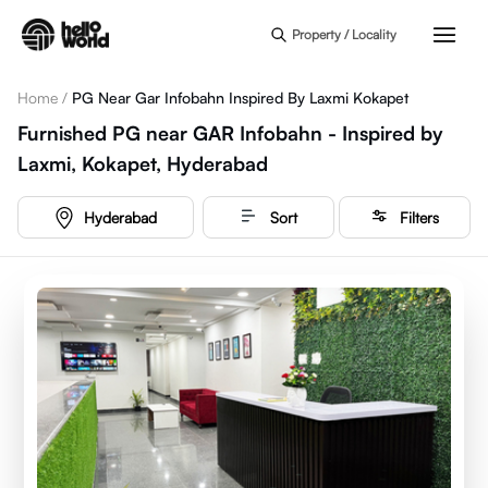
Skip to main content
Property / Locality
Home
/
PG Near Gar Infobahn Inspired By Laxmi Kokapet
Furnished PG near GAR Infobahn - Inspired by
Laxmi, Kokapet, Hyderabad
Hyderabad
Sort
Filters