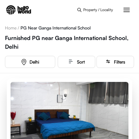
Skip to main content
Property / Locality
Home
/
PG Near Ganga International School
Furnished PG near Ganga International School,
Delhi
Delhi
Sort
Filters