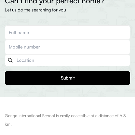
Can’t find your perfect home?
Let us do the searching for you
Submit
Ganga International School is easily accessible at a distance of 6.8
km.