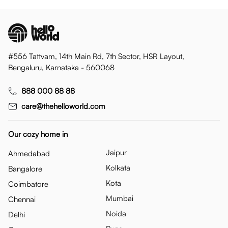
#556 Tattvam, 14th Main Rd, 7th Sector, HSR Layout,
Bengaluru, Karnataka - 560068
888 000 88 88
care@thehelloworld.com
Our cozy home in
Jaipur
Ahmedabad
Kolkata
Bangalore
Kota
Coimbatore
Mumbai
Chennai
Noida
Delhi