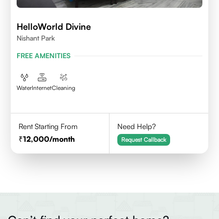
HelloWorld Divine
Nishant Park
FREE AMENITIES
Water
Internet
Cleaning
Rent Starting From
Need Help?
12,000
/month
Request Callback