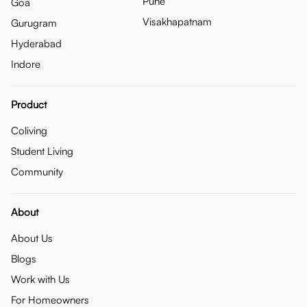
Pune
Goa
Visakhapatnam
Gurugram
Hyderabad
Indore
Product
Coliving
Student Living
Community
About
About Us
Blogs
Work with Us
For Homeowners