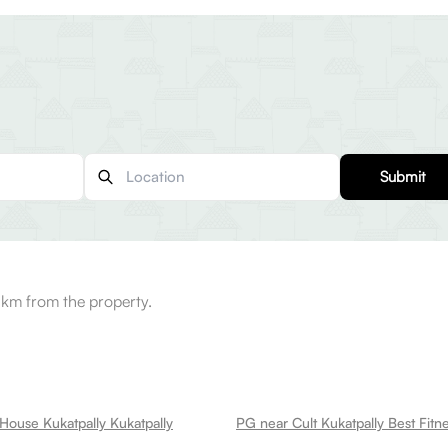
Submit
 km from the property.
House Kukatpally Kukatpally