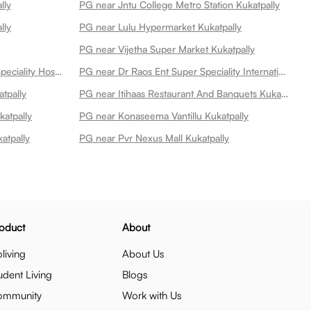
lly
PG near Jntu College Metro Station Kukatpally
lly
PG near Lulu Hypermarket Kukatpally
PG near Vijetha Super Market Kukatpally
PG near Remedy Hospitals Multi Speciality Hospital At Kphb Kukatpally
PG near Dr Raos Ent Super Speciality International Hospital Kukatpally
tpally
PG near Itihaas Restaurant And Banquets Kukatpally
atpally
PG near Konaseema Vantillu Kukatpally
atpally
PG near Pvr Nexus Mall Kukatpally
oduct
About
living
About Us
udent Living
Blogs
ommunity
Work with Us