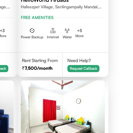
age,
Hafeezpet Village, Serilingampally Mandal,
ally
KPHB, RR District
FREE AMENITIES
+
3
+
5
More
More
Power Backup
Internet
Water
Rent Starting From
Need Help?
7,500
/month
back
Request Callback