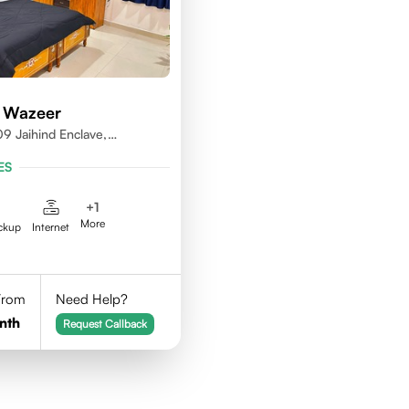
 Wazeer
9 Jaihind Enclave,
erabad, Telangana,500081
ES
+
1
More
ckup
Internet
 From
Need Help?
nth
Request Callback