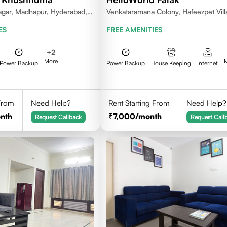
gar, Madhapur, Hyderabad,
Venkataramana Colony, Hafeezpet Vill
81, India
Serilingampally Mandal, KPHB, Kukatp
ES
FREE AMENITIES
+
2
More
Power Backup
Power Backup
House Keeping
Internet
 From
Need Help?
Rent Starting From
Need Help?
nth
7,000
/month
Request Callback
Request Call