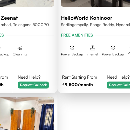
 Zeenat
HelloWorld Kohinoor
erabad, Telangana 500090
Serilingampally, Ranga Reddy, Hyder
ES
FREE AMENITIES
M
Backup
Cleaning
Power Backup
Internet
Power Backup
 From
Need Help?
Rent Starting From
Need Help?
th
9,500
/month
Request Callback
Request Call