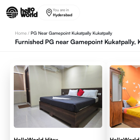
Skip to main content
You are in
Hyderabad
Home
/
PG Near Gamepoint Kukatpally Kukatpally
Furnished PG near Gamepoint Kukatpally, 
HelloWorld Hitex
HelloWorl