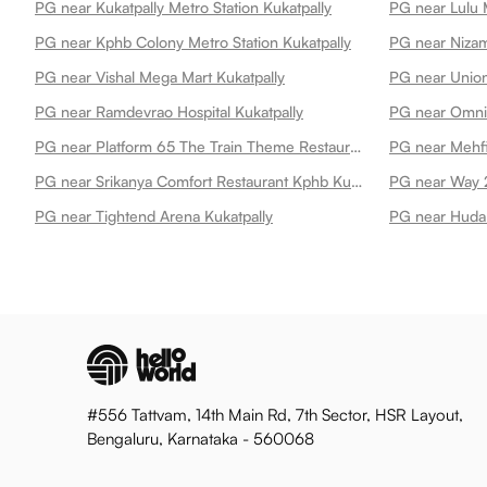
PG near Kukatpally Metro Station Kukatpally
PG near Lulu M
PG near Kphb Colony Metro Station Kukatpally
PG near Nizam
PG near Vishal Mega Mart Kukatpally
PG near Ramdevrao Hospital Kukatpally
PG near Platform 65 The Train Theme Restaurant Kukatpally
PG near Mehfi
PG near Srikanya Comfort Restaurant Kphb Kukatpally
PG near Way 2
PG near Tightend Arena Kukatpally
PG near Huda 
#556 Tattvam, 14th Main Rd, 7th Sector, HSR Layout,
Bengaluru, Karnataka - 560068