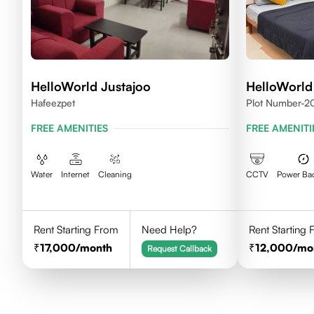
HelloWorld Justajoo
HelloWorld
Hafeezpet
Plot Number-20
Madhapur, Hyd
FREE AMENITIES
FREE AMENITI
Water
Internet
Cleaning
CCTV
Power Ba
Rent Starting From
Need Help?
Rent Starting
17,000
/month
12,000
/mo
Request Callback