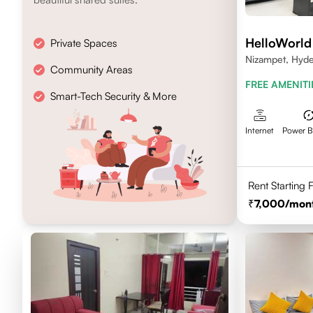
HelloWorld
Private Spaces
Nizampet, Hyd
Community Areas
FREE AMENITI
Smart-Tech Security & More
Internet
Power 
Rent Starting
7,000
/mon