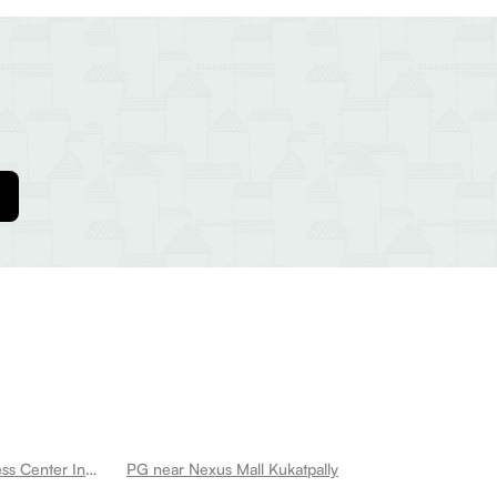
PG near Cult Kukatpally Best Fitness Center In Kukatpally Kukatpally
PG near Nexus Mall Kukatpally