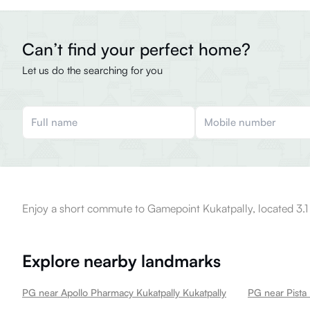
Can’t find your perfect home?
Let us do the searching for you
Enjoy a short commute to Gamepoint Kukatpally, located 3.1
Explore nearby landmarks
PG near Apollo Pharmacy Kukatpally Kukatpally
PG near Pista 