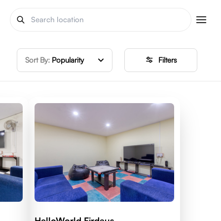
Sort By:
Popularity
Filters
HelloWorld Firdaus