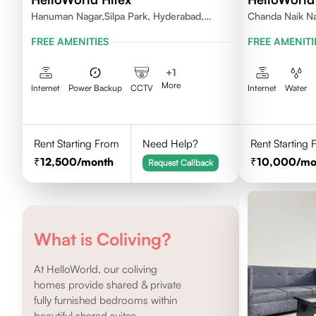
Hanuman Nagar,Silpa Park, Hyderabad,
Chanda Naik Na
Kothaguda 500084 India
Telangana 5000
FREE AMENITIES
FREE AMENITI
+
1
More
Internet
Power Backup
CCTV
Internet
Water
Rent Starting From
Need Help?
Rent Starting
12,500
/month
10,000
/mo
Request Callback
What is Coliving?
At HelloWorld, our coliving
homes provide shared & private
fully furnished bedrooms within
beautiful shared suites.