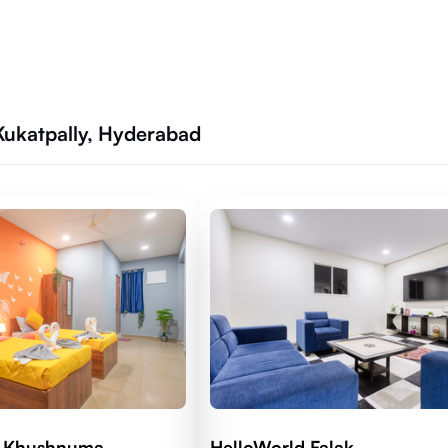
Kukatpally, Hyderabad
d Khushnuma
HelloWorld Falak