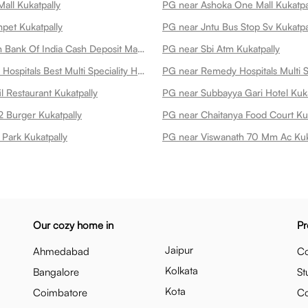
all Kukatpally
PG near Ashoka One Mall Kukatpa
pet Kukatpally
PG near Jntu Bus Stop Sv Kukatpa
PG near Union Bank Of India Cash Deposit Machine Kukatpally
PG near Sbi Atm Kukatpally
PG near Omni Hospitals Best Multi Speciality Hospital In Kukatpally Kukatpally
l Restaurant Kukatpally
PG near Subbayya Gari Hotel Kuka
 Burger Kukatpally
PG near Chaitanya Food Court Kuk
Park Kukatpally
PG near Viswanath 70 Mm Ac Kuk
Our cozy home in
Pr
Jaipur
Ahmedabad
Co
Kolkata
Bangalore
St
Kota
Coimbatore
C