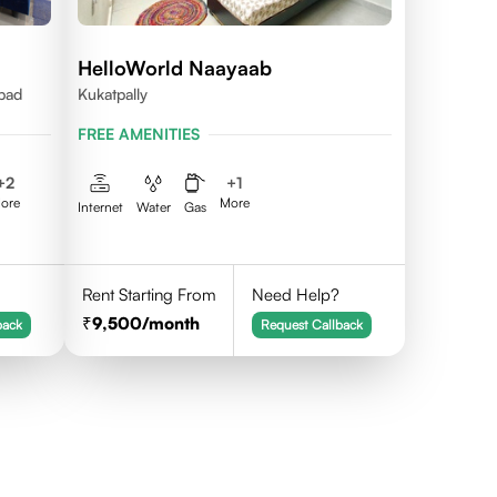
HelloWorld Naayaab
abad
Kukatpally
FREE AMENITIES
+
2
+
1
ore
More
Internet
Water
Gas
Rent Starting From
Need Help?
9,500
/month
back
Request Callback