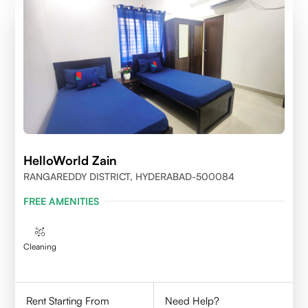
HelloWorld Zain
RANGAREDDY DISTRICT, HYDERABAD-500084
FREE AMENITIES
Cleaning
Rent Starting From
Need Help?