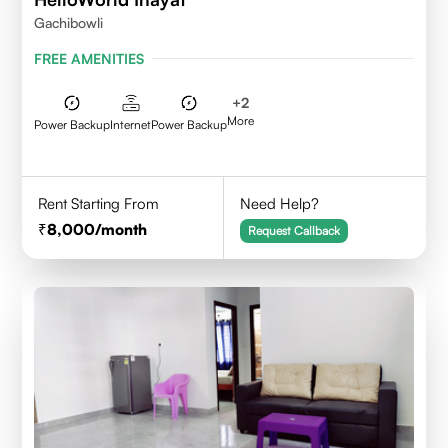
Gachibowli
FREE AMENITIES
+
2
More
Power Backup
Internet
Power Backup
Rent Starting From
Need Help?
8,000
/month
Request Callback