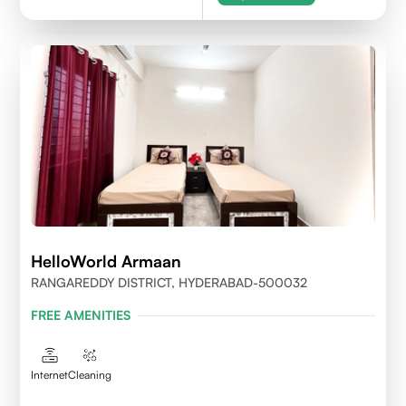
HelloWorld Armaan
RANGAREDDY DISTRICT, HYDERABAD-500032
FREE AMENITIES
Internet
Cleaning