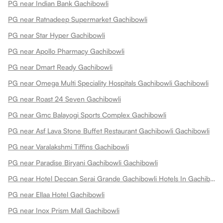
PG near Indian Bank Gachibowli
PG near Ratnadeep Supermarket Gachibowli
PG near Star Hyper Gachibowli
PG near Apollo Pharmacy Gachibowli
PG near Dmart Ready Gachibowli
PG near Omega Multi Speciality Hospitals Gachibowli Gachibowli
PG near Roast 24 Seven Gachibowli
PG near Gmc Balayogi Sports Complex Gachibowli
PG near Asf Lava Stone Buffet Restaurant Gachibowli Gachibowli
PG near Varalakshmi Tiffins Gachibowli
PG near Paradise Biryani Gachibowli Gachibowli
PG near Hotel Deccan Serai Grande Gachibowli Hotels In Gachibowli Gachibowli
PG near Ellaa Hotel Gachibowli
PG near Inox Prism Mall Gachibowli