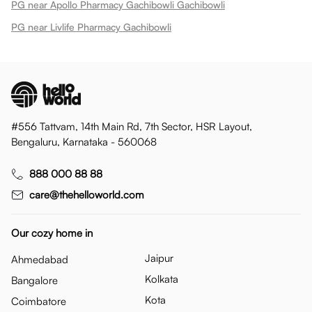
PG near Apollo Pharmacy Gachibowli Gachibowli
PG near Livlife Pharmacy Gachibowli
#556 Tattvam, 14th Main Rd, 7th Sector, HSR Layout,
Bengaluru, Karnataka - 560068
888 000 88 88
care@thehelloworld.com
Our cozy home in
Jaipur
Ahmedabad
Kolkata
Bangalore
Kota
Coimbatore