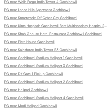
PG near Wells Fargo India Tower 4 Gachibowli
PG near Lanco Hills Apartment Gachibowli
PG near Smartworks Dlf Cyber City Gachibowli
PG near Kims Hospitals Gachibowli Best Multispecialty Hospital 24x7 Emergency Gachibowli
PG near Shah Ghouse Hotel Restaurant Gachibowli Gachibowli
PG near Pista House Gachibowli
PG near Salesforce India Tower B3 Gachibowli
PG near Gachibowli Stadium Heliport 1 Gachibowli
PG near Gachibowli Stadium Heliport 3 Gachibowli
PG near Dlf Gate 1 Pickup Gachibowli
PG near Gachibowli Stadium Heliport 2 Gachibowli
PG near Helipad Gachibowli
PG near Gachibowli Stadium Heliport 4 Gachibowli
PG near Modi Helipad Gachibowli