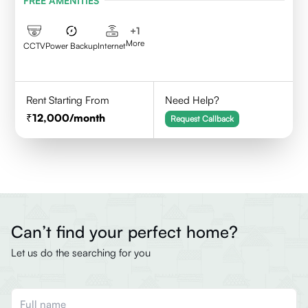
FREE AMENITIES
+
1
More
CCTV
Power Backup
Internet
Rent Starting From
Need Help?
12,000
/month
Request Callback
Can’t find your perfect home?
Let us do the searching for you