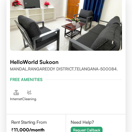
HelloWorld Sukoon
MANDAL,RANGAREDDY DISTRICT,TELANGANA-500084.
FREE AMENITIES
Internet
Cleaning
Rent Starting From
Need Help?
11,000
/month
Request Callback