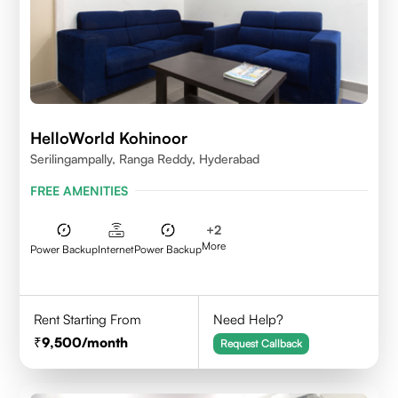
HelloWorld Kohinoor
Serilingampally, Ranga Reddy, Hyderabad
FREE AMENITIES
+
2
More
Power Backup
Internet
Power Backup
Rent Starting From
Need Help?
9,500
/month
Request Callback