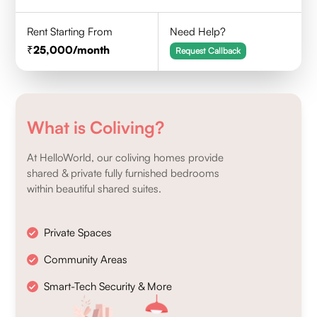
Rent Starting From
Need Help?
25,000
/month
Request Callback
What is Coliving?
At HelloWorld, our coliving homes provide
shared & private fully furnished bedrooms
within beautiful shared suites.
Private Spaces
Community Areas
Smart-Tech Security & More