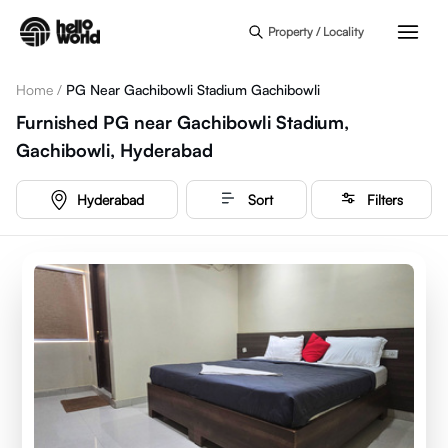
Skip to main content
Property / Locality
Home
/
PG Near Gachibowli Stadium Gachibowli
Furnished PG near Gachibowli Stadium,
Gachibowli, Hyderabad
Hyderabad
Sort
Filters