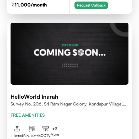
11,000
/month
Request Callback
HelloWorld Inarah
Survey No. 206, Sri Ram Nagar Colony, Kondapur Village,
Serilingampally Mandal, Hyderabad, Rangareddy Dist,
FREE AMENITIES
Telangana - 500084
+
3
More
Internet
CCTV
Bio-Metric