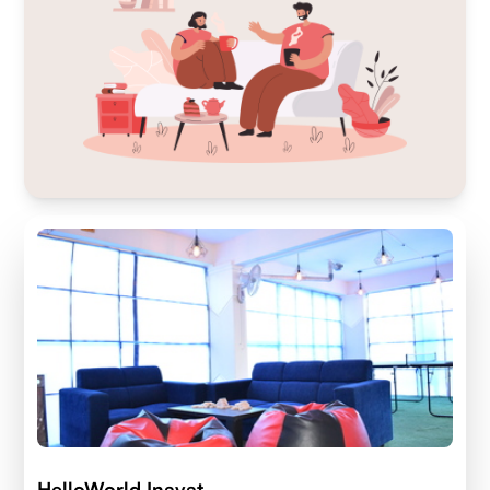
HelloWorld Inayat