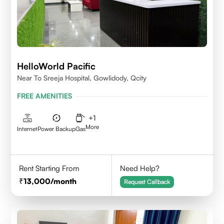
HelloWorld Pacific
Near To Sreeja Hospital, Gowlidody, Qcity
FREE AMENITIES
+
1
More
Internet
Power Backup
Gas
Rent Starting From
Need Help?
13,000
/month
Request Callback