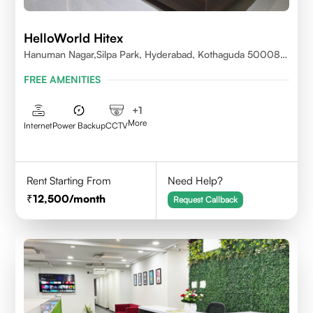
HelloWorld Hitex
Hanuman Nagar,Silpa Park, Hyderabad, Kothaguda 500084
India
FREE AMENITIES
+
1
More
Internet
Power Backup
CCTV
Rent Starting From
Need Help?
12,500
/month
Request Callback