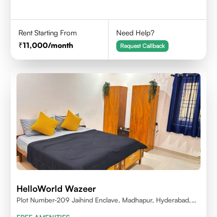
Rent Starting From
Need Help?
11,000
/month
Request Callback
HelloWorld Wazeer
Plot Number-209 Jaihind Enclave, Madhapur, Hyderabad,
Telangana,500081