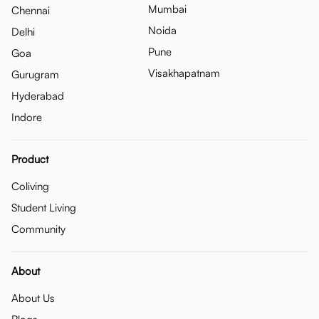
Mumbai
Chennai
Noida
Delhi
Pune
Goa
Visakhapatnam
Gurugram
Hyderabad
Indore
Product
Coliving
Student Living
Community
About
About Us