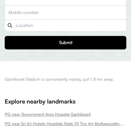
Submit
Gachibowli Stadium is conveniently nearby, just 1.8 km away.
Explore nearby landmarks
PG near Government Area Hospital Gachibowli
PG near Sri Sri Holistic Hospitals State Of The Art Multispeciality Hospital In Kondapur Gachibowli