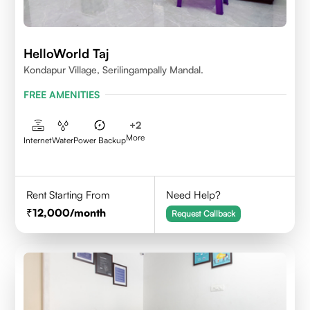
HelloWorld Taj
Kondapur Village, Serilingampally Mandal.
FREE AMENITIES
+
2
More
Internet
Water
Power Backup
Rent Starting From
Need Help?
12,000
/month
Request Callback