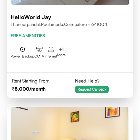
HelloWorld Jay
Thaneerpandal,Peelamedu,Coimbatore - 641004
FREE AMENITIES
+
1
More
Power Backup
CCTV
Internet
Rent Starting From
Need Help?
5,000
/month
Request Callback