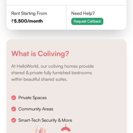
Rent Starting From
Need Help?
5,500
/month
Request Callback
What is Coliving?
At HelloWorld, our coliving homes provide
shared & private fully furnished bedrooms
within beautiful shared suites.
Private Spaces
Community Areas
Smart-Tech Security & More