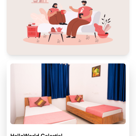
HelloWorld Celestial