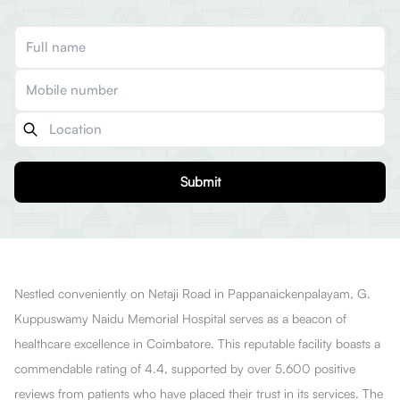
Submit
Nestled conveniently on Netaji Road in Pappanaickenpalayam, G.
Kuppuswamy Naidu Memorial Hospital serves as a beacon of
healthcare excellence in Coimbatore. This reputable facility boasts a
commendable rating of 4.4, supported by over 5,600 positive
reviews from patients who have placed their trust in its services. The