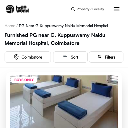
Skip to main content
Property / Locality
Home
/
PG Near G Kuppuswamy Naidu Memorial Hospital
Furnished PG near G. Kuppuswamy Naidu
Memorial Hospital, Coimbatore
Coimbatore
Sort
Filters
BOYS ONLY