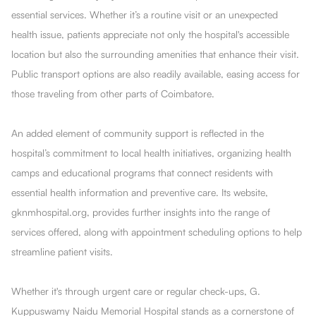
essential services. Whether it’s a routine visit or an unexpected
health issue, patients appreciate not only the hospital's accessible
location but also the surrounding amenities that enhance their visit.
Public transport options are also readily available, easing access for
those traveling from other parts of Coimbatore.
An added element of community support is reflected in the
hospital’s commitment to local health initiatives, organizing health
camps and educational programs that connect residents with
essential health information and preventive care. Its website,
gknmhospital.org, provides further insights into the range of
services offered, along with appointment scheduling options to help
streamline patient visits.
Whether it's through urgent care or regular check-ups, G.
Kuppuswamy Naidu Memorial Hospital stands as a cornerstone of