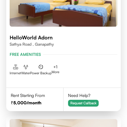
HelloWorld Adorn
Sathya Road , Ganapathy
FREE AMENITIES
+
1
More
Internet
Water
Power Backup
Rent Starting From
Need Help?
5,000
/month
Request Callback