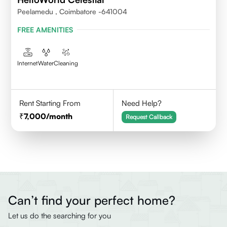
Peelamedu , Coimbatore -641004
FREE AMENITIES
Internet
Water
Cleaning
Rent Starting From
Need Help?
7,000
/month
Request Callback
Can’t find your perfect home?
Let us do the searching for you