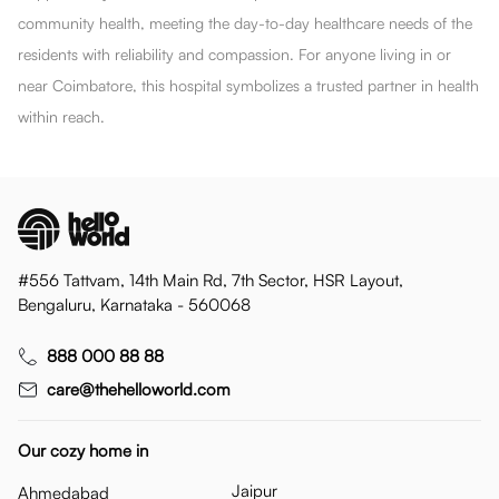
community health, meeting the day-to-day healthcare needs of the
residents with reliability and compassion. For anyone living in or
near Coimbatore, this hospital symbolizes a trusted partner in health
within reach.
#556 Tattvam, 14th Main Rd, 7th Sector, HSR Layout,
Bengaluru, Karnataka - 560068
888 000 88 88
care@thehelloworld.com
Our cozy home in
Jaipur
Ahmedabad