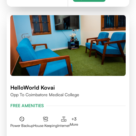
HelloWorld Kovai
Opp To Coimbatore Medical College
FREE AMENITIES
+
3
More
Power Backup
House Keeping
Internet