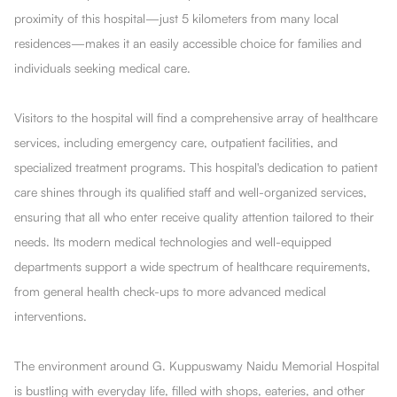
proximity of this hospital—just 5 kilometers from many local
residences—makes it an easily accessible choice for families and
individuals seeking medical care.
Visitors to the hospital will find a comprehensive array of healthcare
services, including emergency care, outpatient facilities, and
specialized treatment programs. This hospital's dedication to patient
care shines through its qualified staff and well-organized services,
ensuring that all who enter receive quality attention tailored to their
needs. Its modern medical technologies and well-equipped
departments support a wide spectrum of healthcare requirements,
from general health check-ups to more advanced medical
interventions.
The environment around G. Kuppuswamy Naidu Memorial Hospital
is bustling with everyday life, filled with shops, eateries, and other