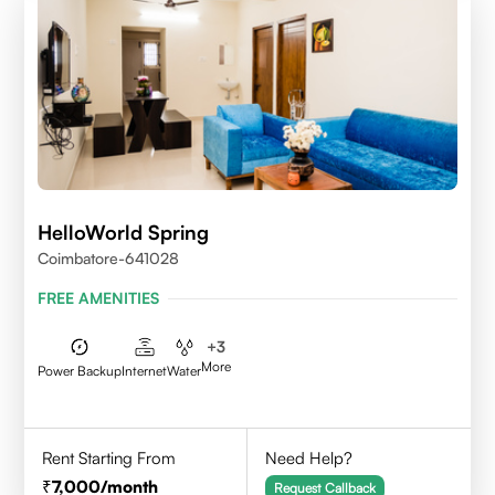
HelloWorld Spring
Coimbatore-641028
FREE AMENITIES
+
3
More
Power Backup
Internet
Water
Rent Starting From
Need Help?
7,000
/month
Request Callback