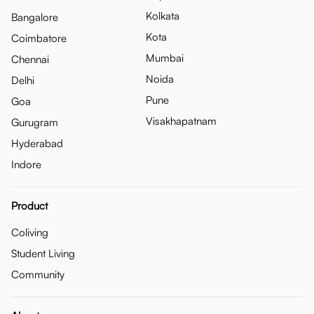
Kolkata
Bangalore
Kota
Coimbatore
Mumbai
Chennai
Noida
Delhi
Pune
Goa
Visakhapatnam
Gurugram
Hyderabad
Indore
Product
Coliving
Student Living
Community