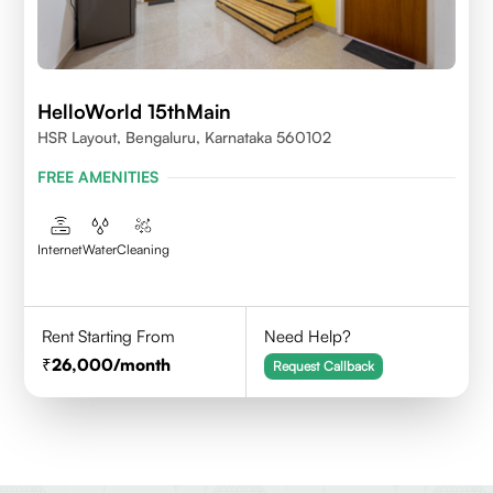
HelloWorld 15thMain
HSR Layout, Bengaluru, Karnataka 560102
FREE AMENITIES
Internet
Water
Cleaning
Rent Starting From
Need Help?
26,000
/month
Request Callback