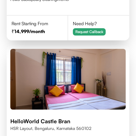
Rent Starting From
Need Help?
14,999
/month
Request Callback
HelloWorld Castle Bran
HSR Layout, Bengaluru, Karnataka 560102