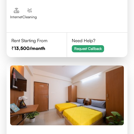
Internet
Cleaning
Rent Starting From
Need Help?
13,500
/month
Request Callback