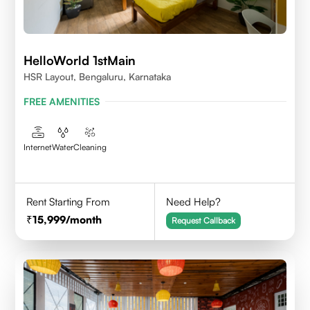
HelloWorld 1stMain
HSR Layout, Bengaluru, Karnataka
FREE AMENITIES
Internet
Water
Cleaning
Rent Starting From
Need Help?
15,999
/month
Request Callback