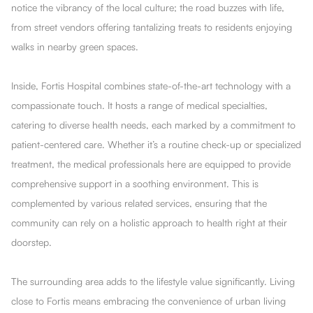
notice the vibrancy of the local culture; the road buzzes with life,
from street vendors offering tantalizing treats to residents enjoying
walks in nearby green spaces.
Inside, Fortis Hospital combines state-of-the-art technology with a
compassionate touch. It hosts a range of medical specialties,
catering to diverse health needs, each marked by a commitment to
patient-centered care. Whether it’s a routine check-up or specialized
treatment, the medical professionals here are equipped to provide
comprehensive support in a soothing environment. This is
complemented by various related services, ensuring that the
community can rely on a holistic approach to health right at their
doorstep.
The surrounding area adds to the lifestyle value significantly. Living
close to Fortis means embracing the convenience of urban living