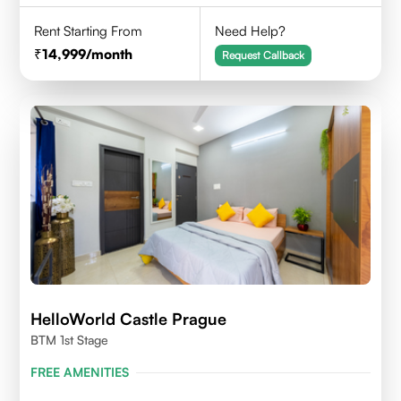
Rent Starting From
Need Help?
14,999
/month
Request Callback
HelloWorld Castle Prague
BTM 1st Stage
FREE AMENITIES