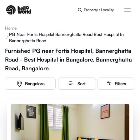
Skip to main content
Property / Locality
Home
PG Near Fortis Hospital Bannerghatta Road Best Hospital In
/
Bannerghatta Road
Furnished PG near Fortis Hospital, Bannerghatta
Road - Best Hospital in Bangalore, Bannerghatta
Road, Bangalore
Bangalore
Sort
Filters