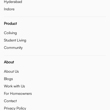
Hyderabad
Indore
Product
Coliving
Student Living
Community
About
About Us
Blogs
Work with Us
For Homeowners
Contact
Privacy Policy