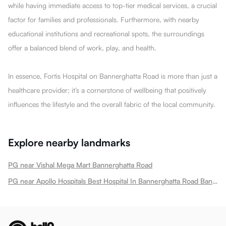
while having immediate access to top-tier medical services, a crucial
factor for families and professionals. Furthermore, with nearby
educational institutions and recreational spots, the surroundings
offer a balanced blend of work, play, and health.
In essence, Fortis Hospital on Bannerghatta Road is more than just a
healthcare provider; it’s a cornerstone of wellbeing that positively
influences the lifestyle and the overall fabric of the local community.
Explore nearby landmarks
PG near Vishal Mega Mart Bannerghatta Road
PG near Apollo Hospitals Best Hospital In Bannerghatta Road Bannerghatta Road