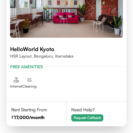
HelloWorld Kyoto
HSR Layout, Bengaluru, Karnataka
FREE AMENITIES
Internet
Cleaning
Rent Starting From
Need Help?
17,000
/month
Request Callback