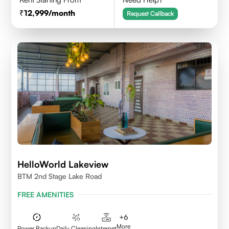
12,999
/month
Request Callback
HelloWorld Lakeview
BTM 2nd Stage Lake Road
FREE AMENITIES
+
6
More
Power Backup
Daily Cleaning
Internet