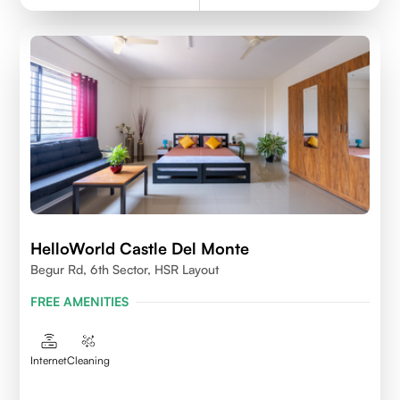
HelloWorld Castle Del Monte
Begur Rd, 6th Sector, HSR Layout
FREE AMENITIES
Internet
Cleaning