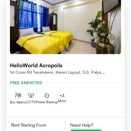
HelloWorld Acropolis
1st Cross Rd Tavarekere, Kaveri Layout, S.G. Palya,
Bengaluru, Karnataka 560029
FREE AMENITIES
+
3
More
CCTV
Power Backup
Bio-Metric
Rent Starting From
Need Help?