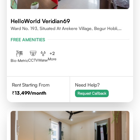
HelloWorld Veridian69
Ward No. 193, Situated At Arekere Village, Begur Hobli,
Vijayashree Layout, Bangalore 560076
FREE AMENITIES
+
2
More
CCTV
Water
Bio-Metric
Rent Starting From
Need Help?
13,499
/month
Request Callback