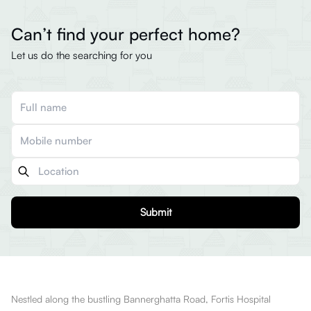
Can’t find your perfect home?
Let us do the searching for you
Submit
Nestled along the bustling Bannerghatta Road, Fortis Hospital