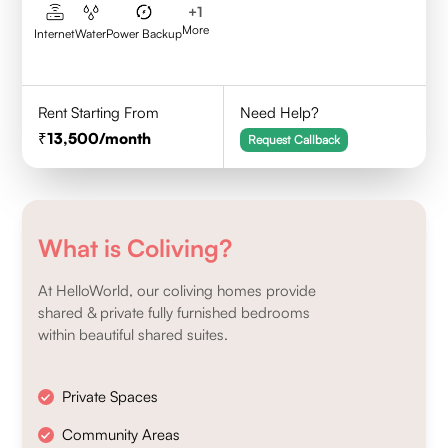
+
1
More
Internet
Water
Power Backup
Rent Starting From
Need Help?
13,500
/month
Request Callback
What is Coliving?
At HelloWorld, our coliving homes provide
shared & private fully furnished bedrooms
within beautiful shared suites.
Private Spaces
Community Areas