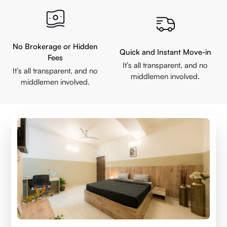
No Brokerage or Hidden
Quick and Instant Move-in
Fees
It’s all transparent, and no
It’s all transparent, and no
middlemen involved.
middlemen involved.