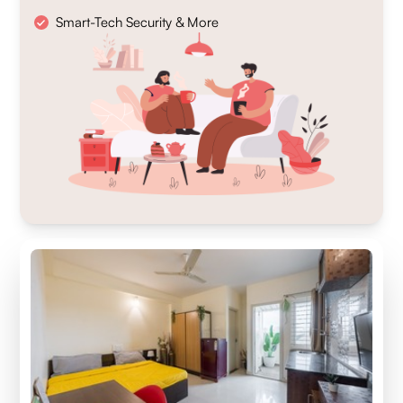
Smart-Tech Security & More