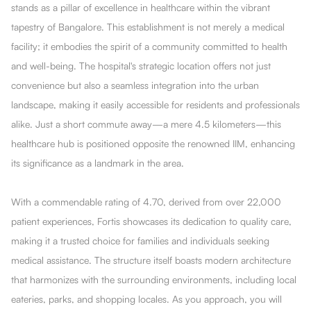
stands as a pillar of excellence in healthcare within the vibrant
tapestry of Bangalore. This establishment is not merely a medical
facility; it embodies the spirit of a community committed to health
and well-being. The hospital's strategic location offers not just
convenience but also a seamless integration into the urban
landscape, making it easily accessible for residents and professionals
alike. Just a short commute away—a mere 4.5 kilometers—this
healthcare hub is positioned opposite the renowned IIM, enhancing
its significance as a landmark in the area.
With a commendable rating of 4.70, derived from over 22,000
patient experiences, Fortis showcases its dedication to quality care,
making it a trusted choice for families and individuals seeking
medical assistance. The structure itself boasts modern architecture
that harmonizes with the surrounding environments, including local
eateries, parks, and shopping locales. As you approach, you will