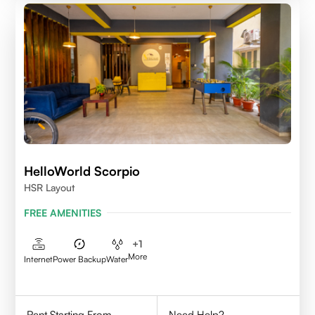
HelloWorld Scorpio
HSR Layout
FREE AMENITIES
+
1
More
Internet
Power Backup
Water
Rent Starting From
Need Help?