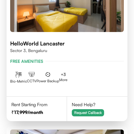
HelloWorld Lancaster
Sector 3, Bengaluru
FREE AMENITIES
+
3
More
CCTV
Power Backup
Bio-Metric
Rent Starting From
Need Help?
17,999
/month
Request Callback