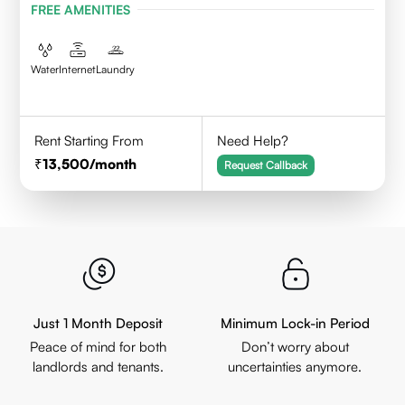
FREE AMENITIES
Water
Internet
Laundry
Rent Starting From
Need Help?
13,500
/month
Request Callback
Just 1 Month Deposit
Minimum Lock-in Period
Peace of mind for both
Don’t worry about
landlords and tenants.
uncertainties anymore.