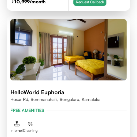
10,999
/month
Request Callback
HelloWorld Euphoria
Hosur Rd, Bommanahalli, Bengaluru, Karnataka
FREE AMENITIES
Internet
Cleaning