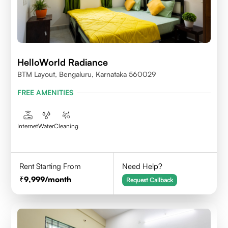
HelloWorld Radiance
BTM Layout, Bengaluru, Karnataka 560029
FREE AMENITIES
Internet
Water
Cleaning
Rent Starting From
Need Help?
9,999
/month
Request Callback