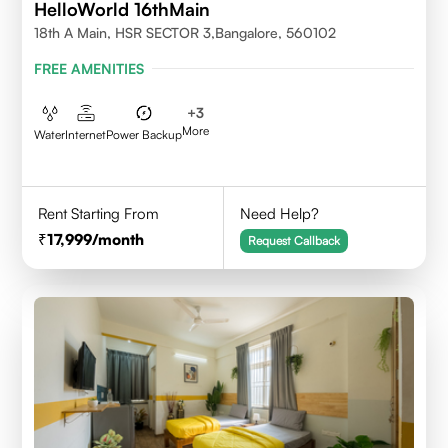
HelloWorld 16thMain
18th A Main, HSR SECTOR 3,Bangalore, 560102
FREE AMENITIES
+
3
More
Water
Internet
Power Backup
Rent Starting From
Need Help?
17,999
/month
Request Callback