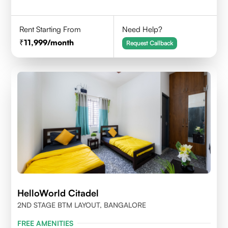
Rent Starting From
Need Help?
11,999
/month
Request Callback
HelloWorld Citadel
2ND STAGE BTM LAYOUT, BANGALORE
FREE AMENITIES