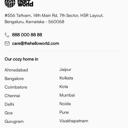
#556 Tattvam, 14th Main Rd, 7th Sector, HSR Layout,
Bengaluru, Karnataka - 560068
888 000 88 88
care@thehelloworld.com
Our cozy home in
Jaipur
Ahmedabad
Kolkata
Bangalore
Kota
Coimbatore
Mumbai
Chennai
Noida
Delhi
Pune
Goa
Visakhapatnam
Gurugram