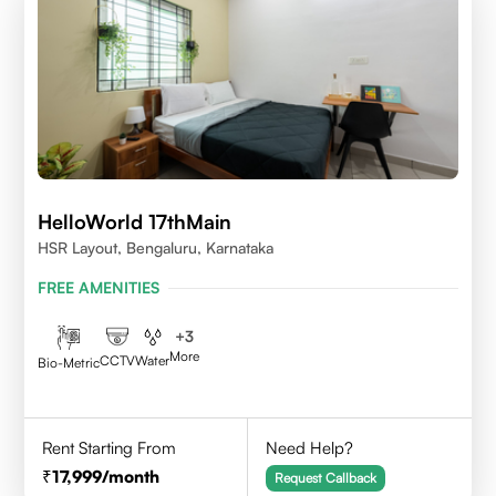
HelloWorld 17thMain
HSR Layout, Bengaluru, Karnataka
FREE AMENITIES
+
3
More
CCTV
Water
Bio-Metric
Rent Starting From
Need Help?
17,999
/month
Request Callback