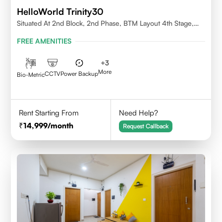
HelloWorld Trinity30
Situated At 2nd Block, 2nd Phase, BTM Layout 4th Stage,
Bangalore.
FREE AMENITIES
+
3
More
CCTV
Power Backup
Bio-Metric
Rent Starting From
Need Help?
14,999
/month
Request Callback