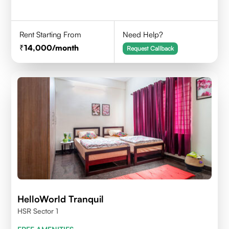
Rent Starting From
Need Help?
14,000
/month
Request Callback
HelloWorld Tranquil
HSR Sector 1