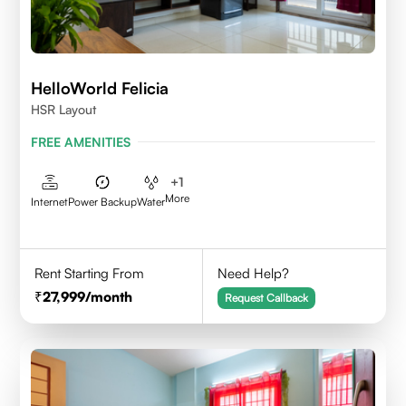
HelloWorld Felicia
HSR Layout
FREE AMENITIES
+
1
More
Internet
Power Backup
Water
Rent Starting From
Need Help?
27,999
/month
Request Callback