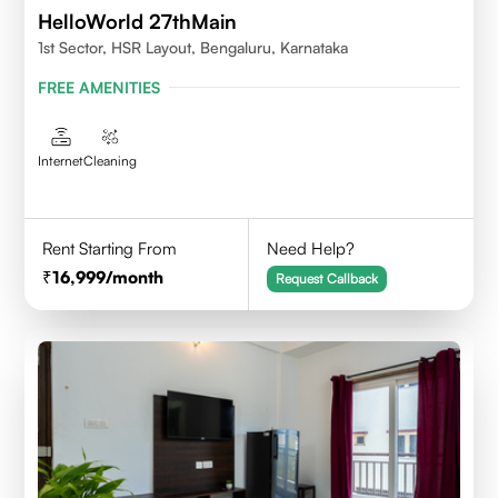
HelloWorld 27thMain
1st Sector, HSR Layout, Bengaluru, Karnataka
FREE AMENITIES
Internet
Cleaning
Rent Starting From
Need Help?
16,999
/month
Request Callback