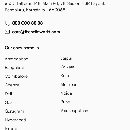
#556 Tattvam, 14th Main Rd, 7th Sector, HSR Layout,
Bengaluru, Karnataka - 560068
888 000 88 88
care@thehelloworld.com
Our cozy home in
Jaipur
Ahmedabad
Kolkata
Bangalore
Kota
Coimbatore
Mumbai
Chennai
Noida
Delhi
Pune
Goa
Visakhapatnam
Gurugram
Hyderabad
Indore