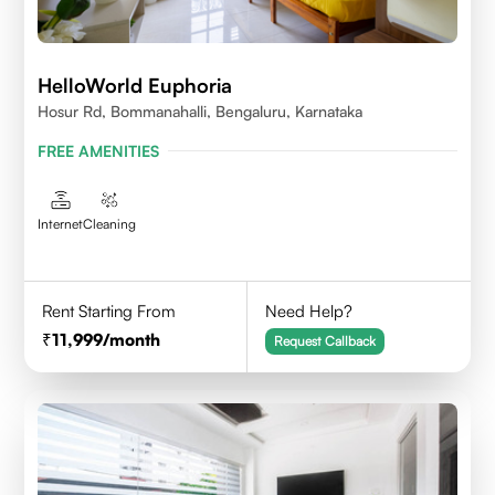
HelloWorld Euphoria
Hosur Rd, Bommanahalli, Bengaluru, Karnataka
FREE AMENITIES
Internet
Cleaning
Rent Starting From
Need Help?
11,999
/month
Request Callback