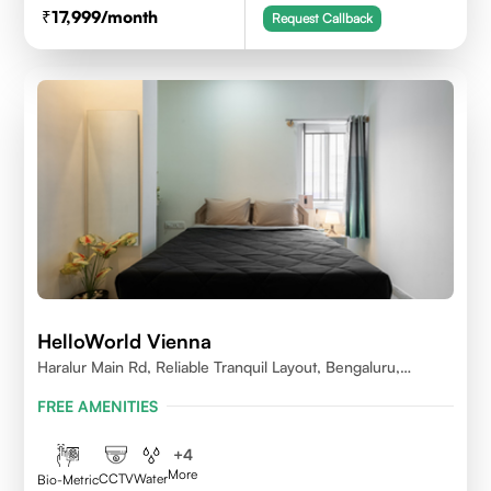
17,999
/month
Request Callback
HelloWorld Vienna
Haralur Main Rd, Reliable Tranquil Layout, Bengaluru,
Karnataka
FREE AMENITIES
+
4
More
CCTV
Water
Bio-Metric