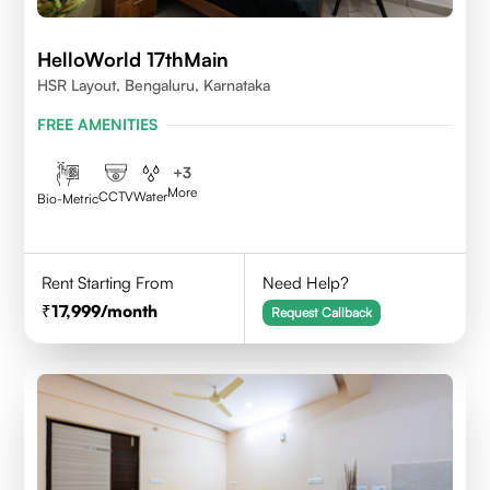
HelloWorld 17thMain
HSR Layout, Bengaluru, Karnataka
FREE AMENITIES
+
3
More
CCTV
Water
Bio-Metric
Rent Starting From
Need Help?
17,999
/month
Request Callback