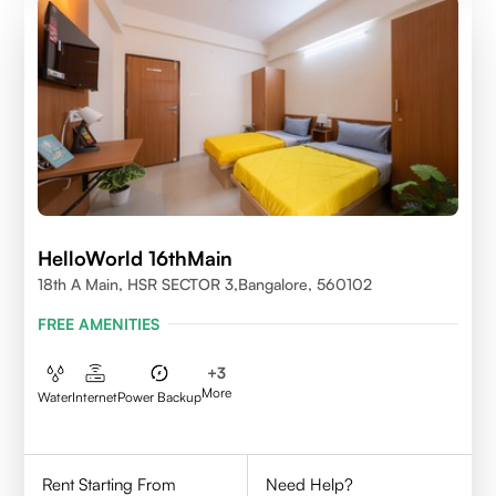
HelloWorld 16thMain
18th A Main, HSR SECTOR 3,Bangalore, 560102
FREE AMENITIES
+
3
More
Water
Internet
Power Backup
Rent Starting From
Need Help?