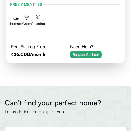
FREE AMENITIES
Internet
Water
Cleaning
Rent Starting From
Need Help?
26,000
/month
Request Callback
Can’t find your perfect home?
Let us do the searching for you