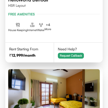
HSR Layout
FREE AMENITIES
+
4
More
House Keeping
Internet
Water
Rent Starting From
Need Help?
12,999
/month
Request Callback