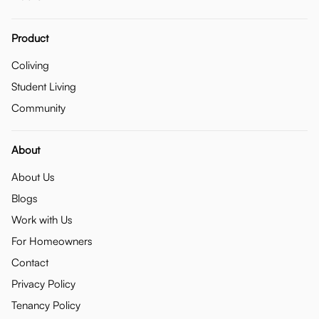
Product
Coliving
Student Living
Community
About
About Us
Blogs
Work with Us
For Homeowners
Contact
Privacy Policy
Tenancy Policy