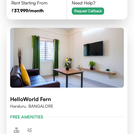
Rent Starting From
Need Help?
37,999
/month
Request Callback
HelloWorld Fern
Haraluru. BANGALORE
FREE AMENITIES