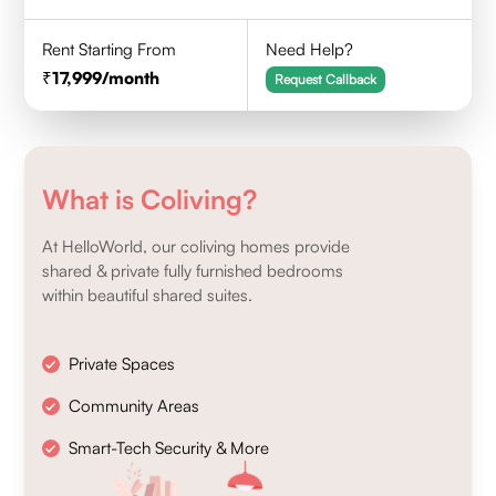
Rent Starting From
Need Help?
17,999
/month
Request Callback
What is Coliving?
At HelloWorld, our coliving homes provide
shared & private fully furnished bedrooms
within beautiful shared suites.
Private Spaces
Community Areas
Smart-Tech Security & More