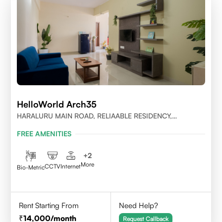
HelloWorld Arch35
HARALURU MAIN ROAD, RELIAABLE RESIDENCY,
BENGALURU
FREE AMENITIES
+
2
More
CCTV
Internet
Bio-Metric
Rent Starting From
Need Help?
14,000
/month
Request Callback