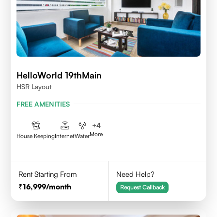
HelloWorld 19thMain
HSR Layout
FREE AMENITIES
+
4
More
House Keeping
Internet
Water
Rent Starting From
Need Help?
16,999
/month
Request Callback