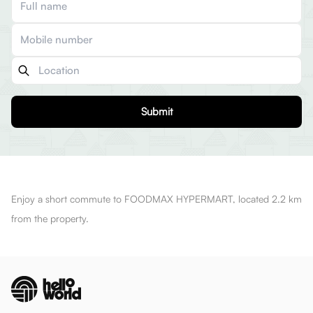
Submit
Enjoy a short commute to FOODMAX HYPERMART, located 2.2 km
from the property.