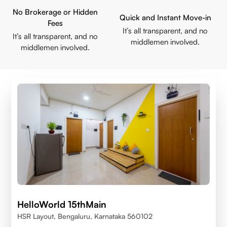
No Brokerage or Hidden
Quick and Instant Move-in
Fees
It’s all transparent, and no
It’s all transparent, and no
middlemen involved.
middlemen involved.
HelloWorld 15thMain
HSR Layout, Bengaluru, Karnataka 560102