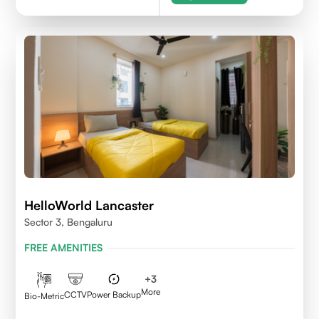
HelloWorld Lancaster
Sector 3, Bengaluru
FREE AMENITIES
+
3
More
CCTV
Power Backup
Bio-Metric