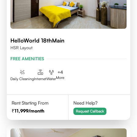
HelloWorld 18thMain
HSR Layout
FREE AMENITIES
+
4
More
Daily Cleaning
Internet
Water
Rent Starting From
Need Help?
11,999
/month
Request Callback