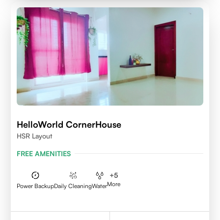
HelloWorld CornerHouse
HSR Layout
FREE AMENITIES
+
5
More
Power Backup
Daily Cleaning
Water