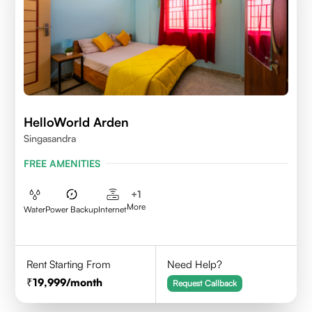
HelloWorld Arden
Singasandra
FREE AMENITIES
+
1
More
Water
Power Backup
Internet
Rent Starting From
Need Help?
19,999
/month
Request Callback