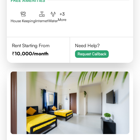
FREE AMENITIES
+
3
More
House Keeping
Internet
Water
Rent Starting From
Need Help?
10,000
/month
Request Callback