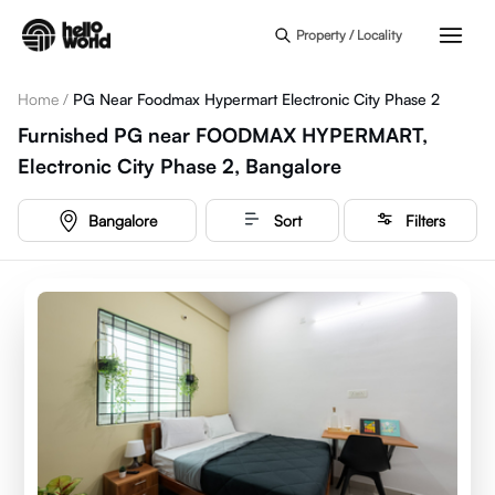
Skip to main content
Property / Locality
Home
/
PG Near Foodmax Hypermart Electronic City Phase 2
Furnished PG near FOODMAX HYPERMART,
Electronic City Phase 2, Bangalore
Bangalore
Sort
Filters