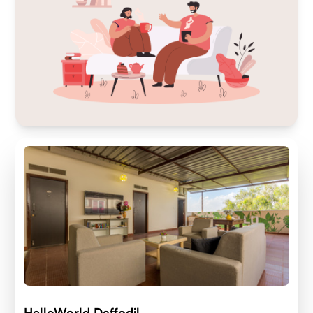
HelloWorld Daffodil