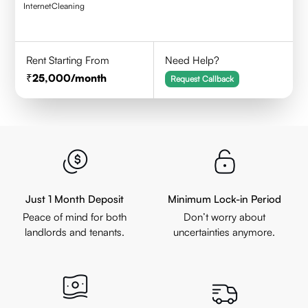
Internet
Cleaning
Rent Starting From
Need Help?
25,000
/month
Request Callback
Just 1 Month Deposit
Minimum Lock-in Period
Peace of mind for both
Don’t worry about
landlords and tenants.
uncertainties anymore.