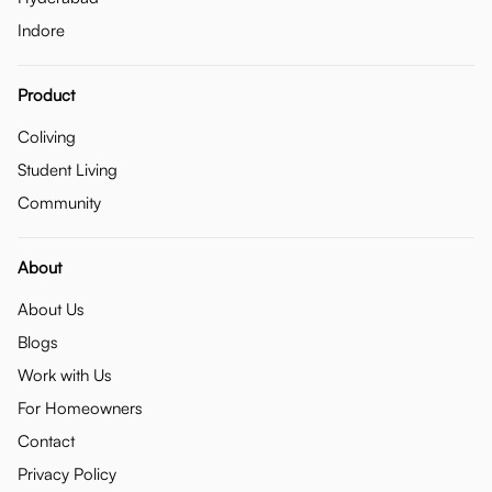
Indore
Product
Coliving
Student Living
Community
About
About Us
Blogs
Work with Us
For Homeowners
Contact
Privacy Policy