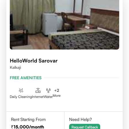
HelloWorld Sarovar
Kalkaji
FREE AMENITIES
+
2
More
Daily Cleaning
Internet
Water
Rent Starting From
Need Help?
15,000
/month
Request Callback