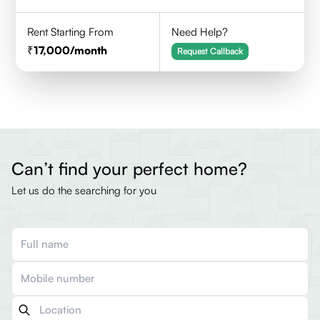
Rent Starting From
Need Help?
17,000
/month
Request Callback
Can’t find your perfect home?
Let us do the searching for you