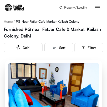
Skip to main content
Property / Locality
Home
/
PG Near Fatjar Cafe Market Kailash Colony
Furnished PG near FatJar Cafe & Market, Kailash
Colony, Delhi
Delhi
Sort
Filters