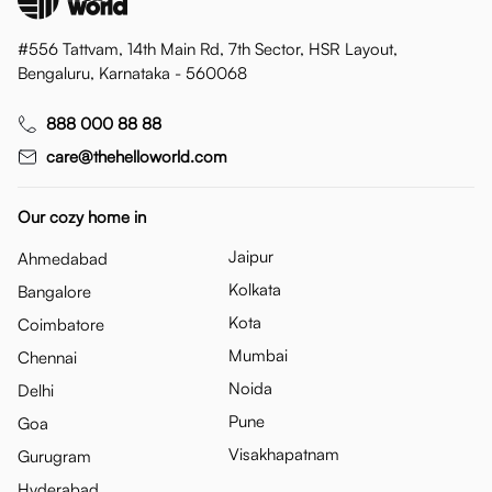
#556 Tattvam, 14th Main Rd, 7th Sector, HSR Layout,
Bengaluru, Karnataka - 560068
888 000 88 88
care@thehelloworld.com
Our cozy home in
Jaipur
Ahmedabad
Kolkata
Bangalore
Kota
Coimbatore
Mumbai
Chennai
Noida
Delhi
Pune
Goa
Visakhapatnam
Gurugram
Hyderabad