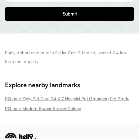
Submit
Enjoy a short commute to FatJar Cafe & Market, located 2.4 km
from the property.
Explore nearby landmarks
PG near Zigly Pet Care 24 X 7 Hospital Pet Grooming Pet Products Kailash Colony New Kailash Colony
PG near Modern Bazaar Kailash Colony