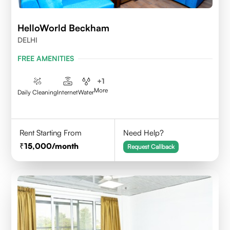
HelloWorld Beckham
DELHI
FREE AMENITIES
+
1
More
Daily Cleaning
Internet
Water
Rent Starting From
Need Help?
15,000
/month
Request Callback