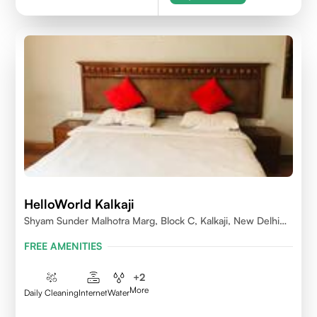
HelloWorld Kalkaji
Shyam Sunder Malhotra Marg, Block C, Kalkaji, New Delhi
110019
FREE AMENITIES
+
2
More
Daily Cleaning
Internet
Water