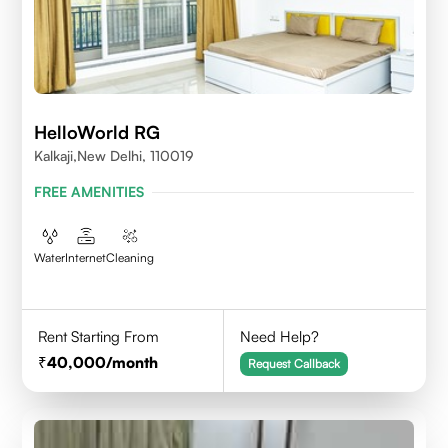
HelloWorld RG
Kalkaji,New Delhi, 110019
FREE AMENITIES
Water
Internet
Cleaning
Rent Starting From
Need Help?
40,000
/month
Request Callback