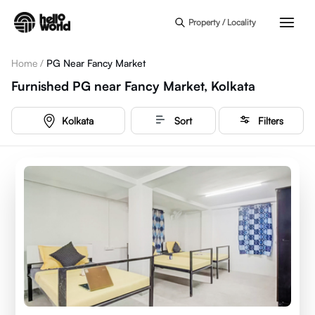
Skip to main content
Property / Locality
Home
/
PG Near Fancy Market
Furnished PG near Fancy Market, Kolkata
Kolkata
Sort
Filters