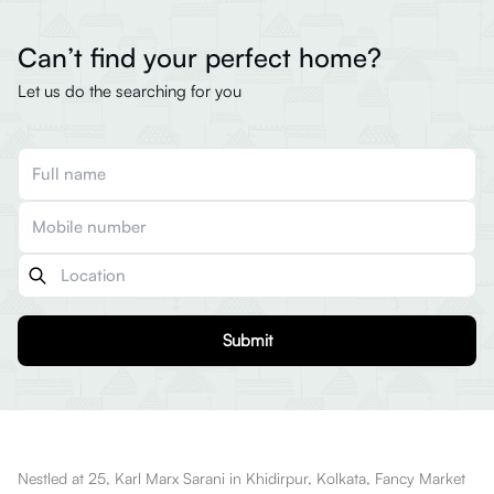
Can’t find your perfect home?
Let us do the searching for you
Submit
Nestled at 25, Karl Marx Sarani in Khidirpur, Kolkata, Fancy Market