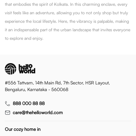
that embodies the spirit of Kolkata. In this charming enclave, every
visit feels like an adventure, allowing you to not only shop but truly
experience the local lifestyle. Here, the vibrancy is palpable, making
it an indispensable part of the urban landscape that invites everyone
to explore and enjoy.
#556 Tattvam, 14th Main Rd, 7th Sector, HSR Layout,
Bengaluru, Karnataka - 560068
888 000 88 88
care@thehelloworld.com
Our cozy home in