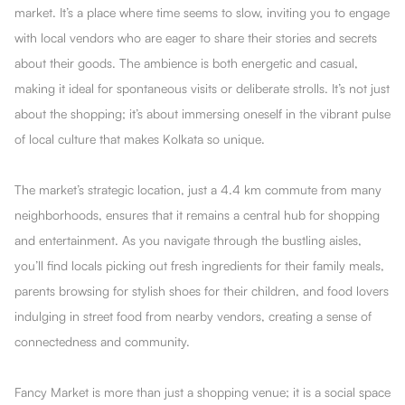
market. It’s a place where time seems to slow, inviting you to engage
with local vendors who are eager to share their stories and secrets
about their goods. The ambience is both energetic and casual,
making it ideal for spontaneous visits or deliberate strolls. It’s not just
about the shopping; it’s about immersing oneself in the vibrant pulse
of local culture that makes Kolkata so unique.
The market’s strategic location, just a 4.4 km commute from many
neighborhoods, ensures that it remains a central hub for shopping
and entertainment. As you navigate through the bustling aisles,
you’ll find locals picking out fresh ingredients for their family meals,
parents browsing for stylish shoes for their children, and food lovers
indulging in street food from nearby vendors, creating a sense of
connectedness and community.
Fancy Market is more than just a shopping venue; it is a social space