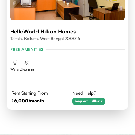
HelloWorld Hilkon Homes
Taltala, Kolkata, West Bengal 700016
FREE AMENITIES
Water
Cleaning
Rent Starting From
Need Help?
6,000
/month
Request Callback