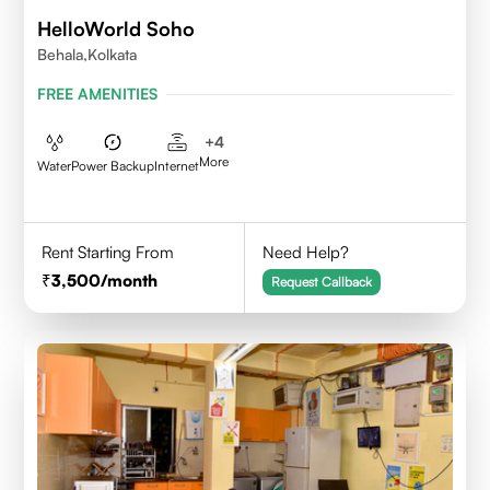
HelloWorld Soho
Behala,Kolkata
FREE AMENITIES
+
4
More
Water
Power Backup
Internet
Rent Starting From
Need Help?
3,500
/month
Request Callback