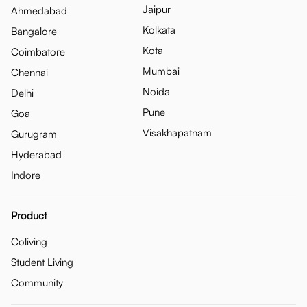
Jaipur
Ahmedabad
Kolkata
Bangalore
Kota
Coimbatore
Mumbai
Chennai
Noida
Delhi
Pune
Goa
Visakhapatnam
Gurugram
Hyderabad
Indore
Product
Coliving
Student Living
Community