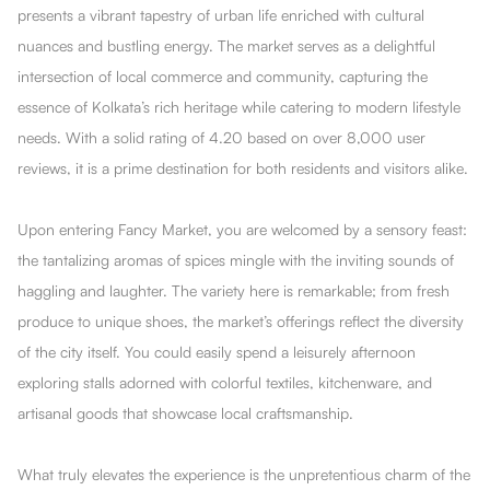
presents a vibrant tapestry of urban life enriched with cultural
nuances and bustling energy. The market serves as a delightful
intersection of local commerce and community, capturing the
essence of Kolkata’s rich heritage while catering to modern lifestyle
needs. With a solid rating of 4.20 based on over 8,000 user
reviews, it is a prime destination for both residents and visitors alike.
Upon entering Fancy Market, you are welcomed by a sensory feast:
the tantalizing aromas of spices mingle with the inviting sounds of
haggling and laughter. The variety here is remarkable; from fresh
produce to unique shoes, the market’s offerings reflect the diversity
of the city itself. You could easily spend a leisurely afternoon
exploring stalls adorned with colorful textiles, kitchenware, and
artisanal goods that showcase local craftsmanship.
What truly elevates the experience is the unpretentious charm of the