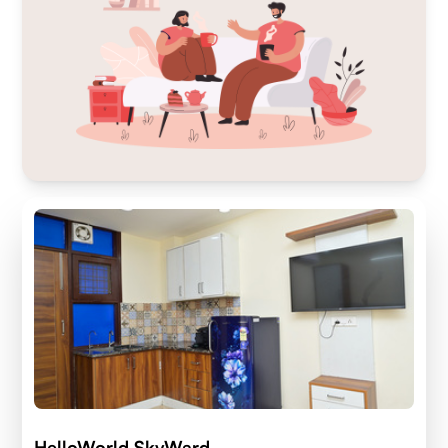
HelloWorld SkyWard