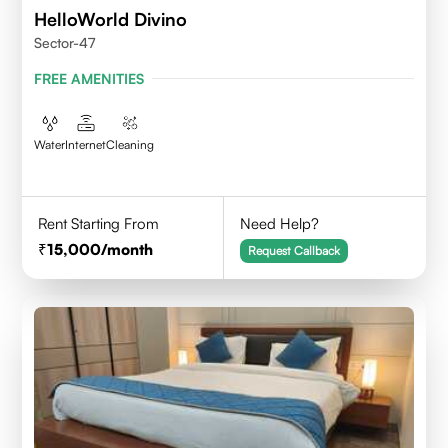
HelloWorld Divino
Sector-47
FREE AMENITIES
Water
Internet
Cleaning
Rent Starting From
Need Help?
15,000
/month
Request Callback