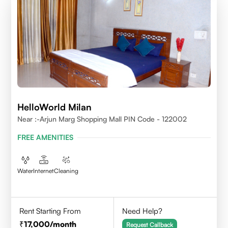
HelloWorld Milan
Near :-Arjun Marg Shopping Mall PIN Code - 122002
FREE AMENITIES
Water
Internet
Cleaning
Rent Starting From
Need Help?
17,000
/month
Request Callback