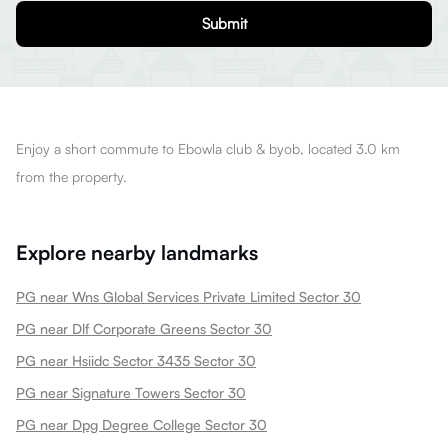
Submit
Enjoy a short commute to Ebowla club & byob, located 3.0 km
from the property.
Explore nearby landmarks
PG near Wns Global Services Private Limited Sector 30
PG near Dlf Corporate Greens Sector 30
PG near Hsiidc Sector 3435 Sector 30
PG near Signature Towers Sector 30
PG near Dpg Degree College Sector 30