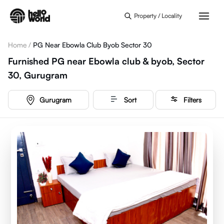
Skip to main content
Property / Locality
Home
/
PG Near Ebowla Club Byob Sector 30
Furnished PG near Ebowla club & byob, Sector
30, Gurugram
Gurugram
Sort
Filters