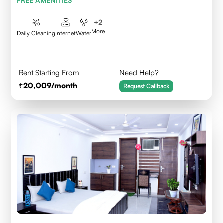
FREE AMENITIES
+
2
More
Daily Cleaning
Internet
Water
Rent Starting From
Need Help?
20,009
/month
Request Callback