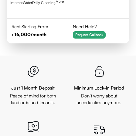
More
Internet
Water
Daily Cleaning
Rent Starting From
Need Help?
16,000
/month
Request Callback
Just 1 Month Deposit
Minimum Lock-in Period
Peace of mind for both
Don’t worry about
landlords and tenants.
uncertainties anymore.