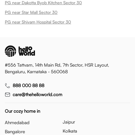
PG near Dakotta Byob Kitchen Sector 30
PG near Star Mall Sector 30
PG near Shivam Hospital Sector 30
#556 Tattvam, 14th Main Rd, 7th Sector, HSR Layout,
Bengaluru, Karnataka - 560068
888 000 88 88
care@thehelloworld.com
Our cozy home in
Jaipur
Ahmedabad
Kolkata
Bangalore