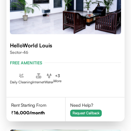
HelloWorld Louis
Sector-46
FREE AMENITIES
+
3
More
Daily Cleaning
Internet
Water
Rent Starting From
Need Help?
16,000
/month
Request Callback