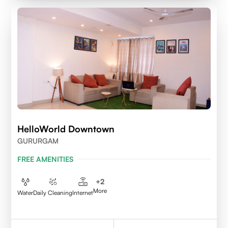
HelloWorld Downtown
GURURGAM
FREE AMENITIES
+
2
More
Water
Daily Cleaning
Internet