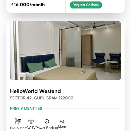
16,000
/month
Request Callback
HelloWorld Westend
SECTOR 42, GURUGRAM 122002
FREE AMENITIES
+
3
More
CCTV
Power Backup
Bio-Metric