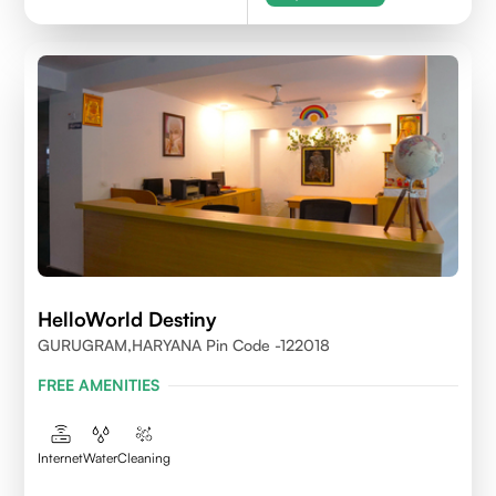
HelloWorld Destiny
GURUGRAM,HARYANA Pin Code -122018
FREE AMENITIES
Internet
Water
Cleaning