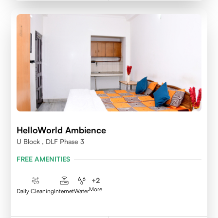
HelloWorld Ambience
U Block , DLF Phase 3
FREE AMENITIES
+
2
More
Daily Cleaning
Internet
Water