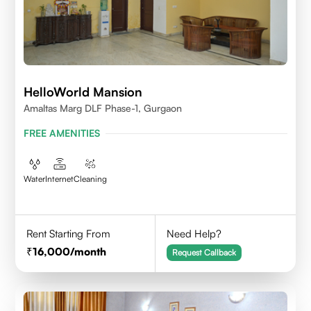
HelloWorld Mansion
Amaltas Marg DLF Phase-1, Gurgaon
FREE AMENITIES
Water
Internet
Cleaning
Rent Starting From
Need Help?
16,000
/month
Request Callback