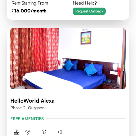
Rent Starting From
Need Help?
16,000
/month
Request Callback
HelloWorld Alexa
Phase 2, Gurgaon
FREE AMENITIES
+
3