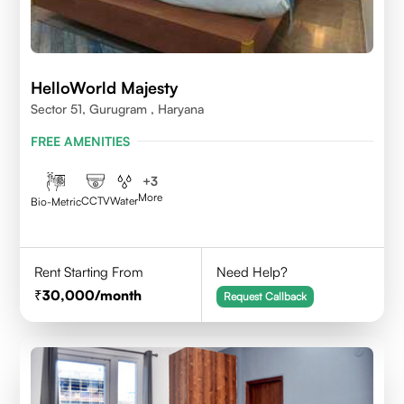
HelloWorld Majesty
Sector 51, Gurugram , Haryana
FREE AMENITIES
+
3
More
CCTV
Water
Bio-Metric
Rent Starting From
Need Help?
30,000
/month
Request Callback