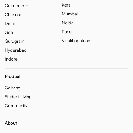
Kota
Coimbatore
Mumbai
Chennai
Noida
Delhi
Pune
Goa
Visakhapatnam
Gurugram
Hyderabad
Indore
Product
Coliving
Student Living
Community
About