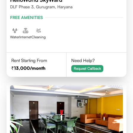
DLF Phase 3, Gurugram, Haryana
FREE AMENITIES
Water
Internet
Cleaning
Rent Starting From
Need Help?
13,000
/month
Request Callback