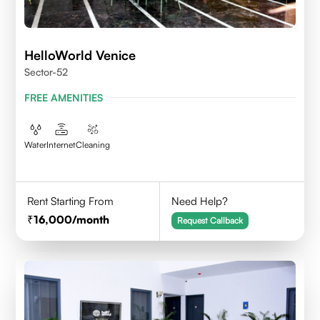
HelloWorld Venice
Sector-52
FREE AMENITIES
Water
Internet
Cleaning
Rent Starting From
Need Help?
16,000
/month
Request Callback