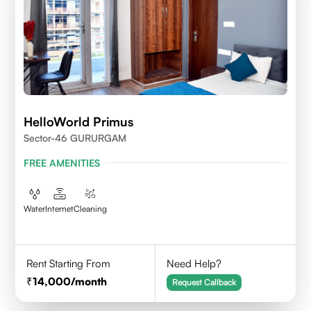
HelloWorld Primus
Sector-46 GURURGAM
FREE AMENITIES
Water
Internet
Cleaning
Rent Starting From
Need Help?
14,000
/month
Request Callback