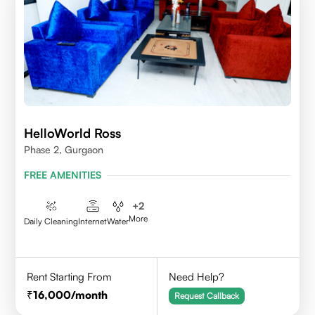
HelloWorld Ross
Phase 2, Gurgaon
FREE AMENITIES
+
2
More
Daily Cleaning
Internet
Water
Rent Starting From
Need Help?
16,000
/month
Request Callback