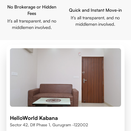
No Brokerage or Hidden
Quick and Instant Move-in
Fees
It’s all transparent, and no
It’s all transparent, and no
middlemen involved.
middlemen involved.
HelloWorld Kabana
Sector 42, Dlf Phase 1, Gurugram -122002