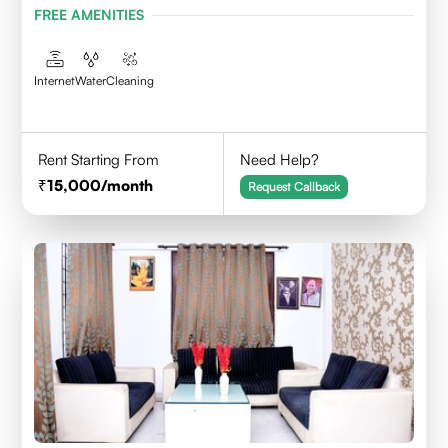
FREE AMENITIES
Internet
Water
Cleaning
Rent Starting From
Need Help?
15,000
/month
Request Callback