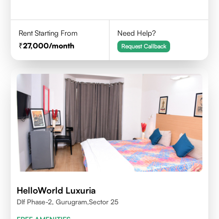
Rent Starting From
Need Help?
27,000
/month
Request Callback
HelloWorld Luxuria
Dlf Phase-2, Gurugram,Sector 25