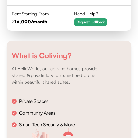
Rent Starting From
Need Help?
16,000
/month
Request Callback
What is Coliving?
At HelloWorld, our coliving homes provide
shared & private fully furnished bedrooms
within beautiful shared suites.
Private Spaces
Community Areas
Smart-Tech Security & More