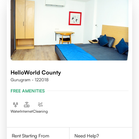
HelloWorld County
Gurugram - 122018
FREE AMENITIES
Water
Internet
Cleaning
Rent Starting From
Need Help?