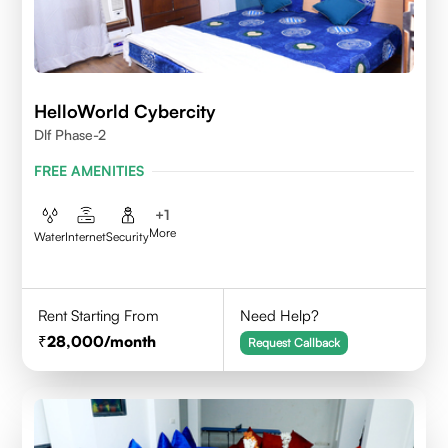
HelloWorld Cybercity
Dlf Phase-2
FREE AMENITIES
+
1
More
Water
Internet
Security
Rent Starting From
Need Help?
28,000
/month
Request Callback