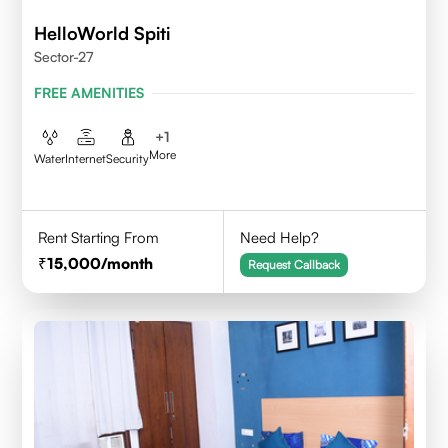
HelloWorld Spiti
Sector-27
FREE AMENITIES
+
1
More
Water
Internet
Security
Rent Starting From
Need Help?
15,000
/month
Request Callback