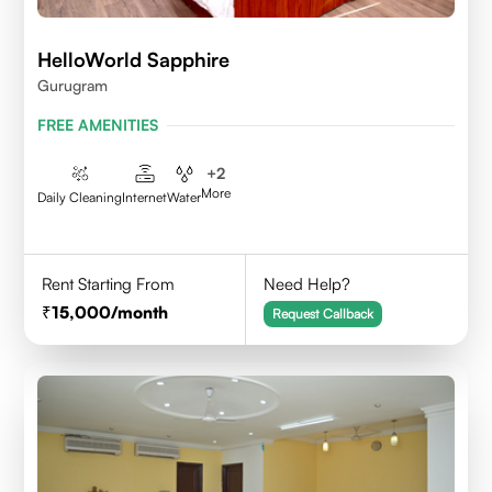
HelloWorld Sapphire
Gurugram
FREE AMENITIES
+
2
More
Daily Cleaning
Internet
Water
Rent Starting From
Need Help?
15,000
/month
Request Callback