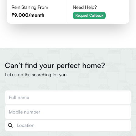
Rent Starting From
Need Help?
9,000
/month
Request Callback
Can’t find your perfect home?
Let us do the searching for you