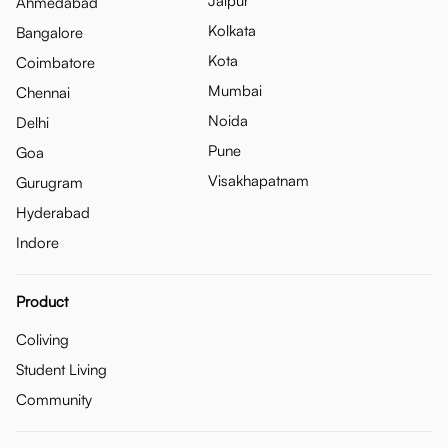
Jaipur
Ahmedabad
Kolkata
Bangalore
Kota
Coimbatore
Mumbai
Chennai
Noida
Delhi
Pune
Goa
Visakhapatnam
Gurugram
Hyderabad
Indore
Product
Coliving
Student Living
Community