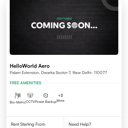
HelloWorld Aero
Palam Extension, Dwarka Sector-7, New Delhi- 110077
FREE AMENITIES
+
3
More
CCTV
Power Backup
Bio-Metric
Rent Starting From
Need Help?