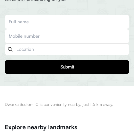
Submit
Dwarka Sector- 10 is conveniently nearby, just 1.5 km away.
Explore nearby landmarks