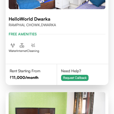
HelloWorld Dwarka
RAMPHAL CHOWK,DWARKA
FREE AMENITIES
Water
Internet
Cleaning
Rent Starting From
Need Help?
11,000
/month
Request Callback