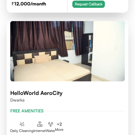
12,000
/month
Request Callback
HelloWorld AeroCity
Dwarka
FREE AMENITIES
+
2
More
Daily Cleaning
Internet
Water