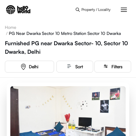
Skip to main content
Property / Locality
Home
/
PG Near Dwarka Sector 10 Metro Station Sector 10 Dwarka
Furnished PG near Dwarka Sector- 10, Sector 10
Dwarka, Delhi
Delhi
Sort
Filters