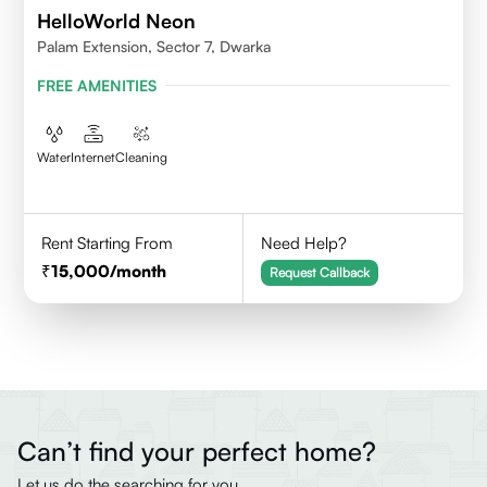
HelloWorld Neon
Palam Extension, Sector 7, Dwarka
FREE AMENITIES
Water
Internet
Cleaning
Rent Starting From
Need Help?
15,000
/month
Request Callback
Can’t find your perfect home?
Let us do the searching for you