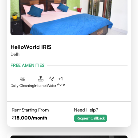
HelloWorld IRIS
Delhi
FREE AMENITIES
+
1
More
Daily Cleaning
Internet
Water
Rent Starting From
Need Help?
15,000
/month
Request Callback