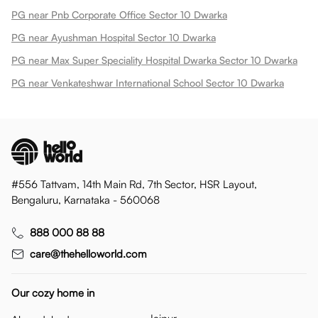
PG near Pnb Corporate Office Sector 10 Dwarka
PG near Ayushman Hospital Sector 10 Dwarka
PG near Max Super Speciality Hospital Dwarka Sector 10 Dwarka
PG near Venkateshwar International School Sector 10 Dwarka
#556 Tattvam, 14th Main Rd, 7th Sector, HSR Layout,
Bengaluru, Karnataka - 560068
888 000 88 88
care@thehelloworld.com
Our cozy home in