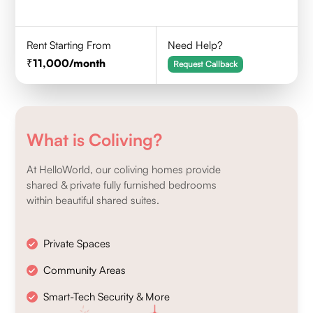
Rent Starting From
Need Help?
11,000
/month
Request Callback
What is Coliving?
At HelloWorld, our coliving homes provide
shared & private fully furnished bedrooms
within beautiful shared suites.
Private Spaces
Community Areas
Smart-Tech Security & More