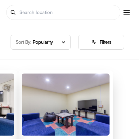
Sort By:
Popularity
Filters