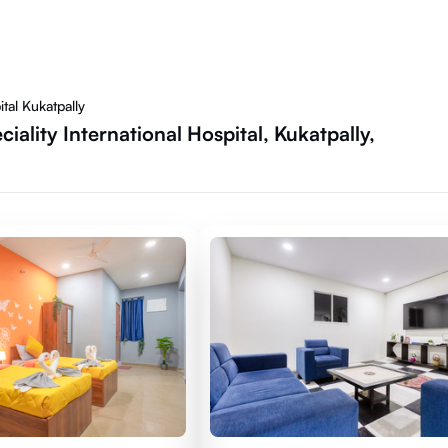
tal Kukatpally
ality International Hospital, Kukatpally,