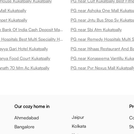
House Kukatpally Kukatpally
all Kukatpally
PG near Ashoka One Mall Kukatpa
pet Kukatpally
PG near Jntu Bus Stop Sv Kukatpa
PG near Union Bank Of India Cash Deposit Machine Kukatpally
PG near Sbi Atm Kukatpally
PG near Omni Hospitals Best Multi Speciality Hospital In Kukatpally Kukatpally
yya Gari Hotel Kukatpally
anya Food Court Kukatpally
PG near Konaseema Vantillu Kukat
nath 70 Mm Ac Kukatpally
PG near Pvr Nexus Mall Kukatpall
Our cozy home in
Pr
Jaipur
Ahmedabad
Co
Kolkata
Bangalore
St