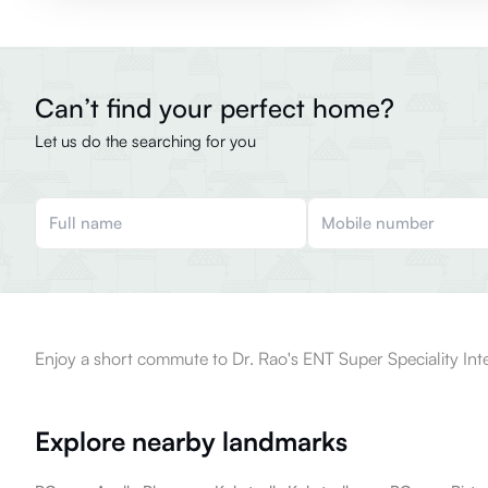
Can’t find your perfect home?
Let us do the searching for you
Enjoy a short commute to Dr. Rao's ENT Super Speciality Inte
Explore nearby landmarks