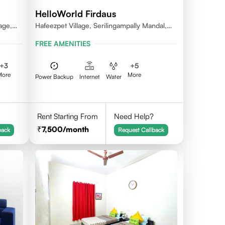
HelloWorld Firdaus
age,
Hafeezpet Village, Serilingampally Mandal,
ally
KPHB, RR District
FREE AMENITIES
+
3
+
5
More
More
Power Backup
Internet
Water
Rent Starting From
Need Help?
7,500
/month
back
Request Callback