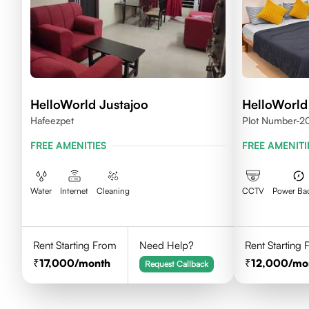
HelloWorld Justajoo
HelloWorld
Hafeezpet
Plot Number-20
Madhapur, Hyd
FREE AMENITIES
FREE AMENITI
Water
Internet
Cleaning
CCTV
Power Ba
Rent Starting From
Need Help?
Rent Starting
17,000
/month
12,000
/mo
Request Callback