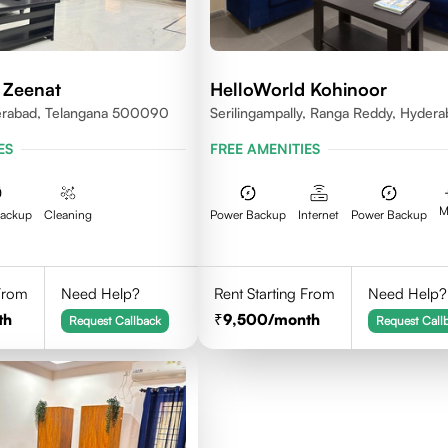
 Zeenat
HelloWorld Kohinoor
erabad, Telangana 500090
Serilingampally, Ranga Reddy, Hyder
ES
FREE AMENITIES
M
Backup
Cleaning
Power Backup
Internet
Power Backup
 From
Need Help?
Rent Starting From
Need Help?
th
9,500
/month
Request Callback
Request Call