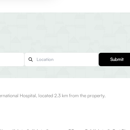
Submit
rnational Hospital, located 2.3 km from the property.