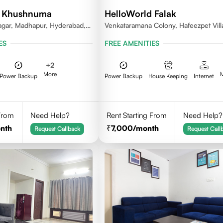
d Khushnuma
HelloWorld Falak
gar, Madhapur, Hyderabad,
Venkataramana Colony, Hafeezpet Vill
81, India
Serilingampally Mandal, KPHB, Kukatp
ES
FREE AMENITIES
+
2
More
Power Backup
Power Backup
House Keeping
Internet
 From
Need Help?
Rent Starting From
Need Help?
nth
7,000
/month
Request Callback
Request Call