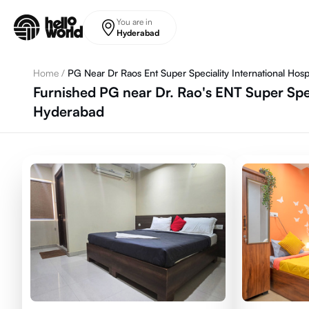
Skip to main content
You are in
Hyderabad
Home
/
PG Near Dr Raos Ent Super Speciality International Hospi
Furnished PG near Dr. Rao's ENT Super Speci
Hyderabad