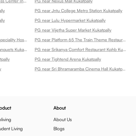
PG near Cult Kukatpally Best Fitness Center In Kukatpally Kukatpally
PG near Nexus Mall Kukatpally
lly
PG near Jntu College Metro Station Kukatpally
lly
PG near Lulu Hypermarket Kukatpally
PG near Vijetha Super Market Kukatpally
PG near Remedy Hospitals Multi Speciality Hospital At Kphb Kukatpally
PG near Platform 65 The Train Theme Restaurant Kukatpally
PG near Itihaas Restaurant And Banquets Kukatpally
PG near Srikanya Comfort Restaurant Kphb Kukatpally
pally
PG near Tightend Arena Kukatpally
y
PG near Sri Bhramaramba Cinema Hall Kukatpally
oduct
About
living
About Us
udent Living
Blogs