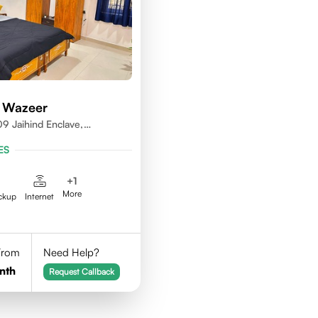
 Wazeer
9 Jaihind Enclave,
erabad, Telangana,500081
ES
+
1
More
ckup
Internet
 From
Need Help?
nth
Request Callback