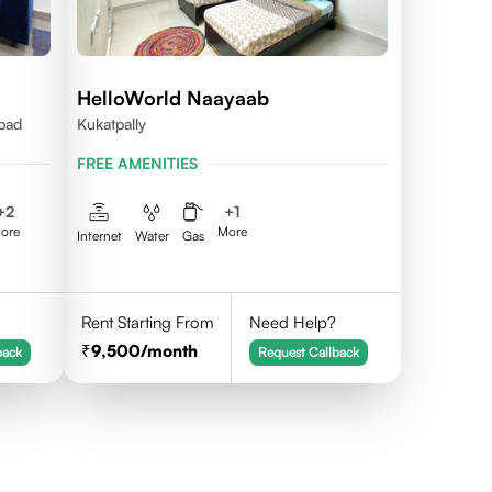
HelloWorld Naayaab
abad
Kukatpally
FREE AMENITIES
+
2
+
1
ore
More
Internet
Water
Gas
Rent Starting From
Need Help?
9,500
/month
back
Request Callback