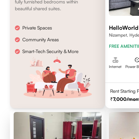
fully furnished bedrooms within
beautiful shared suites.
HelloWorld
Private Spaces
Nizampet, Hyd
Community Areas
FREE AMENITI
Smart-Tech Security & More
Internet
Power 
Rent Starting
7,000
/mon