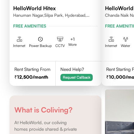
HelloWorld Hitex
HelloWorl
Hanuman Nagar,Silpa Park, Hyderabad,
Chanda Naik Na
Kothaguda 500084 India
Telangana 5000
FREE AMENITIES
FREE AMENITI
+
1
More
Internet
Power Backup
CCTV
Internet
Water
Rent Starting From
Need Help?
Rent Starting
12,500
/month
10,000
/mo
Request Callback
What is Coliving?
At HelloWorld, our coliving
homes provide shared & private