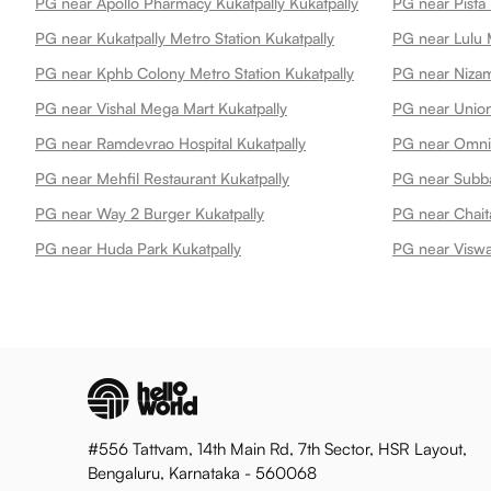
PG near Apollo Pharmacy Kukatpally Kukatpally
PG near Pista 
PG near Kukatpally Metro Station Kukatpally
PG near Lulu M
PG near Kphb Colony Metro Station Kukatpally
PG near Nizam
PG near Vishal Mega Mart Kukatpally
PG near Ramdevrao Hospital Kukatpally
PG near Mehfil Restaurant Kukatpally
PG near Subba
PG near Way 2 Burger Kukatpally
PG near Chait
PG near Huda Park Kukatpally
PG near Viswa
#556 Tattvam, 14th Main Rd, 7th Sector, HSR Layout,
Bengaluru, Karnataka - 560068