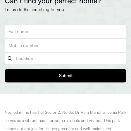
Can’t find your perfect home?
Let us do the searching for you
Submit
Nestled in the heart of Sector 2, Noida, Dr Ram Manohar Lohia Park
serves as a vibrant oasis for both residents and visitors. This park
stands out not just for its lush greenery and well-maintained