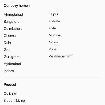
Our cozy home in
Jaipur
Ahmedabad
Kolkata
Bangalore
Kota
Coimbatore
Mumbai
Chennai
Noida
Delhi
Pune
Goa
Visakhapatnam
Gurugram
Hyderabad
Indore
Product
Coliving
Student Living