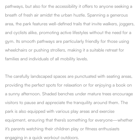
pathways, but also for the accessibility it offers to anyone seeking a
breath of fresh air amidst the urban hustle. Spanning a generous
area, the park features well-defined trails that invite walkers, joggers,
and cyclists alike, promoting active lifestyles without the need for a
gym. Its smooth pathways are particularly friendly for those using
wheelchairs or pushing strollers, making it a suitable retreat for
families and individuals of all mobility levels.
The carefully landscaped spaces are punctuated with seating areas,
providing the perfect spots for relaxation or for enjoying a book on
a sunny afternoon. Shaded benches under mature trees encourage
visitors to pause and appreciate the tranquility around them. The
park is also equipped with various play areas and exercise
equipment, ensuring that there’s something for everyone—whether
it’s parents watching their children play or fitness enthusiasts
engaging in a quick workout outdoors.