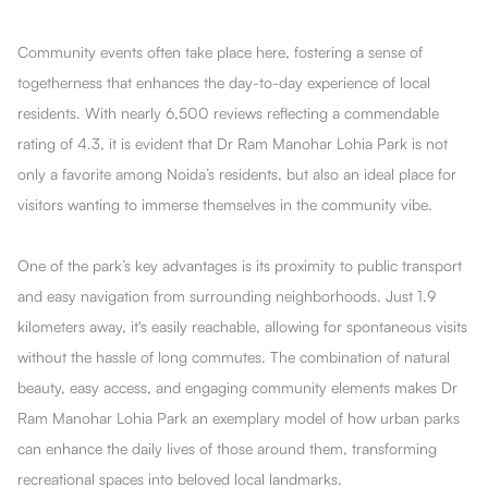
Community events often take place here, fostering a sense of
togetherness that enhances the day-to-day experience of local
residents. With nearly 6,500 reviews reflecting a commendable
rating of 4.3, it is evident that Dr Ram Manohar Lohia Park is not
only a favorite among Noida’s residents, but also an ideal place for
visitors wanting to immerse themselves in the community vibe.
One of the park’s key advantages is its proximity to public transport
and easy navigation from surrounding neighborhoods. Just 1.9
kilometers away, it's easily reachable, allowing for spontaneous visits
without the hassle of long commutes. The combination of natural
beauty, easy access, and engaging community elements makes Dr
Ram Manohar Lohia Park an exemplary model of how urban parks
can enhance the daily lives of those around them, transforming
recreational spaces into beloved local landmarks.