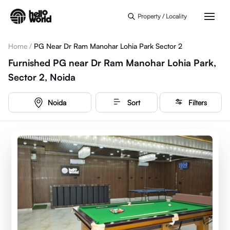
Skip to main content
Property / Locality
Home
/
PG Near Dr Ram Manohar Lohia Park Sector 2
Furnished PG near Dr Ram Manohar Lohia Park,
Sector 2, Noida
Noida
Sort
Filters