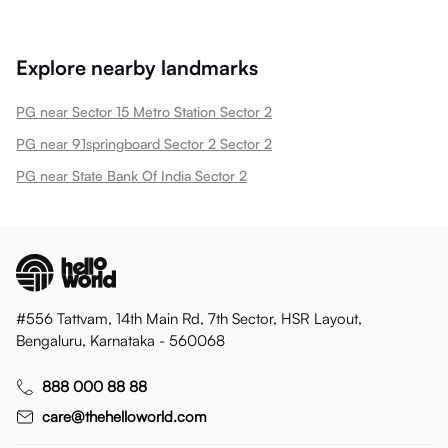
Explore nearby landmarks
PG near Sector 15 Metro Station Sector 2
PG near 91springboard Sector 2 Sector 2
PG near State Bank Of India Sector 2
#556 Tattvam, 14th Main Rd, 7th Sector, HSR Layout,
Bengaluru, Karnataka - 560068
888 000 88 88
care@thehelloworld.com