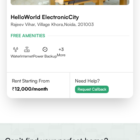
HelloWorld ElectronicCity
Rajeev Vihar, Village Khora,Noida, 201003
FREE AMENITIES
+
3
More
Water
Internet
Power Backup
Rent Starting From
Need Help?
12,000
/month
Request Callback