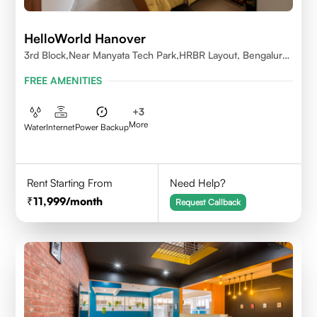
HelloWorld Hanover
3rd Block,Near Manyata Tech Park,HRBR Layout, Bengaluru,
Karnataka 560043
FREE AMENITIES
+
3
More
Water
Internet
Power Backup
Rent Starting From
Need Help?
11,999
/month
Request Callback