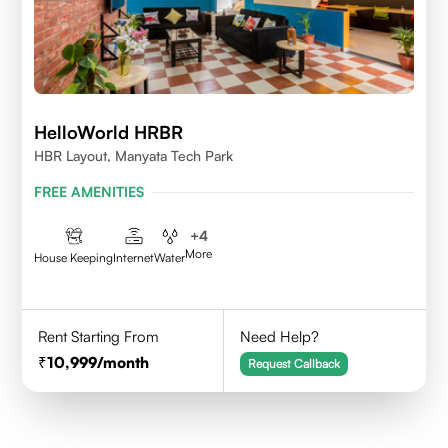
HelloWorld HRBR
HBR Layout, Manyata Tech Park
FREE AMENITIES
+
4
More
House Keeping
Internet
Water
Rent Starting From
Need Help?
10,999
/month
Request Callback