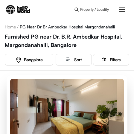
Skip to main content
Property / Locality
Home
/
PG Near Dr Br Ambedkar Hospital Margondanahalli
Furnished PG near Dr. B.R. Ambedkar Hospital,
Margondanahalli, Bangalore
Bangalore
Sort
Filters