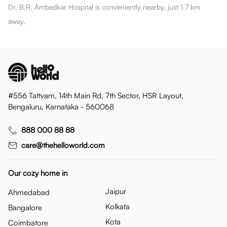
Dr. B.R. Ambedkar Hospital is conveniently nearby, just 1.7 km
away.
#556 Tattvam, 14th Main Rd, 7th Sector, HSR Layout,
Bengaluru, Karnataka - 560068
888 000 88 88
care@thehelloworld.com
Our cozy home in
Jaipur
Ahmedabad
Kolkata
Bangalore
Kota
Coimbatore