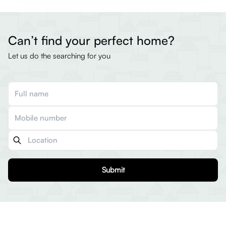
Can’t find your perfect home?
Let us do the searching for you
Submit