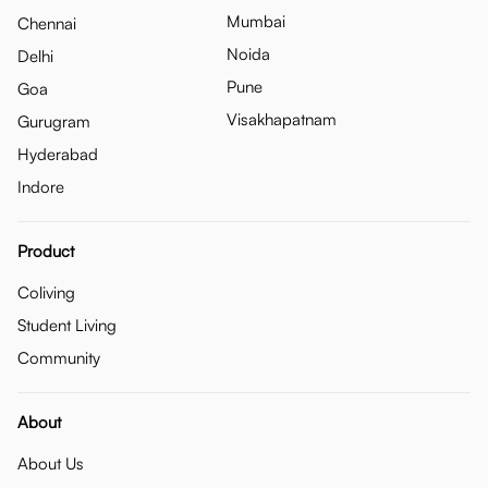
Mumbai
Chennai
Noida
Delhi
Pune
Goa
Visakhapatnam
Gurugram
Hyderabad
Indore
Product
Coliving
Student Living
Community
About
About Us