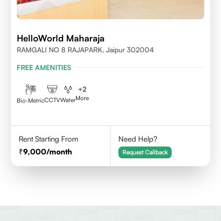
HelloWorld Maharaja
RAMGALI NO 8 RAJAPARK, Jaipur 302004
FREE AMENITIES
+
2
More
CCTV
Water
Bio-Metric
Rent Starting From
Need Help?
9,000
/month
Request Callback