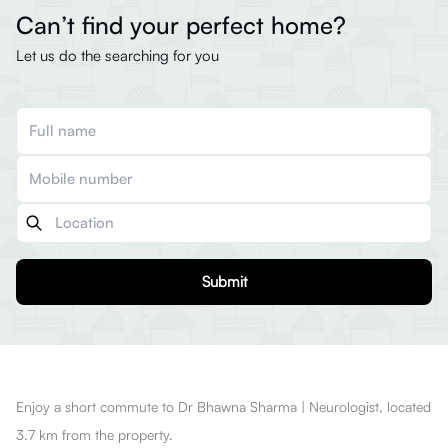
Can’t find your perfect home?
Let us do the searching for you
Submit
Enjoy a short commute to Dr Bhawna Sharma | Neurologist, located
3.7 km from the property.