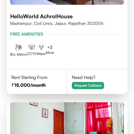
HelloWorld AchrolHouse
Madrampur, Civil Lines, Jaipur, Rajasthan 302006
FREE AMENITIES
+
2
More
CCTV
Water
Bio-Metric
Rent Starting From
Need Help?
15,000
/month
Request Callback