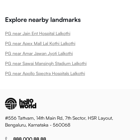
Explore nearby landmarks
PG near Jain Ent Hospital Lalkothi
PG near Apex Mall Lal Kothi Lalkothi
PG near Amar Jawan Jyoti Lalkothi
PG near Sawai Mansingh Stadium Lalkothi
PG near Apollo Spectra Hospitals Lalkothi
#556 Tattvam, 14th Main Rd, 7th Sector, HSR Layout,
Bengaluru, Karnataka - 560068
888 000 88 88