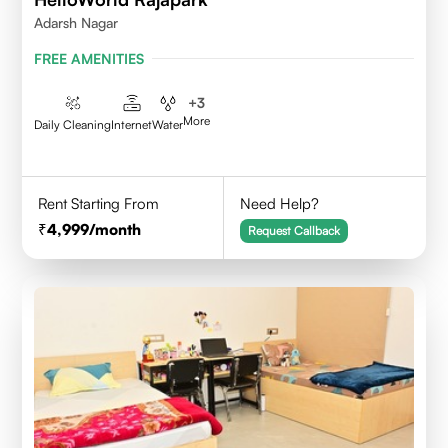
Adarsh Nagar
FREE AMENITIES
+
3
More
Daily Cleaning
Internet
Water
Rent Starting From
Need Help?
4,999
/month
Request Callback