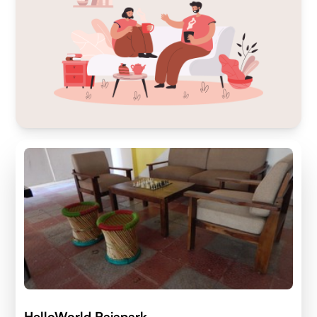
HelloWorld Rajapark