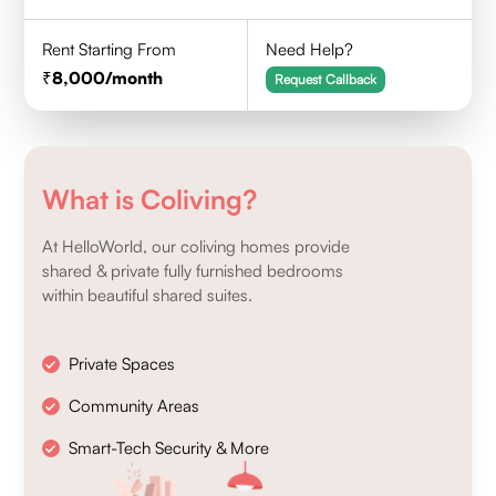
Rent Starting From
Need Help?
8,000
/month
Request Callback
What is Coliving?
At HelloWorld, our coliving homes provide
shared & private fully furnished bedrooms
within beautiful shared suites.
Private Spaces
Community Areas
Smart-Tech Security & More