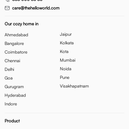
care@thehelloworld.com
Our cozy home in
Jaipur
Ahmedabad
Kolkata
Bangalore
Kota
Coimbatore
Mumbai
Chennai
Noida
Delhi
Pune
Goa
Visakhapatnam
Gurugram
Hyderabad
Indore
Product