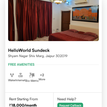
HelloWorld Sundeck
Shyam Nagar Shiv Marg, Jaipur 302019
FREE AMENITIES
+
2
More
Water
Internet
Bio-Metric
Rent Starting From
Need Help?
18,000
/month
Request Callback