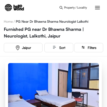
Skip to main content
Property / Locality
Home
/
PG Near Dr Bhawna Sharma Neurologist Lalkothi
Furnished PG near Dr Bhawna Sharma |
Neurologist, Lalkothi, Jaipur
Jaipur
Sort
Filters