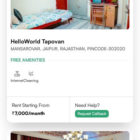
HelloWorld Tapovan
MANSAROVAR, JAIPUR, RAJASTHAN, PINCODE-302020
FREE AMENITIES
Internet
Cleaning
Rent Starting From
Need Help?
7,000
/month
Request Callback