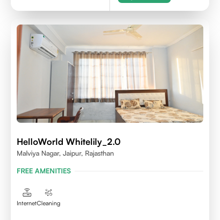
HelloWorld Whitelily_2.0
Malviya Nagar, Jaipur, Rajasthan
FREE AMENITIES
Internet
Cleaning