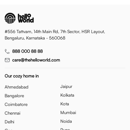
#556 Tattvam, 14th Main Rd, 7th Sector, HSR Layout,
Bengaluru, Karnataka - 560068
888 000 88 88
care@thehelloworld.com
Our cozy home in
Jaipur
Ahmedabad
Kolkata
Bangalore
Kota
Coimbatore
Mumbai
Chennai
Noida
Delhi
Pune