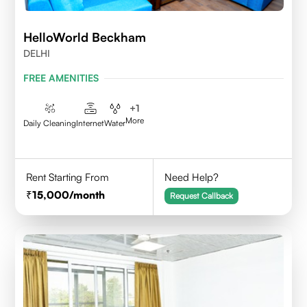
HelloWorld Beckham
DELHI
FREE AMENITIES
+
1
More
Daily Cleaning
Internet
Water
Rent Starting From
Need Help?
15,000
/month
Request Callback