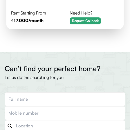
Rent Starting From
Need Help?
17,000
/month
Request Callback
Can’t find your perfect home?
Let us do the searching for you