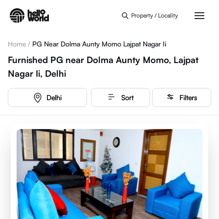
Skip to main content
Property / Locality
Home
/
PG Near Dolma Aunty Momo Lajpat Nagar Ii
Furnished PG near Dolma Aunty Momo, Lajpat
Nagar Ii, Delhi
Delhi
Sort
Filters