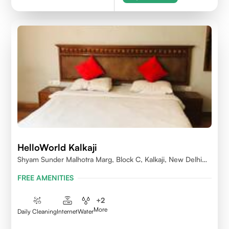
HelloWorld Kalkaji
Shyam Sunder Malhotra Marg, Block C, Kalkaji, New Delhi
110019
FREE AMENITIES
+
2
More
Daily Cleaning
Internet
Water