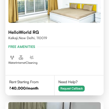
HelloWorld RG
Kalkaji,New Delhi, 110019
FREE AMENITIES
Water
Internet
Cleaning
Rent Starting From
Need Help?
40,000
/month
Request Callback