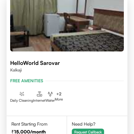
HelloWorld Sarovar
Kalkaji
FREE AMENITIES
+
2
More
Daily Cleaning
Internet
Water
Rent Starting From
Need Help?
15,000
/month
Request Callback