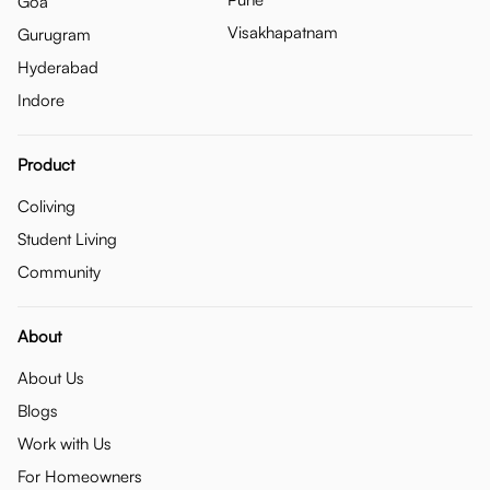
Goa
Visakhapatnam
Gurugram
Hyderabad
Indore
Product
Coliving
Student Living
Community
About
About Us
Blogs
Work with Us
For Homeowners