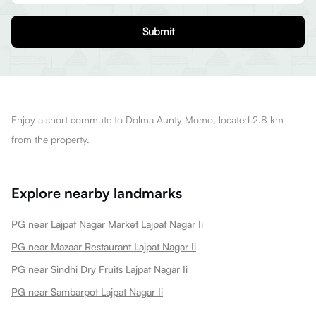
Submit
Enjoy a short commute to Dolma Aunty Momo, located 2.8 km
from the property.
Explore nearby landmarks
PG near Lajpat Nagar Market Lajpat Nagar Ii
PG near Mazaar Restaurant Lajpat Nagar Ii
PG near Sindhi Dry Fruits Lajpat Nagar Ii
PG near Sambarpot Lajpat Nagar Ii