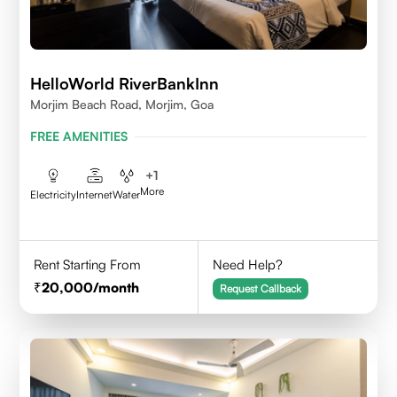
HelloWorld RiverBankInn
Morjim Beach Road, Morjim, Goa
FREE AMENITIES
+
1
More
Electricity
Internet
Water
Rent Starting From
Need Help?
20,000
/month
Request Callback