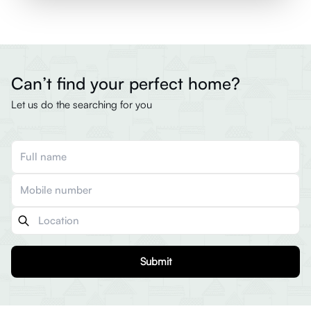
Can’t find your perfect home?
Let us do the searching for you
Submit