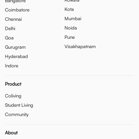
Bangalore
Kota
Coimbatore
Mumbai
Chennai
Noida
Delhi
Pune
Goa
Visakhapatnam
Gurugram
Hyderabad
Indore
Product
Coliving
Student Living
Community
About