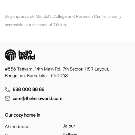
Dnyanprassarak Mandal's College and Research Centre is easily
accessible at a distance of 7.0 km.
#556 Tattvam, 14th Main Rd, 7th Sector, HSR Layout,
Bengaluru, Karnataka - 560068
888 000 88 88
care@thehelloworld.com
Our cozy home in
Jaipur
Ahmedabad
Kolkata