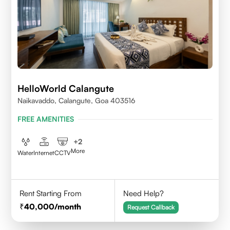
HelloWorld Calangute
Naikavaddo, Calangute, Goa 403516
FREE AMENITIES
+
2
More
Water
Internet
CCTV
Rent Starting From
Need Help?
40,000
/month
Request Callback