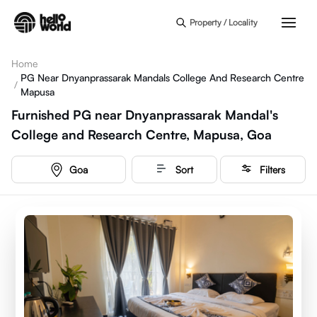
Skip to main content
Property / Locality
Home
PG Near Dnyanprassarak Mandals College And Research Centre
/
Mapusa
Furnished PG near Dnyanprassarak Mandal's
College and Research Centre, Mapusa, Goa
Goa
Sort
Filters