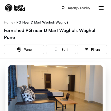
Skip to main content
Property / Locality
Home
/
PG Near D Mart Wagholi Wagholi
Furnished PG near D Mart Wagholi, Wagholi,
Pune
Pune
Sort
Filters