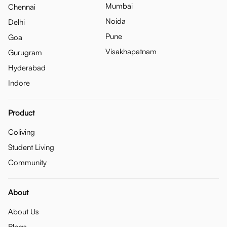
Mumbai
Chennai
Noida
Delhi
Pune
Goa
Visakhapatnam
Gurugram
Hyderabad
Indore
Product
Coliving
Student Living
Community
About
About Us
Blogs