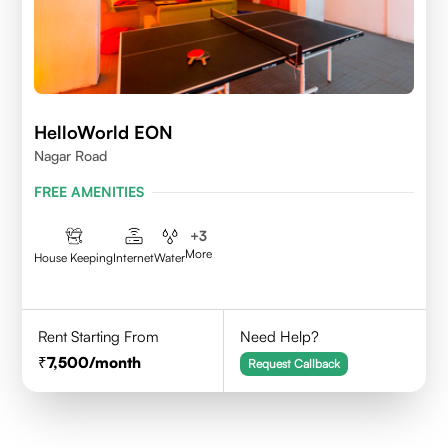
HelloWorld EON
Nagar Road
FREE AMENITIES
+
3
More
House Keeping
Internet
Water
Rent Starting From
Need Help?
7,500
/month
Request Callback