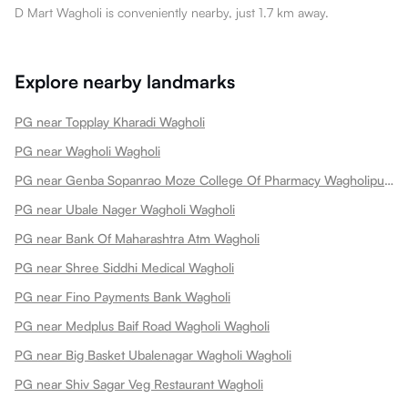
D Mart Wagholi is conveniently nearby, just 1.7 km away.
Explore nearby landmarks
PG near Topplay Kharadi Wagholi
PG near Wagholi Wagholi
PG near Genba Sopanrao Moze College Of Pharmacy Wagholipune Wagholi
PG near Ubale Nager Wagholi Wagholi
PG near Bank Of Maharashtra Atm Wagholi
PG near Shree Siddhi Medical Wagholi
PG near Fino Payments Bank Wagholi
PG near Medplus Baif Road Wagholi Wagholi
PG near Big Basket Ubalenagar Wagholi Wagholi
PG near Shiv Sagar Veg Restaurant Wagholi