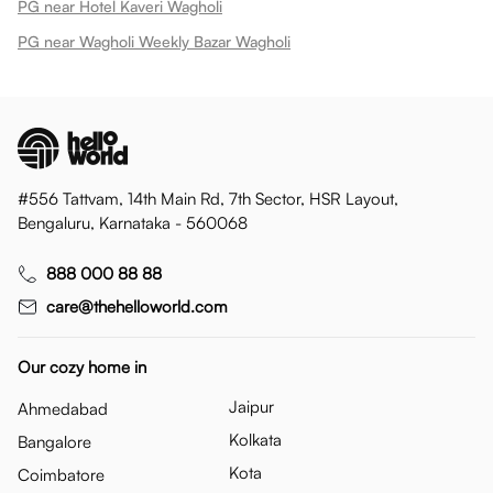
PG near Hotel Kaveri Wagholi
PG near Wagholi Weekly Bazar Wagholi
#556 Tattvam, 14th Main Rd, 7th Sector, HSR Layout,
Bengaluru, Karnataka - 560068
888 000 88 88
care@thehelloworld.com
Our cozy home in
Jaipur
Ahmedabad
Kolkata
Bangalore
Kota
Coimbatore