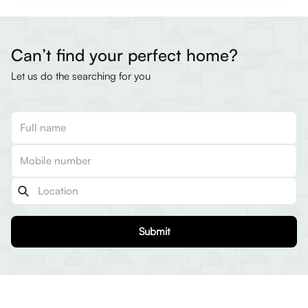
Can’t find your perfect home?
Let us do the searching for you
Submit