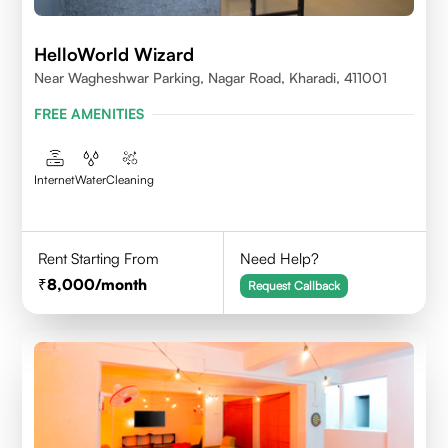
HelloWorld Wizard
Near Wagheshwar Parking, Nagar Road, Kharadi, 411001
FREE AMENITIES
Internet
Water
Cleaning
Rent Starting From
Need Help?
8,000
/month
Request Callback