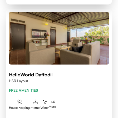
HelloWorld Daffodil
HSR Layout
FREE AMENITIES
+
4
More
House Keeping
Internet
Water