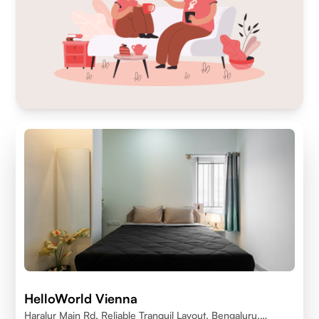
HelloWorld Vienna
Haralur Main Rd, Reliable Tranquil Layout, Bengaluru,