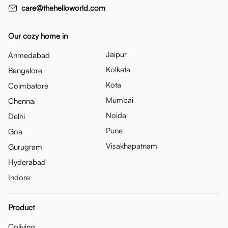
care@thehelloworld.com
Our cozy home in
Jaipur
Ahmedabad
Kolkata
Bangalore
Kota
Coimbatore
Mumbai
Chennai
Noida
Delhi
Pune
Goa
Visakhapatnam
Gurugram
Hyderabad
Indore
Product
Coliving