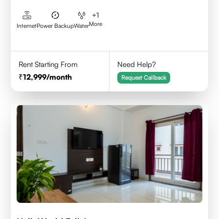
+
1
More
Internet
Power Backup
Water
Rent Starting From
Need Help?
12,999
/month
Request Callback