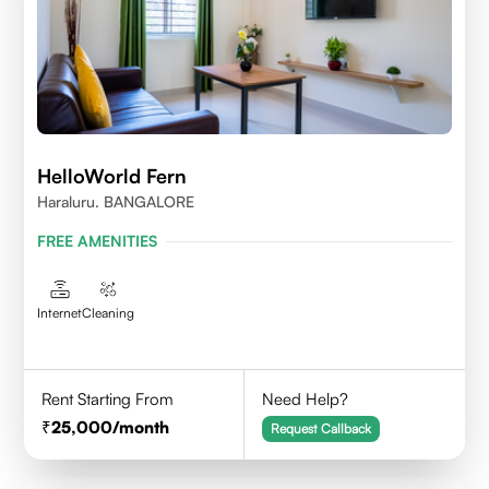
HelloWorld Fern
Haraluru. BANGALORE
FREE AMENITIES
Internet
Cleaning
Rent Starting From
Need Help?
25,000
/month
Request Callback