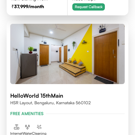
37,999
/month
Request Callback
HelloWorld 15thMain
HSR Layout, Bengaluru, Karnataka 560102
FREE AMENITIES
Internet
Water
Cleaning