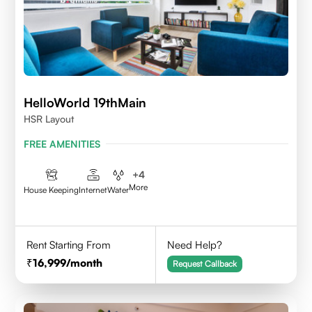
HelloWorld 19thMain
HSR Layout
FREE AMENITIES
+
4
More
House Keeping
Internet
Water
Rent Starting From
Need Help?
16,999
/month
Request Callback