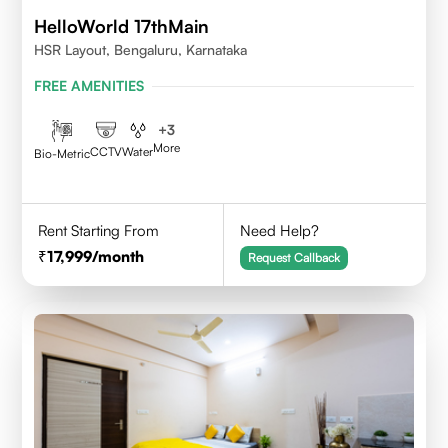
HelloWorld 17thMain
HSR Layout, Bengaluru, Karnataka
FREE AMENITIES
+
3
More
CCTV
Water
Bio-Metric
Rent Starting From
Need Help?
17,999
/month
Request Callback