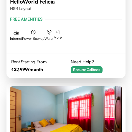
HelloWorld Felicia
HSR Layout
FREE AMENITIES
+
1
More
Internet
Power Backup
Water
Rent Starting From
Need Help?
27,999
/month
Request Callback