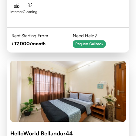
Internet
Cleaning
Rent Starting From
Need Help?
17,000
/month
Request Callback
HelloWorld Bellandur44