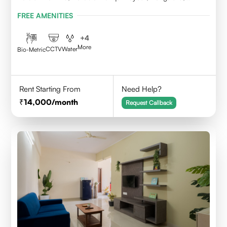
Karnataka
FREE AMENITIES
+
4
More
CCTV
Water
Bio-Metric
Rent Starting From
Need Help?
14,000
/month
Request Callback