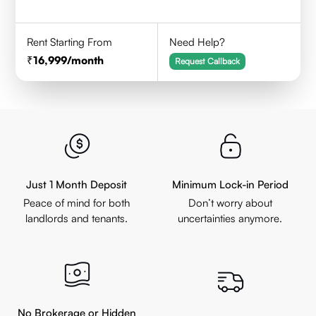
Rent Starting From
Need Help?
16,999
/month
Request Callback
Just 1 Month Deposit
Minimum Lock-in Period
Peace of mind for both
Don’t worry about
landlords and tenants.
uncertainties anymore.
No Brokerage or Hidden