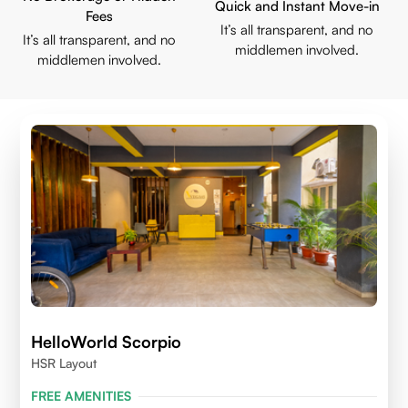
Quick and Instant Move-in
Fees
It’s all transparent, and no
It’s all transparent, and no
middlemen involved.
middlemen involved.
HelloWorld Scorpio
HSR Layout
FREE AMENITIES