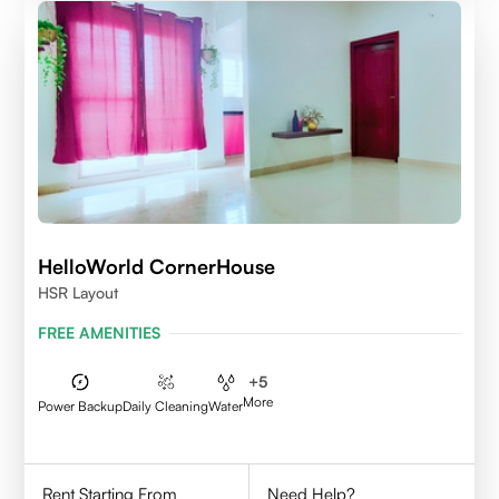
HelloWorld CornerHouse
HSR Layout
FREE AMENITIES
+
5
More
Power Backup
Daily Cleaning
Water
Rent Starting From
Need Help?