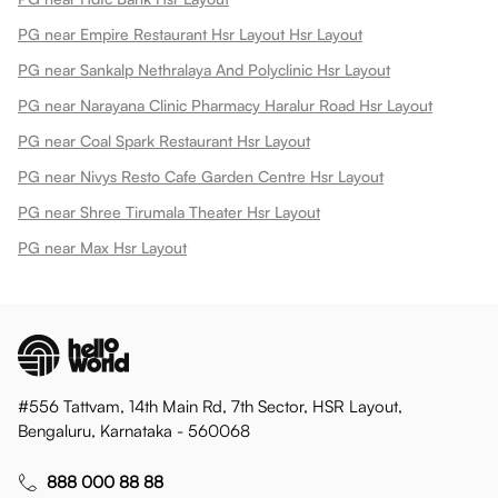
PG near Empire Restaurant Hsr Layout Hsr Layout
PG near Sankalp Nethralaya And Polyclinic Hsr Layout
PG near Narayana Clinic Pharmacy Haralur Road Hsr Layout
PG near Coal Spark Restaurant Hsr Layout
PG near Nivys Resto Cafe Garden Centre Hsr Layout
PG near Shree Tirumala Theater Hsr Layout
PG near Max Hsr Layout
#556 Tattvam, 14th Main Rd, 7th Sector, HSR Layout,
Bengaluru, Karnataka - 560068
888 000 88 88