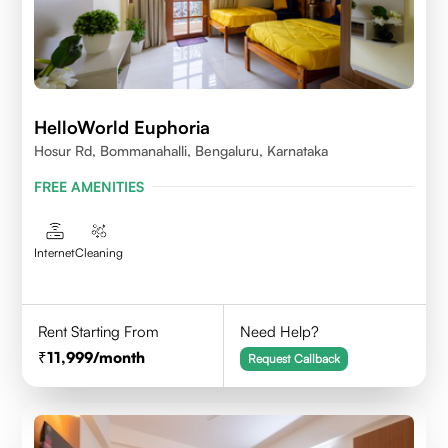
HelloWorld Euphoria
Hosur Rd, Bommanahalli, Bengaluru, Karnataka
FREE AMENITIES
Internet
Cleaning
Rent Starting From
Need Help?
11,999
/month
Request Callback