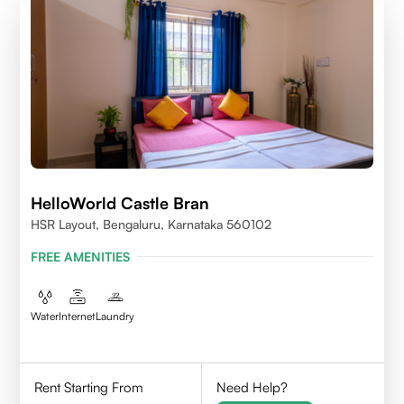
HelloWorld Castle Bran
HSR Layout, Bengaluru, Karnataka 560102
FREE AMENITIES
Water
Internet
Laundry
Rent Starting From
Need Help?