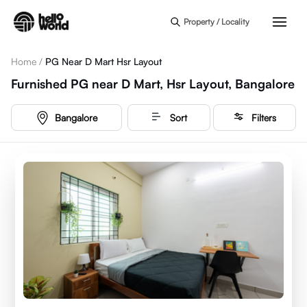
Skip to main content
Property / Locality
Home
/
PG Near D Mart Hsr Layout
Furnished PG near D Mart, Hsr Layout, Bangalore
Bangalore
Sort
Filters