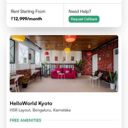
Rent Starting From
Need Help?
12,999
/month
Request Callback
HelloWorld Kyoto
HSR Layout, Bengaluru, Karnataka
FREE AMENITIES