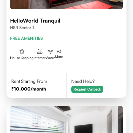
HelloWorld Tranquil
HSR Sector 1
FREE AMENITIES
+
3
More
House Keeping
Internet
Water
Rent Starting From
Need Help?
10,000
/month
Request Callback