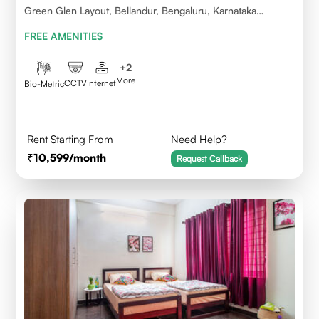
Green Glen Layout, Bellandur, Bengaluru, Karnataka
560103
FREE AMENITIES
+
2
More
CCTV
Internet
Bio-Metric
Rent Starting From
Need Help?
10,599
/month
Request Callback