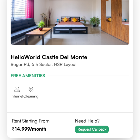
HelloWorld Castle Del Monte
Begur Rd, 6th Sector, HSR Layout
FREE AMENITIES
Internet
Cleaning
Rent Starting From
Need Help?
14,999
/month
Request Callback