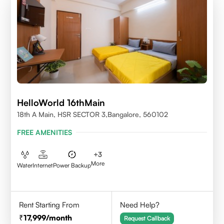
HelloWorld 16thMain
18th A Main, HSR SECTOR 3,Bangalore, 560102
FREE AMENITIES
+
3
More
Water
Internet
Power Backup
Rent Starting From
Need Help?
17,999
/month
Request Callback