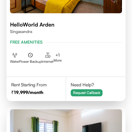
HelloWorld Arden
Singasandra
FREE AMENITIES
+
1
More
Water
Power Backup
Internet
Rent Starting From
Need Help?
19,999
/month
Request Callback