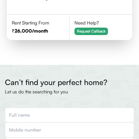
Rent Starting From
Need Help?
26,000
/month
Request Callback
Can’t find your perfect home?
Let us do the searching for you