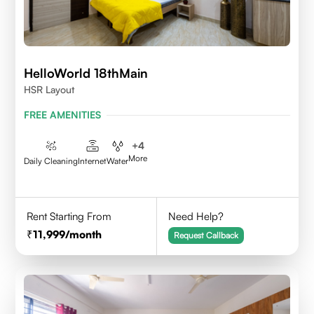
HelloWorld 18thMain
HSR Layout
FREE AMENITIES
+
4
More
Daily Cleaning
Internet
Water
Rent Starting From
Need Help?
11,999
/month
Request Callback