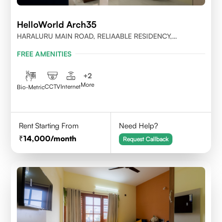
HelloWorld Arch35
HARALURU MAIN ROAD, RELIAABLE RESIDENCY,
BENGALURU
FREE AMENITIES
+
2
More
CCTV
Internet
Bio-Metric
Rent Starting From
Need Help?
14,000
/month
Request Callback