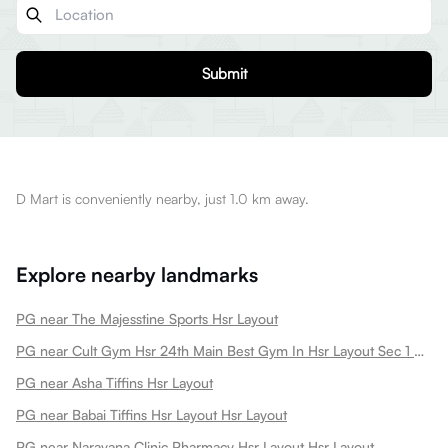
Submit
D Mart is conveniently nearby, just 1.0 km away.
Explore nearby landmarks
PG near The Majesstine Sports Hsr Layout
PG near Cult Gym Hsr 24th Main Best Gym In Hsr Layout Sec 1 Dance Gym Strength Training Boxing Book A Free Trial Hsr Layout
PG near Asha Tiffins Hsr Layout
PG near Babai Tiffins Hsr Layout Hsr Layout
PG near Narayana Clinic Pharmacy Hsr Layout Hsr Layout