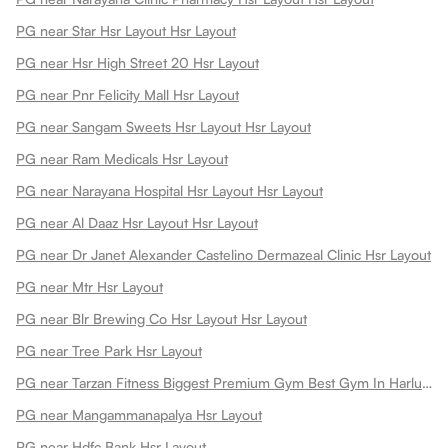
PG near Star Hsr Layout Hsr Layout
PG near Hsr High Street 20 Hsr Layout
PG near Pnr Felicity Mall Hsr Layout
PG near Sangam Sweets Hsr Layout Hsr Layout
PG near Ram Medicals Hsr Layout
PG near Narayana Hospital Hsr Layout Hsr Layout
PG near Al Daaz Hsr Layout Hsr Layout
PG near Dr Janet Alexander Castelino Dermazeal Clinic Hsr Layout
PG near Mtr Hsr Layout
PG near Blr Brewing Co Hsr Layout Hsr Layout
PG near Tree Park Hsr Layout
PG near Tarzan Fitness Biggest Premium Gym Best Gym In Harlur Hsr Layout
PG near Mangammanapalya Hsr Layout
PG near Hdfc Bank Hsr Layout