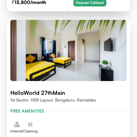
13,500
/month
Request Callback
HelloWorld 27thMain
1st Sector, HSR Layout, Bengaluru, Karnataka
FREE AMENITIES
Internet
Cleaning