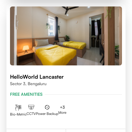
HelloWorld Lancaster
Sector 3, Bengaluru
FREE AMENITIES
+
3
More
CCTV
Power Backup
Bio-Metric