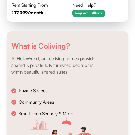
Rent Starting From
Need Help?
17,999
/month
Request Callback
What is Coliving?
At HelloWorld, our coliving homes provide
shared & private fully furnished bedrooms
within beautiful shared suites.
Private Spaces
Community Areas
Smart-Tech Security & More