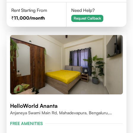
Rent Starting From
Need Help?
11,000
/month
Request Callback
HelloWorld Ananta
Anjaneya Swami Main Rd, Mahadevapura, Bengaluru,
Karnataka
FREE AMENITIES