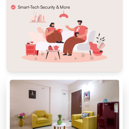
Smart-Tech Security & More