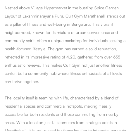
Nestled above Village Hypermarket in the bustling Spice Garden
Layout of Lakshminarayana Pura, Cult Gym Marathahalli stands out
as a pillar of fitness and well-being in Bengaluru. This vibrant
neighborhood, known for its mixture of urban convenience and
community spirit, offers a unique backdrop for individuals seeking a
health-focused lifestyle. The gym has earned a solid reputation,
reflected in its impressive rating of 4.20, gathered from over 655
enthusiastic reviews. This makes Cult Gym not just another fitness
center, but a community hub where fitness enthusiasts of all levels
can thrive together.
The locality itself is teeming with life, characterized by a blend of
residential spaces and commercial hotspots, making it easily
accessible for both residents and those commuting from nearby
areas. With a location just 1.1 kilometers from strategic points in
Marathahalli, it is well-placed for those looking to integrate workouts