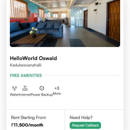
HelloWorld Oswald
Kadubeesanahalli
FREE AMENITIES
+
3
More
Water
Internet
Power Backup
Rent Starting From
Need Help?
11,500
/month
Request Callback