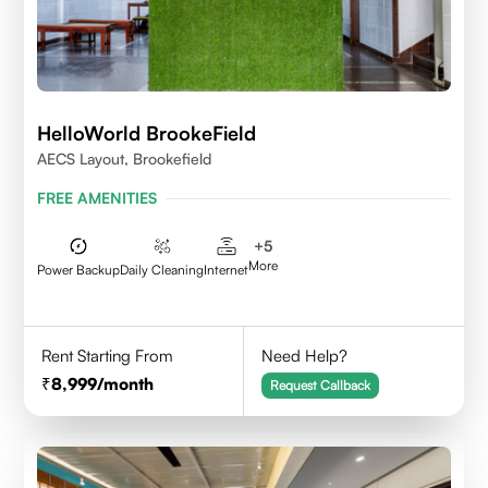
HelloWorld BrookeField
AECS Layout, Brookefield
FREE AMENITIES
+
5
More
Power Backup
Daily Cleaning
Internet
Rent Starting From
Need Help?
8,999
/month
Request Callback