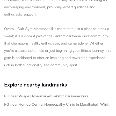
encouraging environment, providing expert guidance and
enthusiastic support.
Overall, Cult Gym Marathahalli is more than just a place to break a
sweat; it is a vibrant part of the Lakshminarayana Pura community
that champions health, enthusiasm, and camaraderie. Whether
you’re a seasoned athlete or just beginning your fitness journey, this
gym is positioned to offer an inspiring and rewarding experience,
rich in both functionality and community spirit.
Explore nearby landmarks
PG near Village Hypermarket Lakshminarayana Pura
PG near Homeo Central Homeopathy Clinic In Marathahalli Whitefield Lakshminarayana Pura