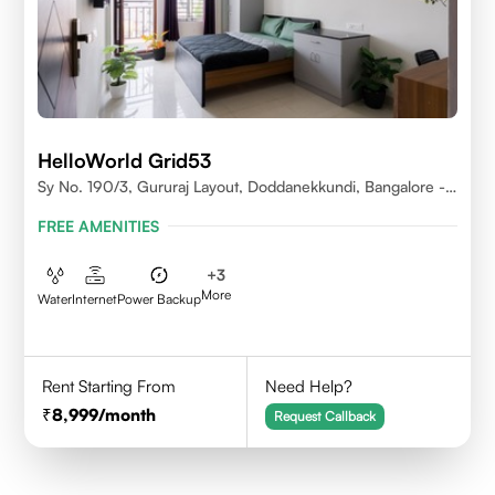
HelloWorld Grid53
Sy No. 190/3, Gururaj Layout, Doddanekkundi, Bangalore -
560037
FREE AMENITIES
+
3
More
Water
Internet
Power Backup
Rent Starting From
Need Help?
8,999
/month
Request Callback