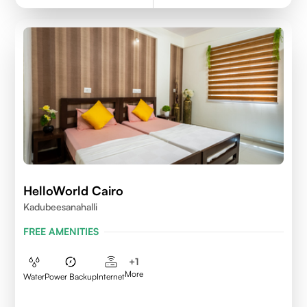
HelloWorld Cairo
Kadubeesanahalli
FREE AMENITIES
+
1
More
Water
Power Backup
Internet