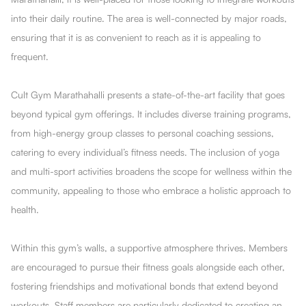
into their daily routine. The area is well-connected by major roads,
ensuring that it is as convenient to reach as it is appealing to
frequent.
Cult Gym Marathahalli presents a state-of-the-art facility that goes
beyond typical gym offerings. It includes diverse training programs,
from high-energy group classes to personal coaching sessions,
catering to every individual’s fitness needs. The inclusion of yoga
and multi-sport activities broadens the scope for wellness within the
community, appealing to those who embrace a holistic approach to
health.
Within this gym’s walls, a supportive atmosphere thrives. Members
are encouraged to pursue their fitness goals alongside each other,
fostering friendships and motivational bonds that extend beyond
workouts. Staff members are particularly dedicated to creating an