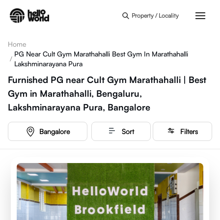
Skip to main content
Property / Locality
Home
PG Near Cult Gym Marathahalli Best Gym In Marathahalli
/
Lakshminarayana Pura
Furnished PG near Cult Gym Marathahalli | Best
Gym in Marathahalli, Bengaluru,
Lakshminarayana Pura, Bangalore
Bangalore
Sort
Filters