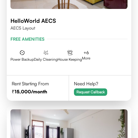
HelloWorld AECS
AECS Layout
FREE AMENITIES
+
6
More
Power Backup
Daily Cleaning
House Keeping
Rent Starting From
Need Help?
15,000
/month
Request Callback