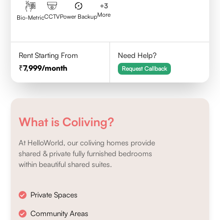
+
3
More
CCTV
Power Backup
Bio-Metric
Rent Starting From
Need Help?
7,999
/month
Request Callback
What is Coliving?
At HelloWorld, our coliving homes provide
shared & private fully furnished bedrooms
within beautiful shared suites.
Private Spaces
Community Areas