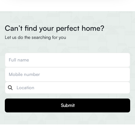
Can’t find your perfect home?
Let us do the searching for you
Submit