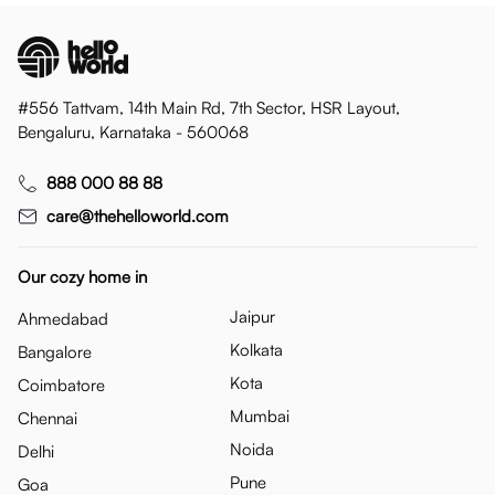
#556 Tattvam, 14th Main Rd, 7th Sector, HSR Layout,
Bengaluru, Karnataka - 560068
888 000 88 88
care@thehelloworld.com
Our cozy home in
Jaipur
Ahmedabad
Kolkata
Bangalore
Kota
Coimbatore
Mumbai
Chennai
Noida
Delhi
Pune
Goa