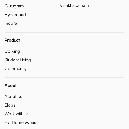
Visakhapatnam
Gurugram
Hyderabad
Indore
Product
Coliving
Student Living
Community
About
About Us
Blogs
Work with Us
For Homeowners