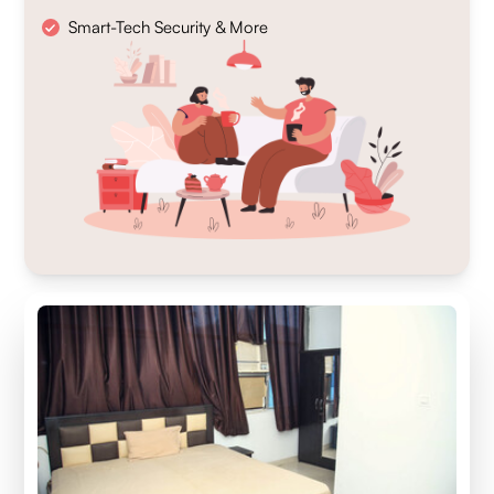
Smart-Tech Security & More