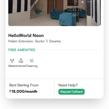
HelloWorld Neon
Palam Extension, Sector 7, Dwarka
FREE AMENITIES
Water
Internet
Cleaning
Rent Starting From
Need Help?
15,000
/month
Request Callback