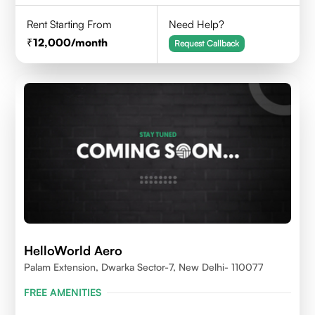
Rent Starting From
Need Help?
12,000
/month
Request Callback
HelloWorld Aero
Palam Extension, Dwarka Sector-7, New Delhi- 110077
FREE AMENITIES