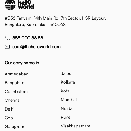
#556 Tattvam, 14th Main Rd, 7th Sector, HSR Layout,
Bengaluru, Karnataka - 560068
888 000 88 88
care@thehelloworld.com
Our cozy home in
Jaipur
Ahmedabad
Kolkata
Bangalore
Kota
Coimbatore
Mumbai
Chennai
Noida
Delhi
Pune
Goa
Visakhapatnam
Gurugram