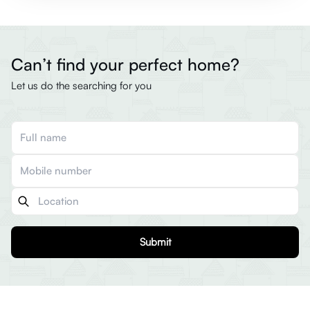
Can’t find your perfect home?
Let us do the searching for you
Submit