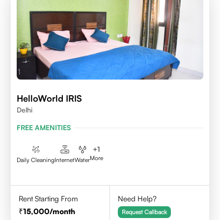
HelloWorld IRIS
Delhi
FREE AMENITIES
+
1
More
Daily Cleaning
Internet
Water
Rent Starting From
Need Help?
15,000
/month
Request Callback