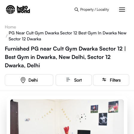
Skip to main content
Property / Locality
Home
PG Near Cult Gym Dwarka Sector 12 Best Gym In Dwarka New
/
Sector 12 Dwarka
Furnished PG near Cult Gym Dwarka Sector 12 |
Best Gym in Dwarka, New Delhi, Sector 12
Dwarka, Delhi
Delhi
Sort
Filters