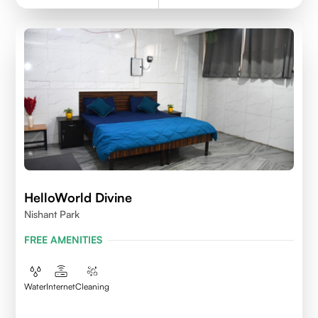
HelloWorld Divine
Nishant Park
FREE AMENITIES
Water
Internet
Cleaning