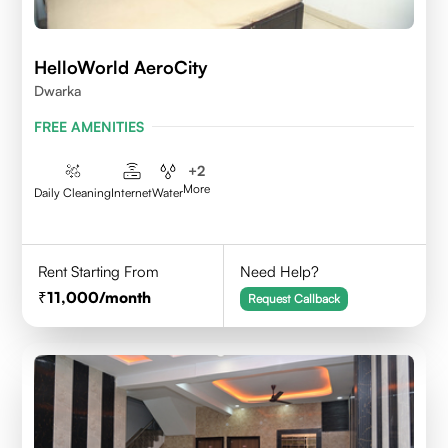
HelloWorld AeroCity
Dwarka
FREE AMENITIES
+
2
More
Daily Cleaning
Internet
Water
Rent Starting From
Need Help?
11,000
/month
Request Callback