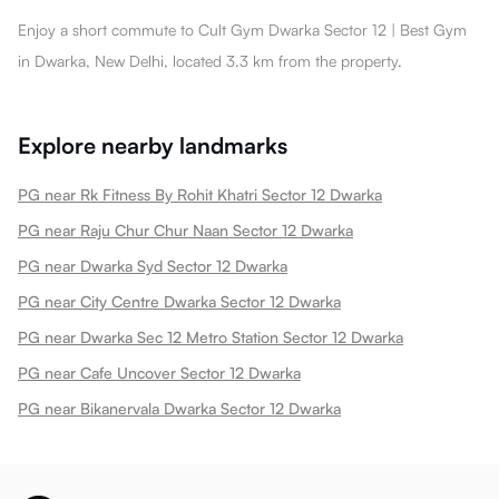
Enjoy a short commute to Cult Gym Dwarka Sector 12 | Best Gym
in Dwarka, New Delhi, located 3.3 km from the property.
Explore nearby landmarks
PG near Rk Fitness By Rohit Khatri Sector 12 Dwarka
PG near Raju Chur Chur Naan Sector 12 Dwarka
PG near Dwarka Syd Sector 12 Dwarka
PG near City Centre Dwarka Sector 12 Dwarka
PG near Dwarka Sec 12 Metro Station Sector 12 Dwarka
PG near Cafe Uncover Sector 12 Dwarka
PG near Bikanervala Dwarka Sector 12 Dwarka