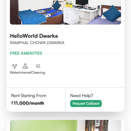
HelloWorld Dwarka
RAMPHAL CHOWK,DWARKA
FREE AMENITIES
Water
Internet
Cleaning
Rent Starting From
Need Help?
11,000
/month
Request Callback