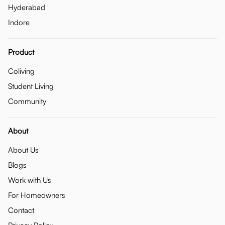
Hyderabad
Indore
Product
Coliving
Student Living
Community
About
About Us
Blogs
Work with Us
For Homeowners
Contact