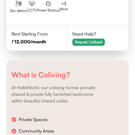
+
3
More
CCTV
Power Backup
Bio-Metric
Rent Starting From
Need Help?
12,000
/month
Request Callback
What is Coliving?
At HelloWorld, our coliving homes provide
shared & private fully furnished bedrooms
within beautiful shared suites.
Private Spaces
Community Areas