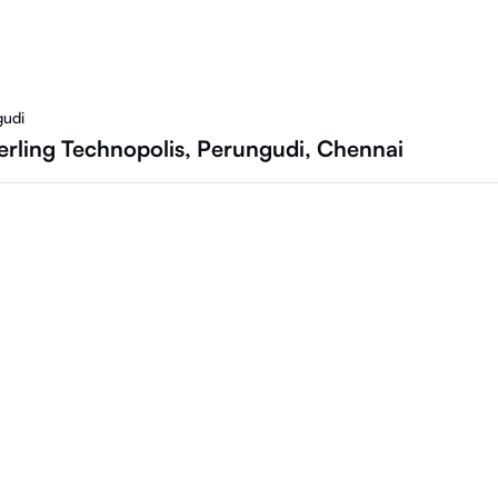
gudi
rling Technopolis, Perungudi, Chennai