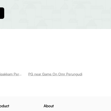
PG near Manis Dum Biryani Thoraipakkam Perungudi
PG near Game On Omr Perungudi
oduct
About