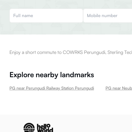
Enjoy a short commute to COWRKS Perungudi, Sterling Techn
Explore nearby landmarks
PG near Perungudi Railway Station Perungudi