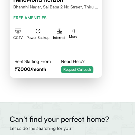
Bharathi Nagar, Sai Baba 2 Nd Street, Thiru Vi
Ka Nagar, Thoraipakkam,600097
FREE AMENITIES
+
1
More
CCTV
Power Backup
Internet
Rent Starting From
Need Help?
7,000
/month
Request Callback
Can’t find your perfect home?
Let us do the searching for you