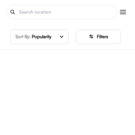
Sort By:
Popularity
Filters