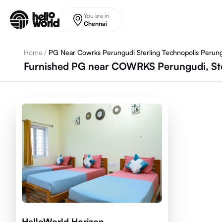
Skip to main content
You are in
Chennai
Home
/
PG Near Cowrks Perungudi Sterling Technopolis Perun
Furnished PG near COWRKS Perungudi, Ste
HelloWorld Horizon