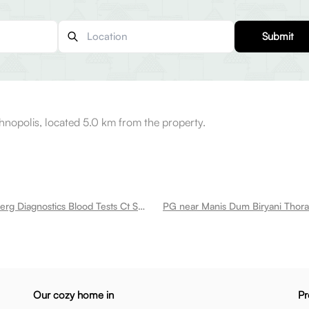
Submit
opolis, located 5.0 km from the property.
PG near Neuberg Diagnostics Blood Tests Ct Scan Mri Health Checkups In Omr Perungudi
Our cozy home in
Pr