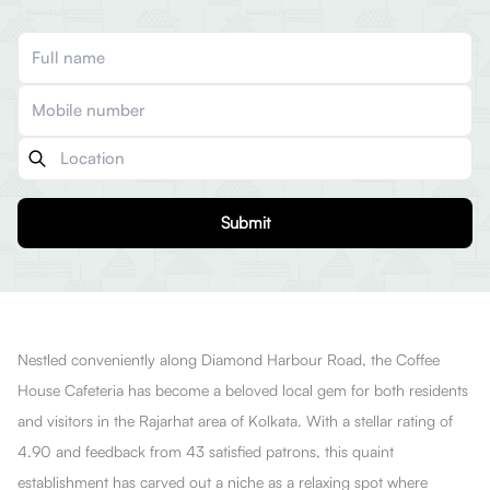
Submit
Nestled conveniently along Diamond Harbour Road, the Coffee
House Cafeteria has become a beloved local gem for both residents
and visitors in the Rajarhat area of Kolkata. With a stellar rating of
4.90 and feedback from 43 satisfied patrons, this quaint
establishment has carved out a niche as a relaxing spot where