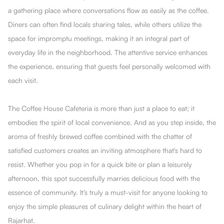
a gathering place where conversations flow as easily as the coffee.
Diners can often find locals sharing tales, while others utilize the
space for impromptu meetings, making it an integral part of
everyday life in the neighborhood. The attentive service enhances
the experience, ensuring that guests feel personally welcomed with
each visit.
The Coffee House Cafeteria is more than just a place to eat; it
embodies the spirit of local convenience. And as you step inside, the
aroma of freshly brewed coffee combined with the chatter of
satisfied customers creates an inviting atmosphere that's hard to
resist. Whether you pop in for a quick bite or plan a leisurely
afternoon, this spot successfully marries delicious food with the
essence of community. It’s truly a must-visit for anyone looking to
enjoy the simple pleasures of culinary delight within the heart of
Rajarhat.