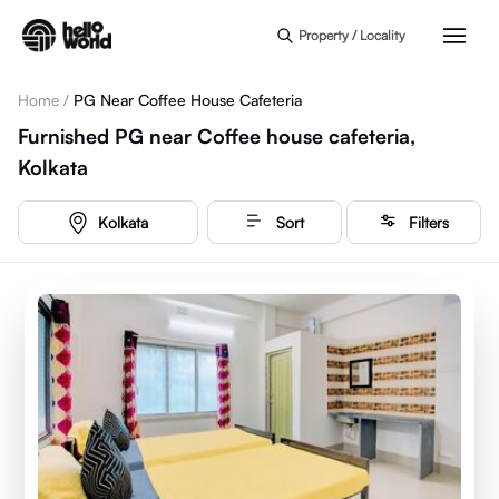
Skip to main content
Property / Locality
Home
/
PG Near Coffee House Cafeteria
Furnished PG near Coffee house cafeteria,
Kolkata
Kolkata
Sort
Filters