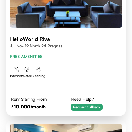
HelloWorld Riva
J.L No- 19,North 24 Pragnas
FREE AMENITIES
Internet
Water
Cleaning
Rent Starting From
Need Help?
10,000
/month
Request Callback