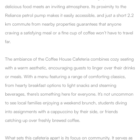
delicious food meets an inviting atmosphere. Its proximity to the
Reliance petrol pump makes it easily accessible, and just a short 2.2
km commute from nearby properties guarantees that anyone
craving a satisfying meal or a fine cup of coffee won’t have to travel
far.
The ambiance of the Coffee House Cafeteria combines cozy seating
with a warm aesthetic, encouraging guests to linger over their drinks
or meals. With a menu featuring a range of comforting classics,
from hearty breakfast options to light snacks and steaming
beverages, there's something here for everyone. It’s not uncommon
to see local families enjoying a weekend brunch, students diving
into assignments with a cappuccino by their side, or friends
catching up over freshly brewed coffee.
What sets this cafeteria apart is its focus on community. It serves as