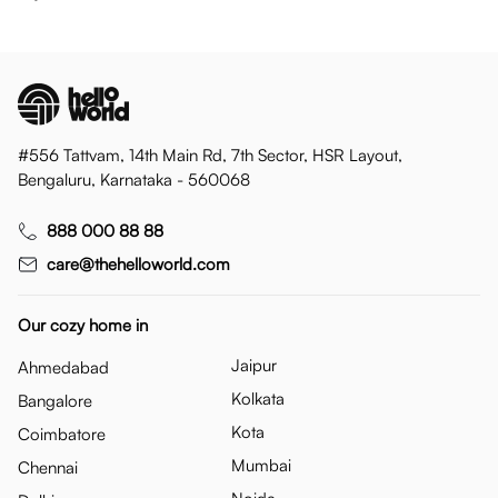
#556 Tattvam, 14th Main Rd, 7th Sector, HSR Layout,
Bengaluru, Karnataka - 560068
888 000 88 88
care@thehelloworld.com
Our cozy home in
Jaipur
Ahmedabad
Kolkata
Bangalore
Kota
Coimbatore
Mumbai
Chennai