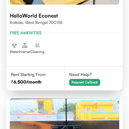
HelloWorld Econest
Kolkata, West Bengal 700156
FREE AMENITIES
Water
Internet
Cleaning
Rent Starting From
Need Help?
6,500
/month
Request Callback