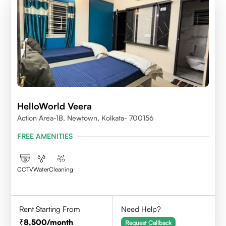
HelloWorld Veera
Action Area-1B, Newtown, Kolkata- 700156
FREE AMENITIES
CCTV
Water
Cleaning
Rent Starting From
Need Help?
8,500
/month
Request Callback