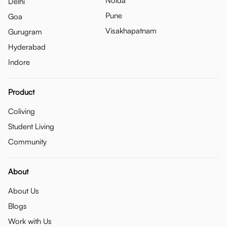
Noida
Delhi
Pune
Goa
Visakhapatnam
Gurugram
Hyderabad
Indore
Product
Coliving
Student Living
Community
About
About Us
Blogs
Work with Us