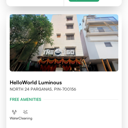
HelloWorld Luminous
NORTH 24 PARGANAS, PIN-700156
FREE AMENITIES
Water
Cleaning