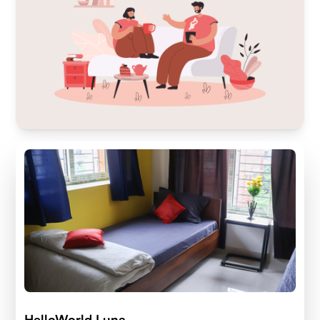
HelloWorld Luna