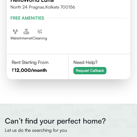
North 24 Pragnas,kolkata 700156
FREE AMENITIES
Water
Internet
Cleaning
Rent Starting From
Need Help?
12,000
/month
Request Callback
Can’t find your perfect home?
Let us do the searching for you