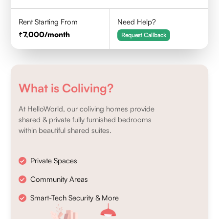
Rent Starting From
Need Help?
7,000
/month
Request Callback
What is Coliving?
At HelloWorld, our coliving homes provide
shared & private fully furnished bedrooms
within beautiful shared suites.
Private Spaces
Community Areas
Smart-Tech Security & More