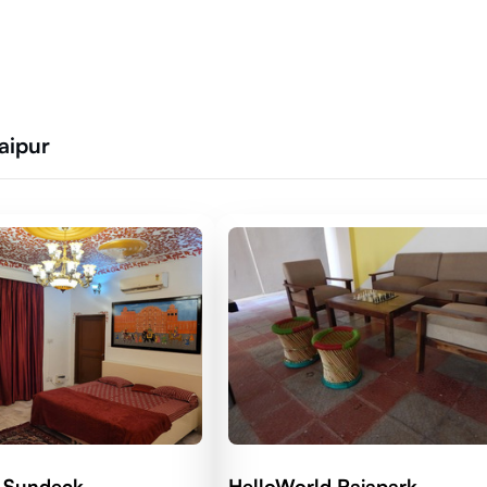
Jaipur
 Sundeck
HelloWorld Rajapark