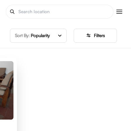
Sort By:
Popularity
Filters