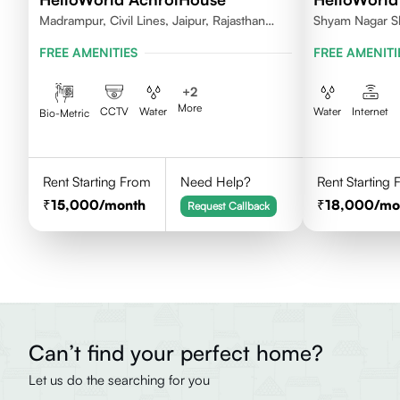
Madrampur, Civil Lines, Jaipur, Rajasthan
Shyam Nagar S
302006
FREE AMENITIES
FREE AMENITI
+
2
More
CCTV
Water
Water
Internet
Bio-Metric
Rent Starting From
Need Help?
Rent Starting
15,000
/month
18,000
/mo
Request Callback
Can’t find your perfect home?
Let us do the searching for you