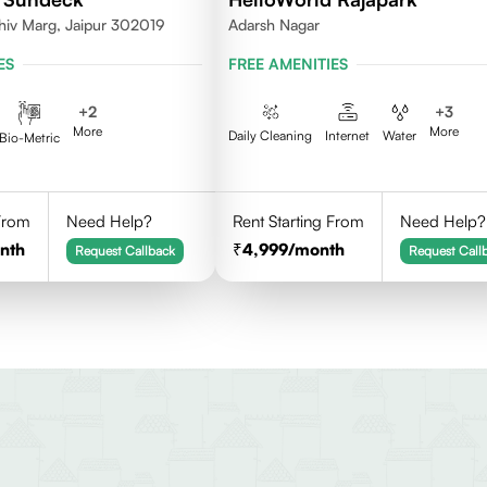
hiv Marg, Jaipur 302019
Adarsh Nagar
ES
FREE AMENITIES
+
2
+
3
More
More
Daily Cleaning
Internet
Water
Bio-Metric
 From
Need Help?
Rent Starting From
Need Help?
nth
4,999
/month
Request Callback
Request Call