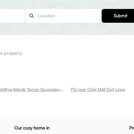
Submit
e property.
PG near Yash Vidhya Mandir Senior Secondary School Civil Lines
PG near Orbit Mall Civil Lines
Our cozy home in
Pr