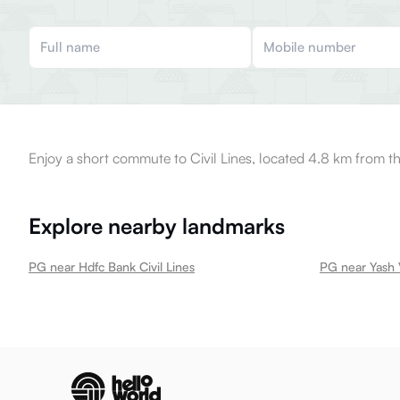
Enjoy a short commute to Civil Lines, located 4.8 km from th
Explore nearby landmarks
PG near Hdfc Bank Civil Lines