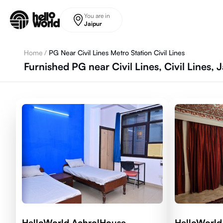
Skip to main content
You are in
Jaipur
Home
/
PG Near Civil Lines Metro Station Civil Lines
Furnished PG near Civil Lines, Civil Lines, 
HelloWorld AchrolHouse
HelloWorld