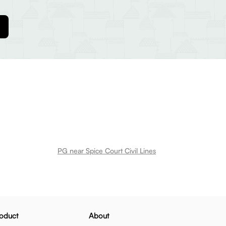
PG near Spice Court Civil Lines
oduct
About