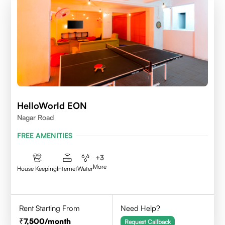
HelloWorld EON
Nagar Road
FREE AMENITIES
+
3
More
House Keeping
Internet
Water
Rent Starting From
Need Help?
7,500
/month
Request Callback