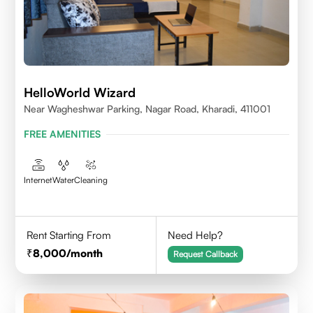
HelloWorld Wizard
Near Wagheshwar Parking, Nagar Road, Kharadi, 411001
FREE AMENITIES
Internet
Water
Cleaning
Rent Starting From
Need Help?
8,000
/month
Request Callback