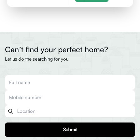
Can’t find your perfect home?
Let us do the searching for you
Submit