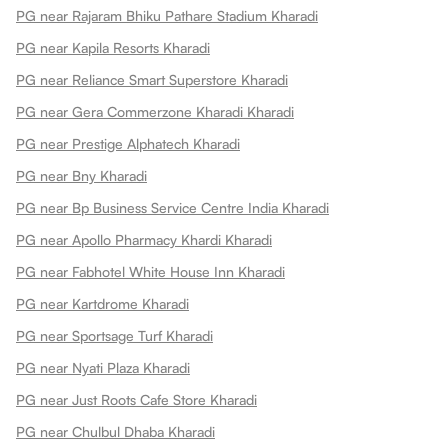
PG near Rajaram Bhiku Pathare Stadium Kharadi
PG near Kapila Resorts Kharadi
PG near Reliance Smart Superstore Kharadi
PG near Gera Commerzone Kharadi Kharadi
PG near Prestige Alphatech Kharadi
PG near Bny Kharadi
PG near Bp Business Service Centre India Kharadi
PG near Apollo Pharmacy Khardi Kharadi
PG near Fabhotel White House Inn Kharadi
PG near Kartdrome Kharadi
PG near Sportsage Turf Kharadi
PG near Nyati Plaza Kharadi
PG near Just Roots Cafe Store Kharadi
PG near Chulbul Dhaba Kharadi