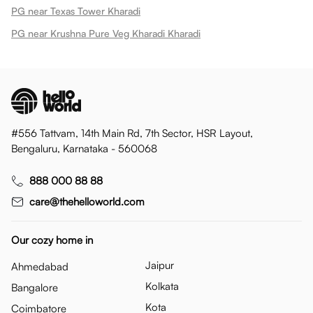
PG near Texas Tower Kharadi
PG near Krushna Pure Veg Kharadi Kharadi
#556 Tattvam, 14th Main Rd, 7th Sector, HSR Layout,
Bengaluru, Karnataka - 560068
888 000 88 88
care@thehelloworld.com
Our cozy home in
Jaipur
Ahmedabad
Kolkata
Bangalore
Kota
Coimbatore