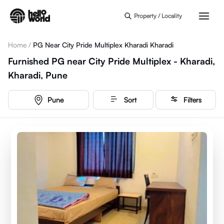
Skip to main content
Property / Locality
Home
/
PG Near City Pride Multiplex Kharadi Kharadi
Furnished PG near City Pride Multiplex - Kharadi,
Kharadi, Pune
Pune
Sort
Filters