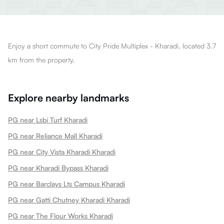
Enjoy a short commute to City Pride Multiplex - Kharadi, located 3.7
km from the property.
Explore nearby landmarks
PG near Lsbi Turf Kharadi
PG near Reliance Mall Kharadi
PG near City Vista Kharadi Kharadi
PG near Kharadi Bypass Kharadi
PG near Barclays Lts Campus Kharadi
PG near Gatti Chutney Kharadi Kharadi
PG near The Flour Works Kharadi