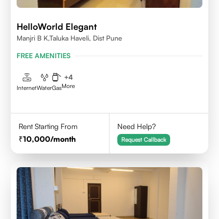
HelloWorld Elegant
Manjri B K,Taluka Haveli, Dist Pune
FREE AMENITIES
+
4
More
Internet
Water
Gas
Rent Starting From
Need Help?
10,000
/month
Request Callback