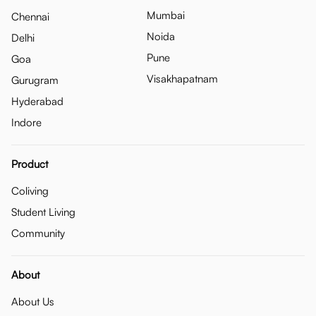
Mumbai
Chennai
Noida
Delhi
Pune
Goa
Visakhapatnam
Gurugram
Hyderabad
Indore
Product
Coliving
Student Living
Community
About
About Us