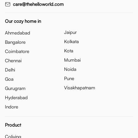
care@thehelloworld.com
Our cozy home in
Jaipur
Ahmedabad
Kolkata
Bangalore
Kota
Coimbatore
Mumbai
Chennai
Noida
Delhi
Pune
Goa
Visakhapatnam
Gurugram
Hyderabad
Indore
Product
Coliving