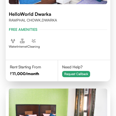
HelloWorld Dwarka
RAMPHAL CHOWK,DWARKA
FREE AMENITIES
Water
Internet
Cleaning
Rent Starting From
Need Help?
11,000
/month
Request Callback