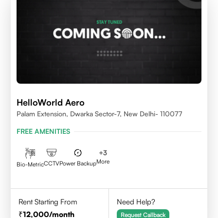
HelloWorld Aero
Palam Extension, Dwarka Sector-7, New Delhi- 110077
FREE AMENITIES
+
3
More
CCTV
Power Backup
Bio-Metric
Rent Starting From
Need Help?
12,000
/month
Request Callback