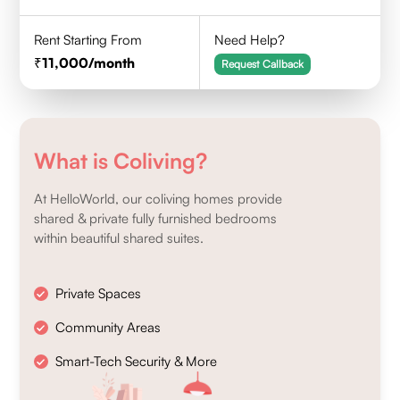
Rent Starting From
Need Help?
11,000
/month
Request Callback
What is Coliving?
At HelloWorld, our coliving homes provide
shared & private fully furnished bedrooms
within beautiful shared suites.
Private Spaces
Community Areas
Smart-Tech Security & More