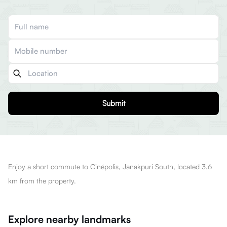
Submit
Enjoy a short commute to Cinépolis, Janakpuri South, located 3.6
km from the property.
Explore nearby landmarks