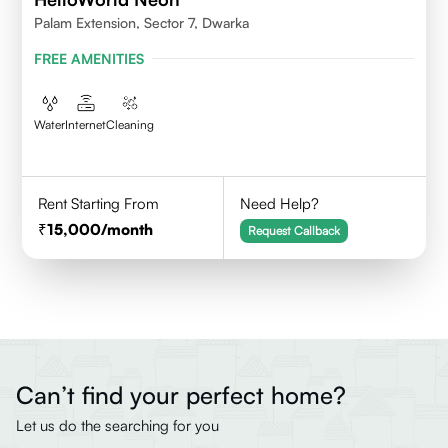
Palam Extension, Sector 7, Dwarka
FREE AMENITIES
Water
Internet
Cleaning
Rent Starting From
Need Help?
15,000
/month
Request Callback
Can’t find your perfect home?
Let us do the searching for you