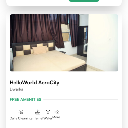
HelloWorld AeroCity
Dwarka
FREE AMENITIES
+
2
More
Daily Cleaning
Internet
Water