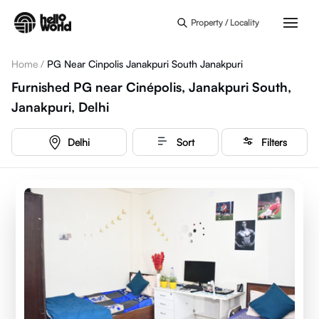
Skip to main content
Property / Locality
Home
/
PG Near Cinpolis Janakpuri South Janakpuri
Furnished PG near Cinépolis, Janakpuri South,
Janakpuri, Delhi
Delhi
Sort
Filters