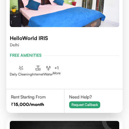
HelloWorld IRIS
Delhi
FREE AMENITIES
+
1
More
Daily Cleaning
Internet
Water
Rent Starting From
Need Help?
15,000
/month
Request Callback