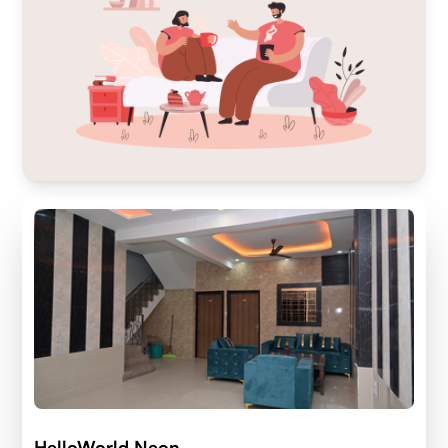
HelloWorld Neon