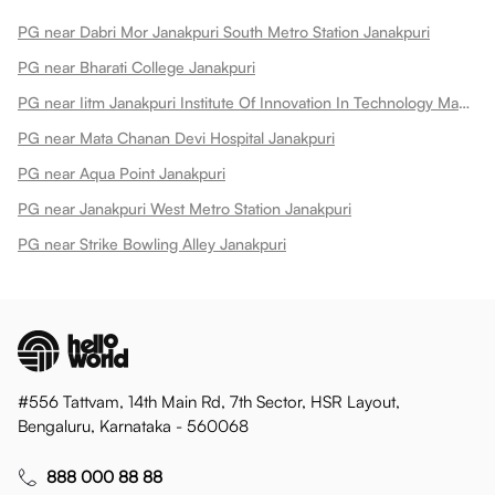
PG near Dabri Mor Janakpuri South Metro Station Janakpuri
PG near Bharati College Janakpuri
PG near Iitm Janakpuri Institute Of Innovation In Technology Management Iitm Janakpuri
PG near Mata Chanan Devi Hospital Janakpuri
PG near Aqua Point Janakpuri
PG near Janakpuri West Metro Station Janakpuri
PG near Strike Bowling Alley Janakpuri
#556 Tattvam, 14th Main Rd, 7th Sector, HSR Layout,
Bengaluru, Karnataka - 560068
888 000 88 88