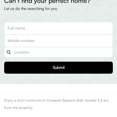
Can’t find your perfect home?
Let us do the searching for you
Submit
Enjoy a short commute to Cinepolis Seasons Mall, located 3.6 km
from the property.