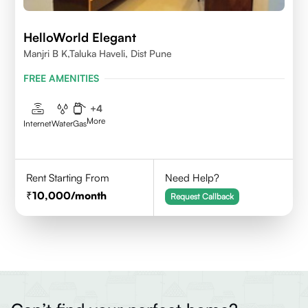
HelloWorld Elegant
Manjri B K,Taluka Haveli, Dist Pune
FREE AMENITIES
+
4
More
Internet
Water
Gas
Rent Starting From
Need Help?
10,000
/month
Request Callback