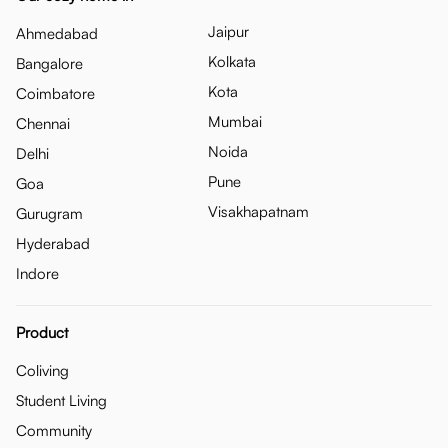
Jaipur
Ahmedabad
Kolkata
Bangalore
Kota
Coimbatore
Mumbai
Chennai
Noida
Delhi
Pune
Goa
Visakhapatnam
Gurugram
Hyderabad
Indore
Product
Coliving
Student Living
Community