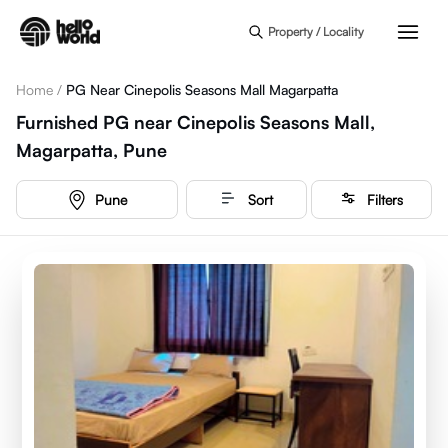
Skip to main content
Property / Locality
Home
/
PG Near Cinepolis Seasons Mall Magarpatta
Furnished PG near Cinepolis Seasons Mall,
Magarpatta, Pune
Pune
Sort
Filters