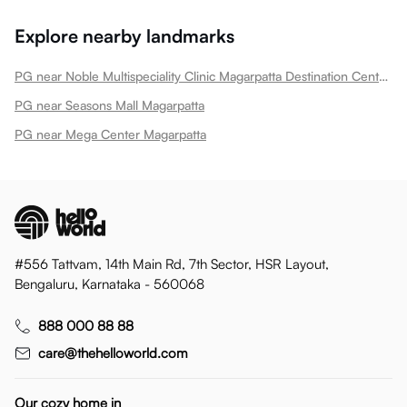
Explore nearby landmarks
PG near Noble Multispeciality Clinic Magarpatta Destination Center Magarpatta
PG near Seasons Mall Magarpatta
PG near Mega Center Magarpatta
#556 Tattvam, 14th Main Rd, 7th Sector, HSR Layout,
Bengaluru, Karnataka - 560068
888 000 88 88
care@thehelloworld.com
Our cozy home in