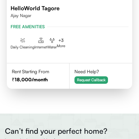
HelloWorld Tagore
Ajay Nagar
FREE AMENITIES
+
3
More
Daily Cleaning
Internet
Water
Rent Starting From
Need Help?
18,000
/month
Request Callback
Can’t find your perfect home?