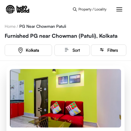
Skip to main content
Property / Locality
Home
/
PG Near Chowman Patuli
Furnished PG near Chowman (Patuli), Kolkata
Kolkata
Sort
Filters