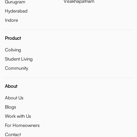
Visakhapatnam
Gurugram
Hyderabad
Indore
Product
Coliving
Student Living
Community
About
About Us
Blogs
Work with Us
For Homeowners
Contact