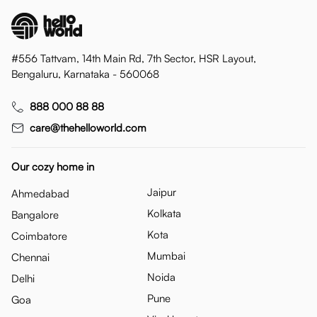
#556 Tattvam, 14th Main Rd, 7th Sector, HSR Layout,
Bengaluru, Karnataka - 560068
888 000 88 88
care@thehelloworld.com
Our cozy home in
Jaipur
Ahmedabad
Kolkata
Bangalore
Kota
Coimbatore
Mumbai
Chennai
Noida
Delhi
Pune
Goa