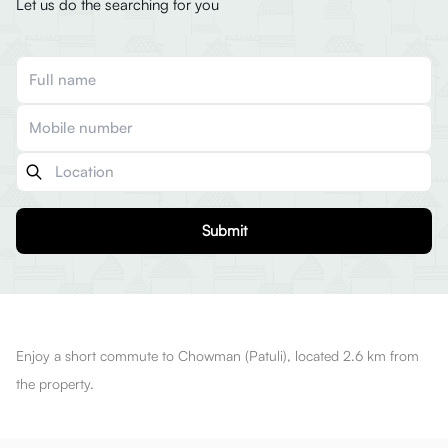
Let us do the searching for you
Submit
Enjoy a short commute to Chowman (Patuli), located 2.6 km from
the property.