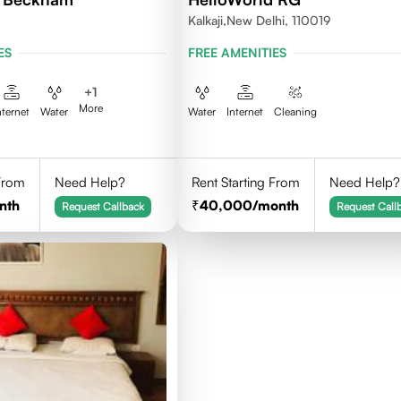
Kalkaji,New Delhi, 110019
ES
FREE AMENITIES
+
1
More
nternet
Water
Water
Internet
Cleaning
 From
Need Help?
Rent Starting From
Need Help?
nth
40,000
/month
Request Callback
Request Call