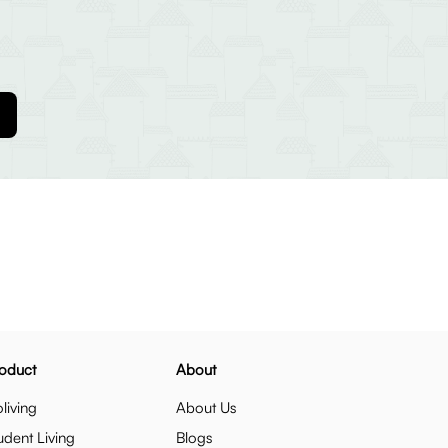
oduct
About
living
About Us
udent Living
Blogs