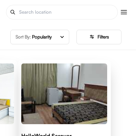
Sort By:
Popularity
Filters
HelloWorld Sarovar