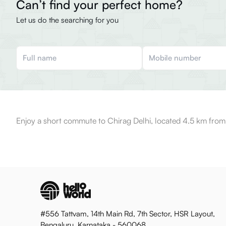
Can’t find your perfect home?
Let us do the searching for you
Enjoy a short commute to Chirag Delhi, located 4.5 km from
#556 Tattvam, 14th Main Rd, 7th Sector, HSR Layout,
Bengaluru, Karnataka - 560068