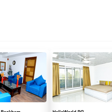
d Beckham
HelloWorld RG