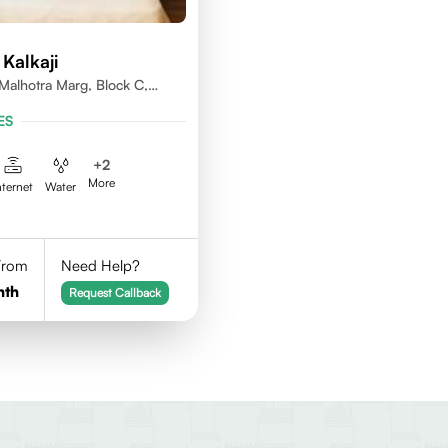
Kalkaji
alhotra Marg, Block C,
lhi 110019
ES
+
2
More
nternet
Water
 From
Need Help?
nth
Request Callback