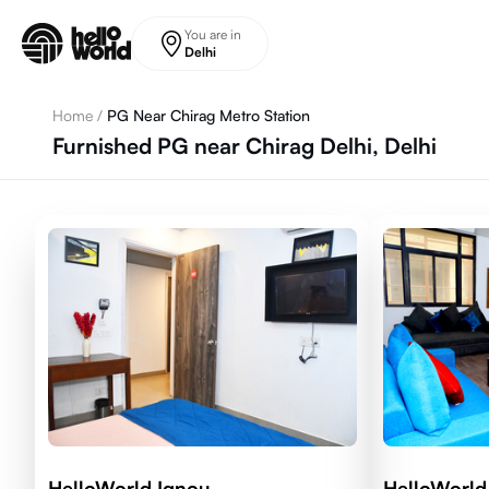
Skip to main content
You are in
Delhi
Home
/
PG Near Chirag Metro Station
Furnished PG near Chirag Delhi, Delhi
HelloWorld Ignou
HelloWorl