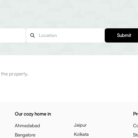
Submit
 the property.
Our cozy home in
Pr
Jaipur
Ahmedabad
Co
Kolkata
Bangalore
St