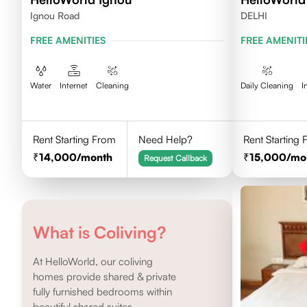
Ignou Road
DELHI
FREE AMENITIES
FREE AMENITI
Water
Internet
Cleaning
Daily Cleaning
I
Rent Starting From
Need Help?
Rent Starting
14,000
/month
15,000
/mo
Request Callback
What is Coliving?
At HelloWorld, our coliving
homes provide shared & private
fully furnished bedrooms within
beautiful shared suites.