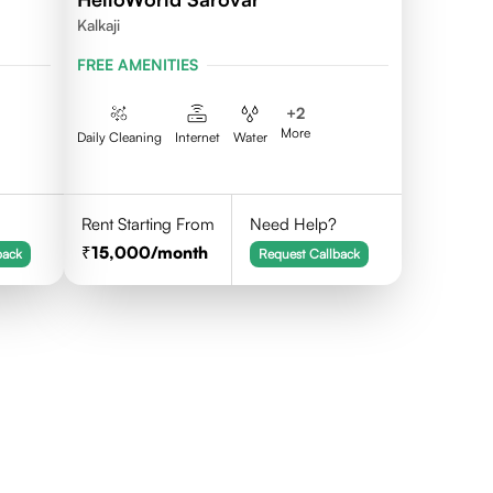
Kalkaji
FREE AMENITIES
+
2
More
Daily Cleaning
Internet
Water
Rent Starting From
Need Help?
15,000
/month
back
Request Callback