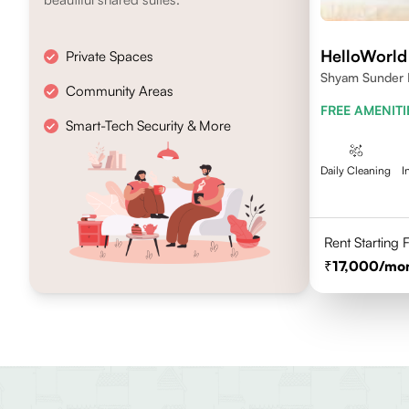
HelloWorld 
Private Spaces
Shyam Sunder M
Community Areas
Kalkaji, New De
FREE AMENITI
Smart-Tech Security & More
Daily Cleaning
I
Rent Starting
17,000
/mo