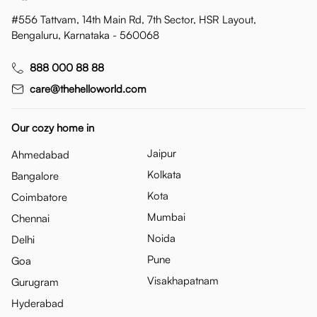
#556 Tattvam, 14th Main Rd, 7th Sector, HSR Layout,
Bengaluru, Karnataka - 560068
888 000 88 88
care@thehelloworld.com
Our cozy home in
Jaipur
Ahmedabad
Kolkata
Bangalore
Kota
Coimbatore
Mumbai
Chennai
Noida
Delhi
Pune
Goa
Visakhapatnam
Gurugram
Hyderabad