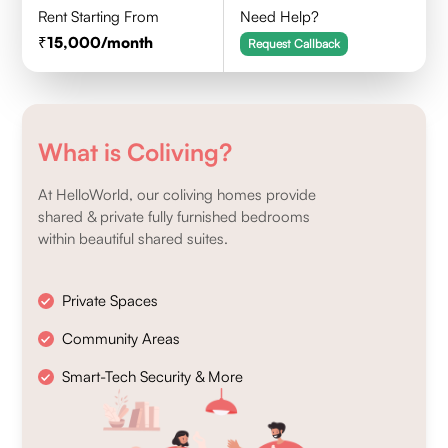
Rent Starting From
Need Help?
15,000
/month
Request Callback
What is Coliving?
At HelloWorld, our coliving homes provide
shared & private fully furnished bedrooms
within beautiful shared suites.
Private Spaces
Community Areas
Smart-Tech Security & More