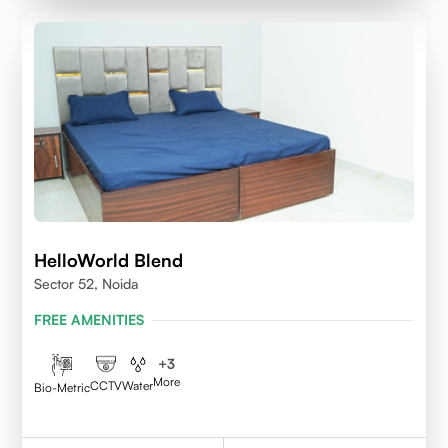
HelloWorld Blend
Sector 52, Noida
FREE AMENITIES
+
3
More
CCTV
Water
Bio-Metric