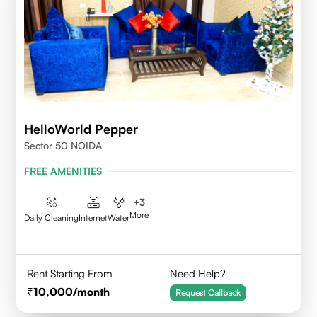
HelloWorld Pepper
Sector 50 NOIDA
FREE AMENITIES
+
3
More
Daily Cleaning
Internet
Water
Rent Starting From
Need Help?
10,000
/month
Request Callback