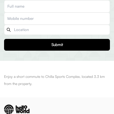
Submit
Enjoy a short commute to Chilla Sports Complex, located 3.3 km
from the property.