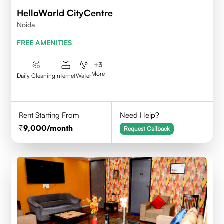
HelloWorld CityCentre
Noida
FREE AMENITIES
+
3
More
Daily Cleaning
Internet
Water
Rent Starting From
Need Help?
9,000
/month
Request Callback