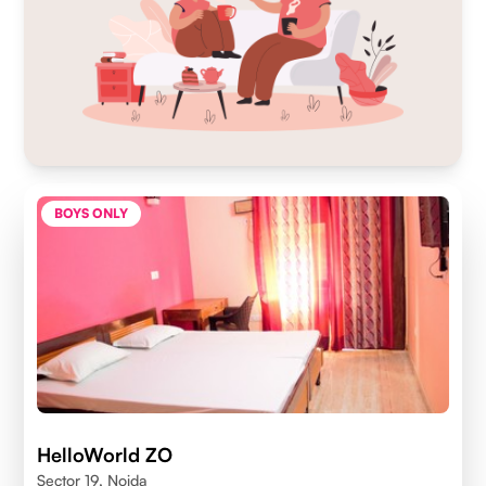
BOYS ONLY
HelloWorld ZO
Sector 19, Noida