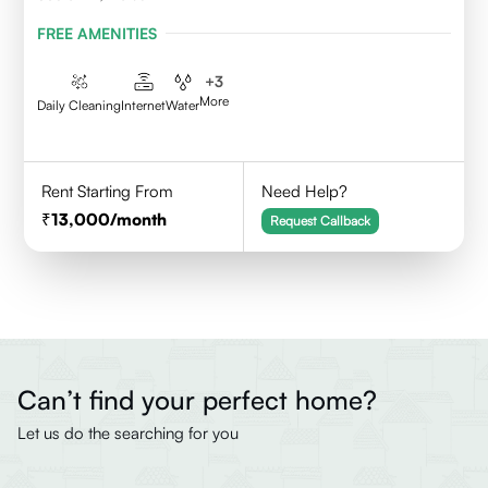
FREE AMENITIES
+
3
More
Daily Cleaning
Internet
Water
Rent Starting From
Need Help?
13,000
/month
Request Callback
Can’t find your perfect home?
Let us do the searching for you