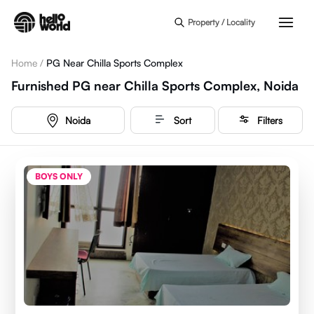
Skip to main content
Property / Locality
Home
/
PG Near Chilla Sports Complex
Furnished PG near Chilla Sports Complex, Noida
Noida
Sort
Filters
BOYS ONLY