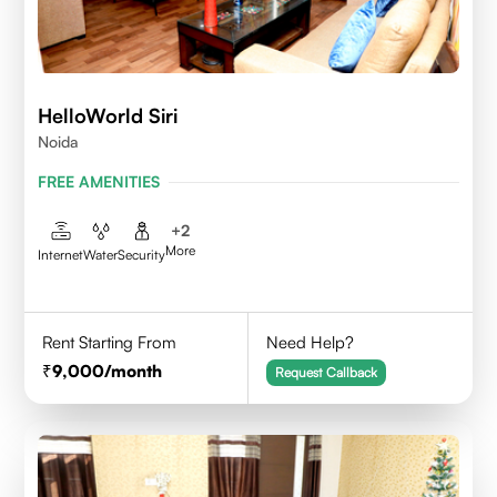
HelloWorld Siri
Noida
FREE AMENITIES
+
2
More
Internet
Water
Security
Rent Starting From
Need Help?
9,000
/month
Request Callback