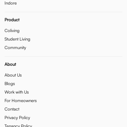
Indore
Product
Coliving
Student Living
Community
About
About Us
Blogs
Work with Us
For Homeowners
Contact
Privacy Policy
Tenancy Policy