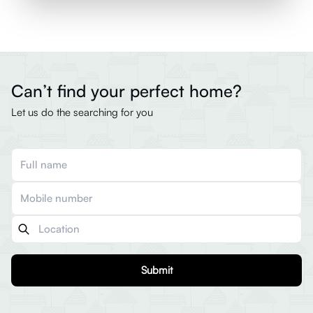
Can’t find your perfect home?
Let us do the searching for you
Submit