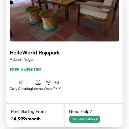
HelloWorld Rajapark
Adarsh Nagar
FREE AMENITIES
+
3
More
Daily Cleaning
Internet
Water
Rent Starting From
Need Help?
4,999
/month
Request Callback