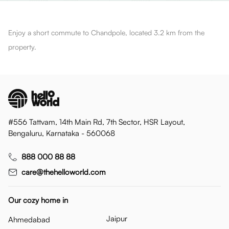
Enjoy a short commute to Chandpole, located 3.2 km from the
property.
#556 Tattvam, 14th Main Rd, 7th Sector, HSR Layout,
Bengaluru, Karnataka - 560068
888 000 88 88
care@thehelloworld.com
Our cozy home in
Jaipur
Ahmedabad