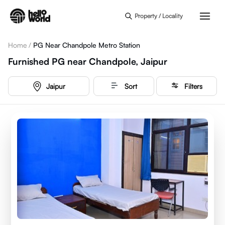
Skip to main content
Property / Locality
Home
/
PG Near Chandpole Metro Station
Furnished PG near Chandpole, Jaipur
Jaipur
Sort
Filters