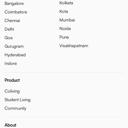
Kolkata
Bangalore
Kota
Coimbatore
Mumbai
Chennai
Noida
Delhi
Pune
Goa
Visakhapatnam
Gurugram
Hyderabad
Indore
Product
Coliving
Student Living
Community
About