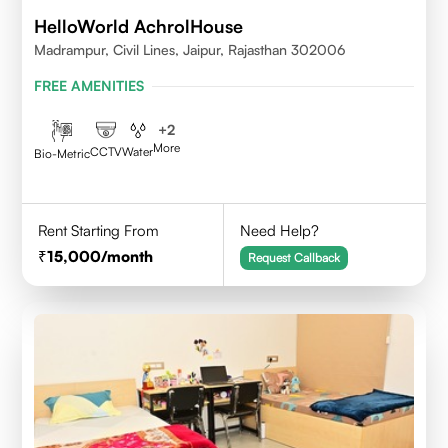
HelloWorld AchrolHouse
Madrampur, Civil Lines, Jaipur, Rajasthan 302006
FREE AMENITIES
+
2
More
CCTV
Water
Bio-Metric
Rent Starting From
Need Help?
15,000
/month
Request Callback