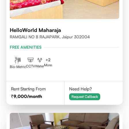
HelloWorld Maharaja
RAMGALI NO 8 RAJAPARK, Jaipur 302004
FREE AMENITIES
+
2
More
CCTV
Water
Bio-Metric
Rent Starting From
Need Help?
9,000
/month
Request Callback