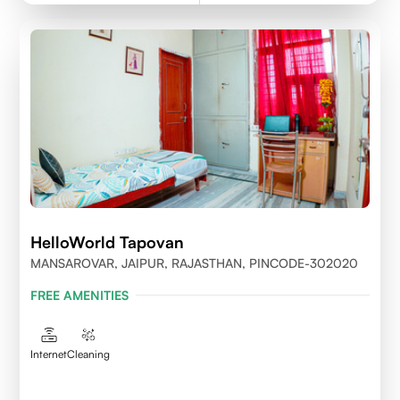
HelloWorld Tapovan
MANSAROVAR, JAIPUR, RAJASTHAN, PINCODE-302020
FREE AMENITIES
Internet
Cleaning