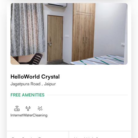
HelloWorld Crystal
Jagatpura Road , Jaipur
FREE AMENITIES
Internet
Water
Cleaning