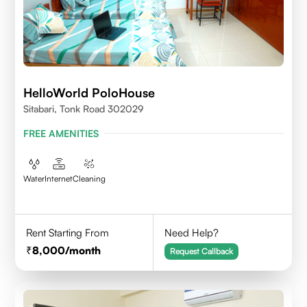
HelloWorld PoloHouse
Sitabari, Tonk Road 302029
FREE AMENITIES
Water
Internet
Cleaning
Rent Starting From
Need Help?
8,000
/month
Request Callback