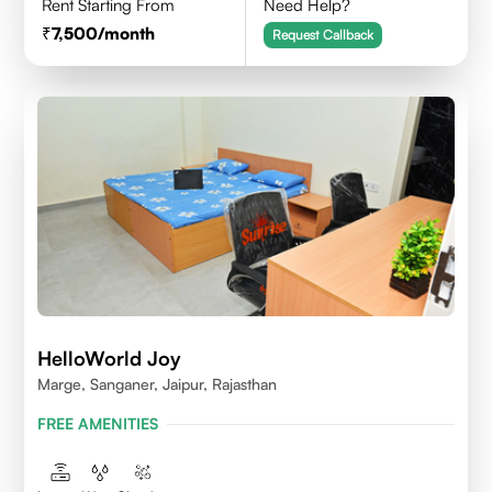
Rent Starting From
Need Help?
7,500
/month
Request Callback
HelloWorld Joy
Marge, Sanganer, Jaipur, Rajasthan
FREE AMENITIES