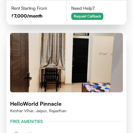
Rent Starting From
Need Help?
7,000
/month
Request Callback
HelloWorld Pinnacle
Keshar Vihar, Jaipur, Rajasthan
FREE AMENITIES