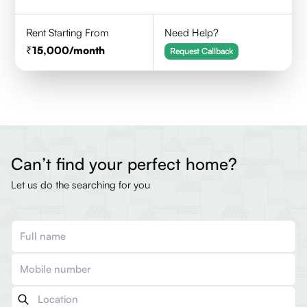
Rent Starting From
Need Help?
15,000
/month
Request Callback
Can’t find your perfect home?
Let us do the searching for you