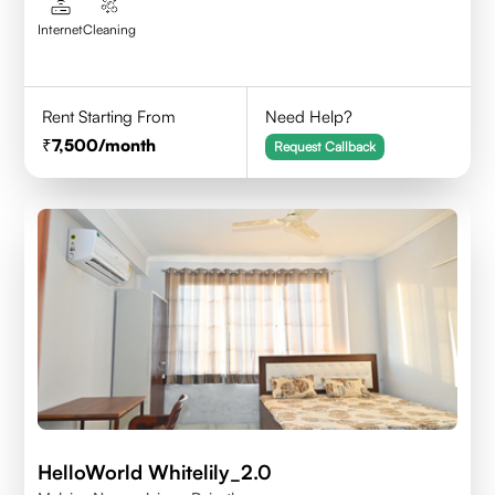
Internet
Cleaning
Rent Starting From
Need Help?
7,500
/month
Request Callback
HelloWorld Whitelily_2.0