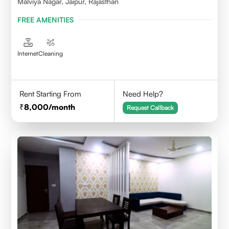
Malviya Nagar, Jaipur, Rajasthan
FREE AMENITIES
Internet
Cleaning
Rent Starting From
Need Help?
8,000
/month
Request Callback