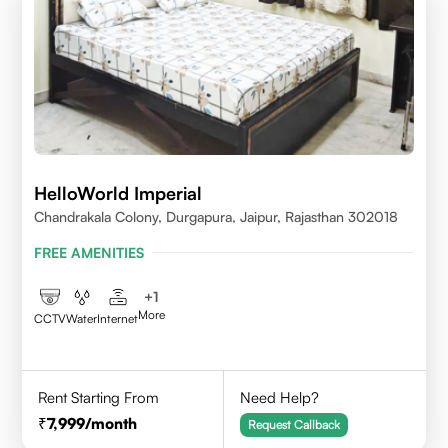
HelloWorld Imperial
Chandrakala Colony, Durgapura, Jaipur, Rajasthan 302018
FREE AMENITIES
+
1
More
CCTV
Water
Internet
Rent Starting From
Need Help?
7,999
/month
Request Callback