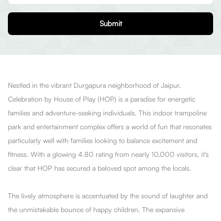
Submit
Nestled in the vibrant Durgapura neighborhood of Jaipur,
Celebration by House of Play (HOP) is a paradise for energetic
families and adventure-seeking individuals. This indoor trampoline
park and entertainment complex offers a world of fun that resonates
particularly well with families looking to balance excitement and
fitness. With a glowing 4.80 rating from nearly 10,000 visitors, it’s
clear that HOP has secured a beloved spot among the locals.
The lively atmosphere is accentuated by the sound of laughter and
the unmistakable bounce of happy children. The expansive