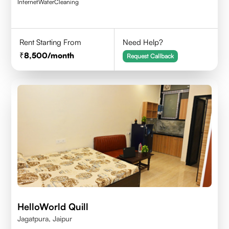
Internet
Water
Cleaning
Rent Starting From
Need Help?
8,500
/month
Request Callback
HelloWorld Quill
Jagatpura, Jaipur