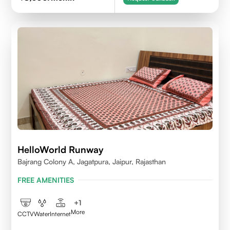
HelloWorld Runway
Bajrang Colony A, Jagatpura, Jaipur, Rajasthan
FREE AMENITIES
+
1
More
CCTV
Water
Internet