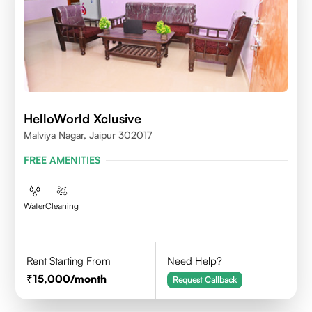
HelloWorld Xclusive
Malviya Nagar, Jaipur 302017
FREE AMENITIES
Water
Cleaning
Rent Starting From
Need Help?
15,000
/month
Request Callback