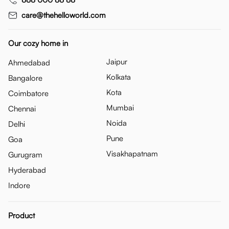
care@thehelloworld.com
Our cozy home in
Jaipur
Ahmedabad
Kolkata
Bangalore
Kota
Coimbatore
Mumbai
Chennai
Noida
Delhi
Pune
Goa
Visakhapatnam
Gurugram
Hyderabad
Indore
Product