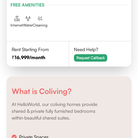
FREE AMENITIES
Internet
Water
Cleaning
Rent Starting From
Need Help?
16,999
/month
Request Callback
What is Coliving?
At HelloWorld, our coliving homes provide
shared & private fully furnished bedrooms
within beautiful shared suites.
Private Spaces