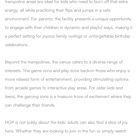
trampoline areas are ideal for kids who need to burn off that extra
energy, all while practicing their flips and jumps in a safe
environment. For parents, the facility presents a unique opportunity
to engage with their children in dynamic and playful ways, making it
a perfect setting for joyous family outings or unforgettable birthday
celebrations.
Beyond the trampolines, the venue caters to a diverse range of
interests. The game zone and play zone beckon those who enjoy a
more relaxed form of entertainment, providing stimulating options
from arcade games to interactive play areas. For older kids and
teens, the gaming zone is a treasure trove of excitement where they
can challenge their friends.
HOP is not solely about the kids; adults can also find a slice of joy
here. Whether they are looking to join in the fun or simply watch