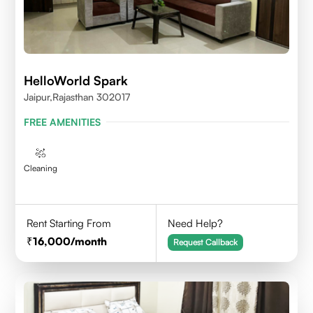
HelloWorld Spark
Jaipur,Rajasthan 302017
FREE AMENITIES
Cleaning
Rent Starting From
Need Help?
16,000
/month
Request Callback