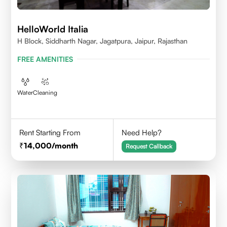
HelloWorld Italia
H Block, Siddharth Nagar, Jagatpura, Jaipur, Rajasthan
FREE AMENITIES
Water
Cleaning
Rent Starting From
Need Help?
14,000
/month
Request Callback