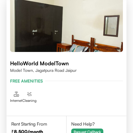
HelloWorld ModelTown
Model Town, Jagatpura Road Jaipur
FREE AMENITIES
Internet
Cleaning
Rent Starting From
Need Help?
8,500
/month
Request Callback