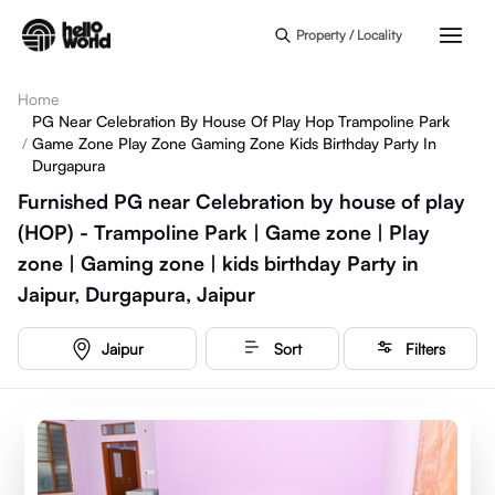
Skip to main content
Property / Locality
Home
PG Near Celebration By House Of Play Hop Trampoline Park
/
Game Zone Play Zone Gaming Zone Kids Birthday Party In
Durgapura
Furnished PG near Celebration by house of play
(HOP) - Trampoline Park | Game zone | Play
zone | Gaming zone | kids birthday Party in
Jaipur, Durgapura, Jaipur
Jaipur
Sort
Filters