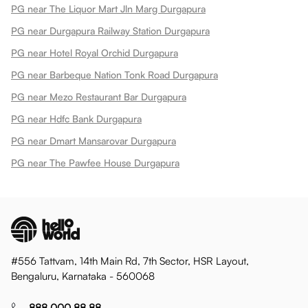
PG near The Liquor Mart Jln Marg Durgapura
PG near Durgapura Railway Station Durgapura
PG near Hotel Royal Orchid Durgapura
PG near Barbeque Nation Tonk Road Durgapura
PG near Mezo Restaurant Bar Durgapura
PG near Hdfc Bank Durgapura
PG near Dmart Mansarovar Durgapura
PG near The Pawfee House Durgapura
#556 Tattvam, 14th Main Rd, 7th Sector, HSR Layout,
Bengaluru, Karnataka - 560068
888 000 88 88