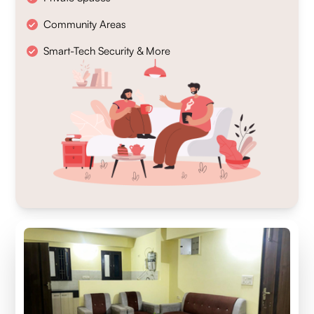
Community Areas
Smart-Tech Security & More