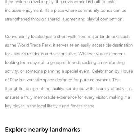
their children revel in play, the environment is built to foster
inclusive enjoyment. It’s a place where community bonds can be
strengthened through shared laughter and playful competition.
Conveniently located just a short walk from major landmarks such
as the World Trade Park, it serves as an easily accessible destination
for Jaipur’s residents and visitors alike. Whether you’re a parent
looking for a day out, a group of friends seeking an exhilarating
activity, or someone planning a special event, Celebration by House
of Play is a versatile space designed for pure enjoyment. The
thoughtful design of the facility, combined with its array of activities,
ensures a truly memorable experience for every visitor, making it a
key player in the local lifestyle and fitness scene.
Explore nearby landmarks