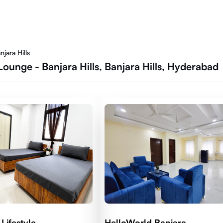
jara Hills
ounge - Banjara Hills, Banjara Hills, Hyderabad
Lifestyle
HelloWorld Banjara