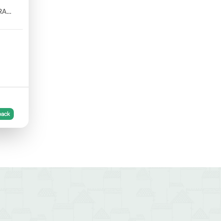
RA
back