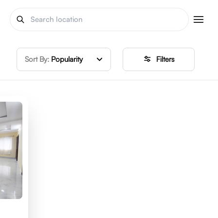
Sort By:
Popularity
Filters