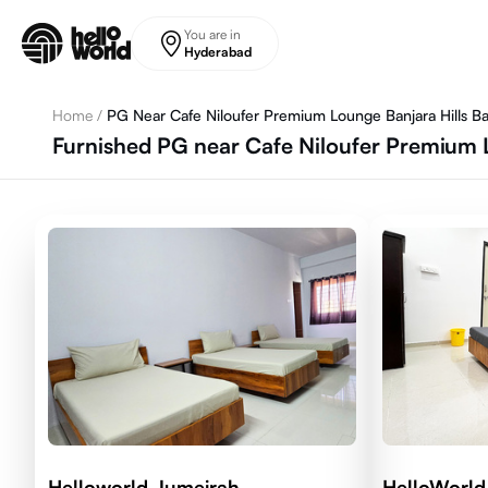
Skip to main content
You are in
Hyderabad
Home
/
PG Near Cafe Niloufer Premium Lounge Banjara Hills Ban
Furnished PG near Cafe Niloufer Premium L
Helloworld Jumeirah
HelloWorld 