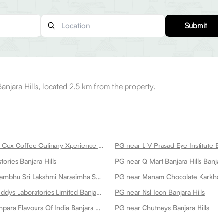
Submit
njara Hills, located 2.5 km from the property.
PG near Roast Ccx Coffee Culinary Xperience Banjara Hills
PG near L V Prasad Eye Institute B
ories Banjara Hills
PG near Q Mart Banjara Hills Banja
PG near Swayambhu Sri Lakshmi Narasimha Swamy Temple Hare Krishna Golden Temple Banjara Hills
PG near Dr Reddys Laboratories Limited Banjara Hills
PG near Nsl Icon Banjara Hills
PG near Parampara Flavours Of India Banjara Hills
PG near Chutneys Banjara Hills