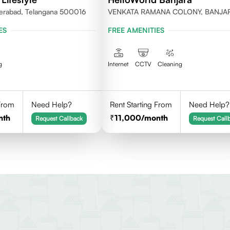
erabad, Telangana 500016
VENKATA RAMANA COLONY, BANJA
HILLS, HYDERABAD
ES
FREE AMENITIES
g
Internet
CCTV
Cleaning
 From
Need Help?
Rent Starting From
Need Help?
nth
11,000
/month
Request Callback
Request Call