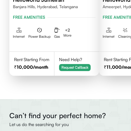
Banjara Hills, Hyderabad, Telangana
Ameerpet, Hyd
FREE AMENITIES
FREE AMENITI
+
2
More
Internet
Power Backup
Gas
Internet
Cleanin
Rent Starting From
Need Help?
Rent Starting
10,000
/month
11,000
/mo
Request Callback
Can’t find your perfect home?
Let us do the searching for you