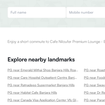
Enjoy a short commute to Cafe Niloufer Premium Lounge - Ba
Explore nearby landmarks
PG near Emerald Mithai Shop Banjara Hills Road No13 Banjara Hills
PG near Care Hospital Outpatient Centre Banjarahills Banjara Hills
PG near Foodst
PG near Ratnadeep Supermarket Banjara Hills
PG near Habitat Cafe Banjara Hills
PG near Canada Visa Application Center Vfs Global Services Pvt Ltd 3rd Floor Banjara Hills