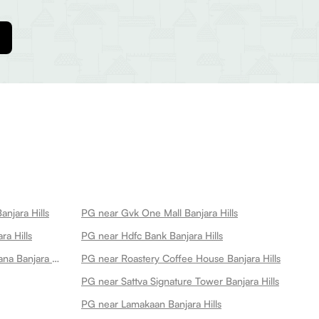
anjara Hills
PG near Gvk One Mall Banjara Hills
ra Hills
PG near Hdfc Bank Banjara Hills
PG near Manam Chocolate Karkhana Banjara Hills
PG near Roastery Coffee House Banjara Hills
PG near Sattva Signature Tower Banjara Hills
PG near Lamakaan Banjara Hills