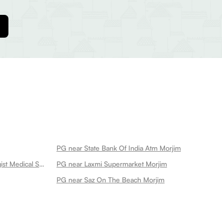
PG near State Bank Of India Atm Morjim
PG near Nav Jivan Chemist Druggist Medical Store Morjim
PG near Laxmi Supermarket Morjim
PG near Saz On The Beach Morjim