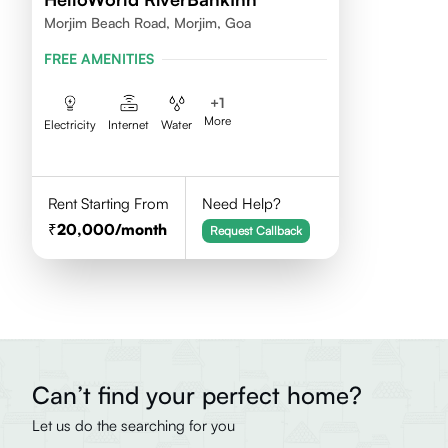
Morjim Beach Road, Morjim, Goa
FREE AMENITIES
+
1
More
Electricity
Internet
Water
Rent Starting From
Need Help?
20,000
/month
Request Callback
Can’t find your perfect home?
Let us do the searching for you