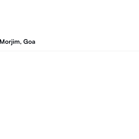
 Morjim, Goa