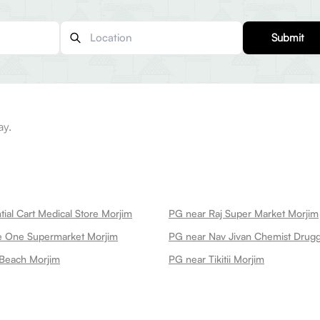
Submit
ay.
ial Cart Medical Store Morjim
PG near Raj Super Market Morjim
e One Supermarket Morjim
 Beach Morjim
PG near Tikitii Morjim