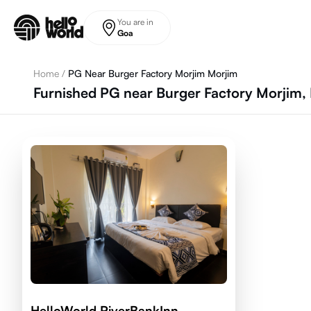
Skip to main content
You are in
Goa
Home
/
PG Near Burger Factory Morjim Morjim
Furnished PG near Burger Factory Morjim,
HelloWorld RiverBankInn