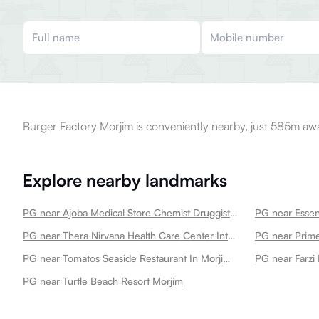
Burger Factory Morjim is conveniently nearby, just 585m aw
Explore nearby landmarks
PG near Ajoba Medical Store Chemist Druggist Morjim
PG near Essent
PG near Thera Nirvana Health Care Center Integrated Medical Centre Emergency Unit Polyclinic In Morjim Morjim
PG near Prim
PG near Tomatos Seaside Restaurant In Morjim Morjim
PG near Farzi
PG near Turtle Beach Resort Morjim