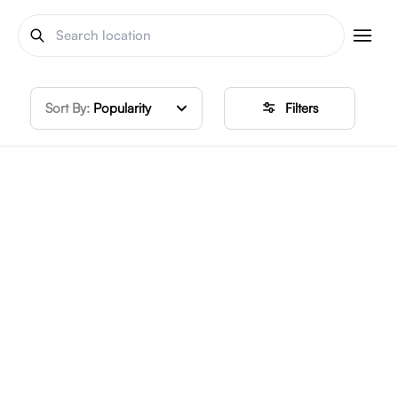
Sort By:
Popularity
Filters