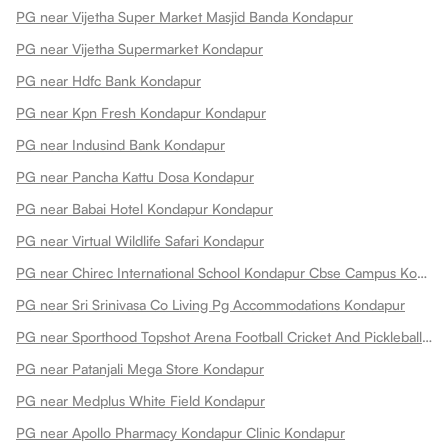
PG near Vijetha Super Market Masjid Banda Kondapur
PG near Vijetha Supermarket Kondapur
PG near Hdfc Bank Kondapur
PG near Kpn Fresh Kondapur Kondapur
PG near Indusind Bank Kondapur
PG near Pancha Kattu Dosa Kondapur
PG near Babai Hotel Kondapur Kondapur
PG near Virtual Wildlife Safari Kondapur
PG near Chirec International School Kondapur Cbse Campus Kondapur
PG near Sri Srinivasa Co Living Pg Accommodations Kondapur
PG near Sporthood Topshot Arena Football Cricket And Pickleball Kondapur
PG near Patanjali Mega Store Kondapur
PG near Medplus White Field Kondapur
PG near Apollo Pharmacy Kondapur Clinic Kondapur