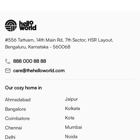
#556 Tattvam, 14th Main Rd, 7th Sector, HSR Layout,
Bengaluru, Karnataka - 560068
888 000 88 88
care@thehelloworld.com
Our cozy home in
Jaipur
Ahmedabad
Kolkata
Bangalore
Kota
Coimbatore
Mumbai
Chennai
Noida
Delhi