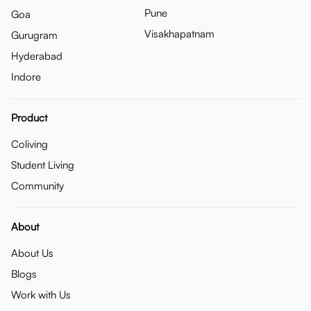
Pune
Goa
Visakhapatnam
Gurugram
Hyderabad
Indore
Product
Coliving
Student Living
Community
About
About Us
Blogs
Work with Us