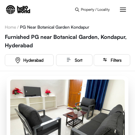
Skip to main content
Property / Locality
Home
/
PG Near Botanical Garden Kondapur
Furnished PG near Botanical Garden, Kondapur,
Hyderabad
Hyderabad
Sort
Filters