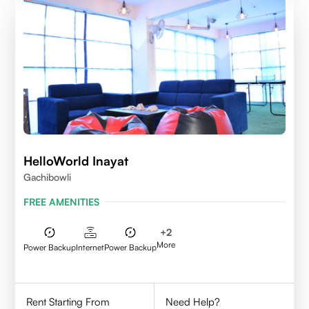
HelloWorld Inayat
Gachibowli
FREE AMENITIES
+
2
More
Power Backup
Internet
Power Backup
Rent Starting From
Need Help?