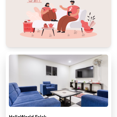
HelloWorld Falak