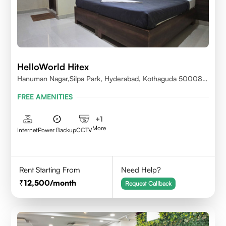
HelloWorld Hitex
Hanuman Nagar,Silpa Park, Hyderabad, Kothaguda 500084
India
FREE AMENITIES
+
1
More
Internet
Power Backup
CCTV
Rent Starting From
Need Help?
12,500
/month
Request Callback