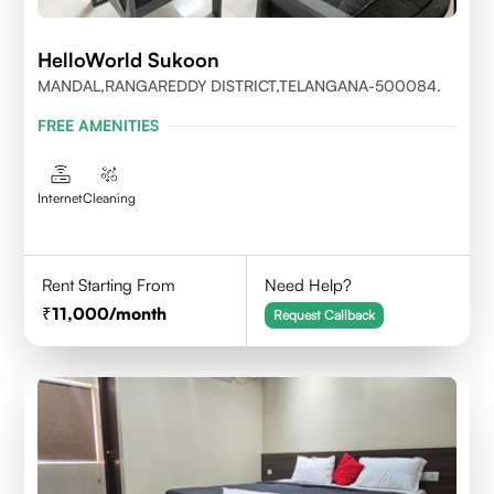
HelloWorld Sukoon
MANDAL,RANGAREDDY DISTRICT,TELANGANA-500084.
FREE AMENITIES
Internet
Cleaning
Rent Starting From
Need Help?
11,000
/month
Request Callback