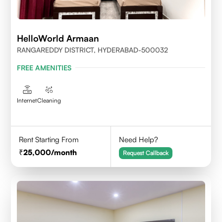
HelloWorld Armaan
RANGAREDDY DISTRICT, HYDERABAD-500032
FREE AMENITIES
Internet
Cleaning
Rent Starting From
Need Help?
25,000
/month
Request Callback