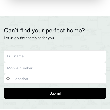
Can’t find your perfect home?
Let us do the searching for you
Submit