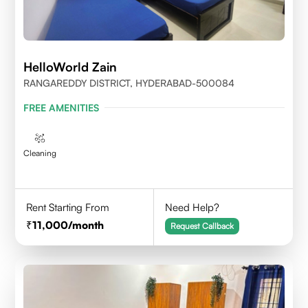
HelloWorld Zain
RANGAREDDY DISTRICT, HYDERABAD-500084
FREE AMENITIES
Cleaning
Rent Starting From
Need Help?
11,000
/month
Request Callback