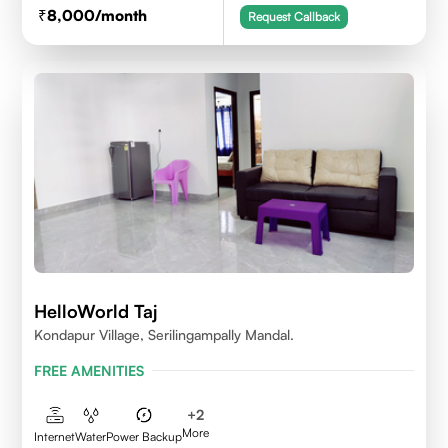
8,000
/month
Request Callback
HelloWorld Taj
Kondapur Village, Serilingampally Mandal.
FREE AMENITIES
+
2
More
Internet
Water
Power Backup