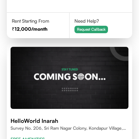
Rent Starting From
Need Help?
12,000
/month
Request Callback
HelloWorld Inarah
Survey No. 206, Sri Ram Nagar Colony, Kondapur Village,
Serilingampally Mandal, Hyderabad, Rangareddy Dist,