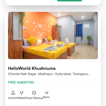
HelloWorld Khushnuma
Chanda Naik Nagar, Madhapur, Hyderabad, Telangana
500081, India
FREE AMENITIES
+
2
More
Internet
Water
Power Backup