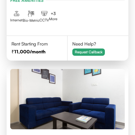
FREE AMENITIES
Telangana - 500084
+
3
More
Internet
CCTV
Bio-Metric
Rent Starting From
Need Help?
11,000
/month
Request Callback