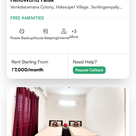
Venkataramana Colony, Hafeezpet Village, Serilingampally
Mandal, KPHB, Kukatpally
FREE AMENITIES
+
3
More
Power Backup
House Keeping
Internet
Rent Starting From
Need Help?
7,000
/month
Request Callback