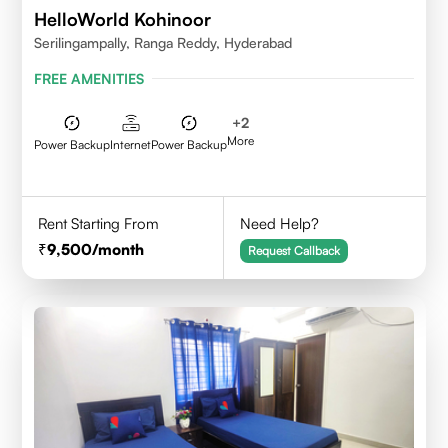
HelloWorld Kohinoor
Serilingampally, Ranga Reddy, Hyderabad
FREE AMENITIES
+
2
More
Power Backup
Internet
Power Backup
Rent Starting From
Need Help?
9,500
/month
Request Callback