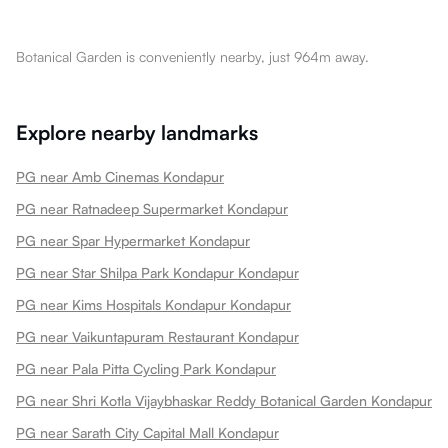
Botanical Garden is conveniently nearby, just 964m away.
Explore nearby landmarks
PG near Amb Cinemas Kondapur
PG near Ratnadeep Supermarket Kondapur
PG near Spar Hypermarket Kondapur
PG near Star Shilpa Park Kondapur Kondapur
PG near Kims Hospitals Kondapur Kondapur
PG near Vaikuntapuram Restaurant Kondapur
PG near Pala Pitta Cycling Park Kondapur
PG near Shri Kotla Vijaybhaskar Reddy Botanical Garden Kondapur
PG near Sarath City Capital Mall Kondapur