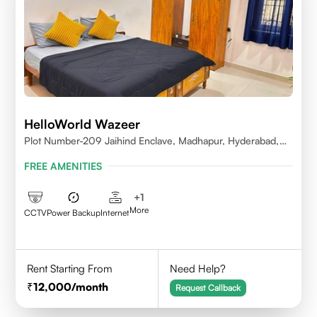
HelloWorld Wazeer
Plot Number-209 Jaihind Enclave, Madhapur, Hyderabad,
Telangana,500081
FREE AMENITIES
+
1
More
CCTV
Power Backup
Internet
Rent Starting From
Need Help?
12,000
/month
Request Callback