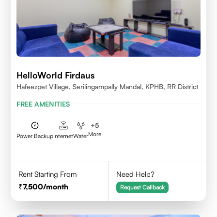
HelloWorld Firdaus
Hafeezpet Village, Serilingampally Mandal, KPHB, RR District
FREE AMENITIES
+
5
More
Power Backup
Internet
Water
Rent Starting From
Need Help?
7,500
/month
Request Callback