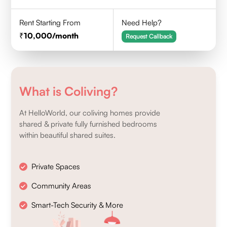
Rent Starting From
Need Help?
10,000
/month
Request Callback
What is Coliving?
At HelloWorld, our coliving homes provide
shared & private fully furnished bedrooms
within beautiful shared suites.
Private Spaces
Community Areas
Smart-Tech Security & More