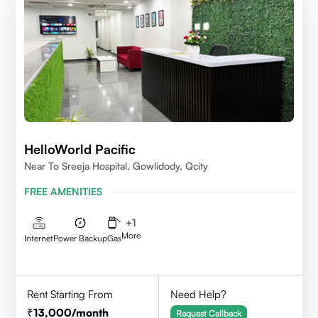
HelloWorld Pacific
Near To Sreeja Hospital, Gowlidody, Qcity
FREE AMENITIES
+
1
More
Internet
Power Backup
Gas
Rent Starting From
Need Help?
13,000
/month
Request Callback