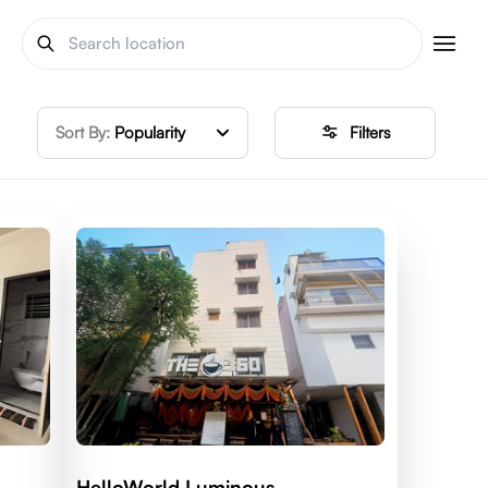
Sort By:
Popularity
Filters
HelloWorld Luminous