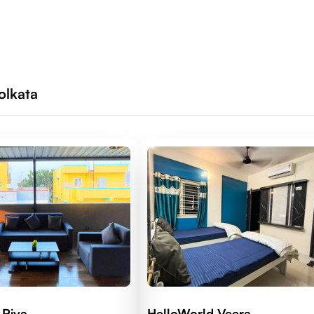
olkata
 Riva
HelloWorld Veera