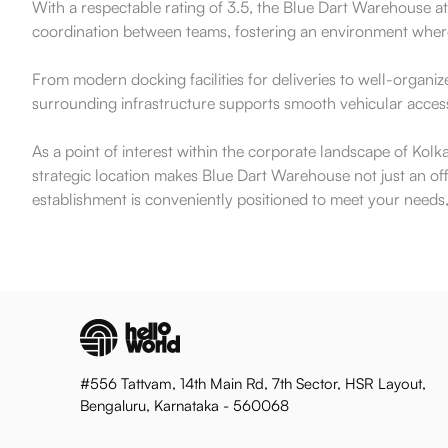
With a respectable rating of 3.5, the Blue Dart Warehouse attr
coordination between teams, fostering an environment where c
From modern docking facilities for deliveries to well-organiz
surrounding infrastructure supports smooth vehicular access
As a point of interest within the corporate landscape of Kolk
strategic location makes Blue Dart Warehouse not just an offic
establishment is conveniently positioned to meet your needs,
#556 Tattvam, 14th Main Rd, 7th Sector, HSR Layout,
Bengaluru, Karnataka - 560068