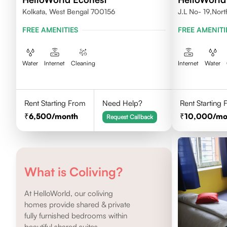
Kolkata, West Bengal 700156
J.L No- 19,Nor
FREE AMENITIES
FREE AMENITI
Water
Internet
Cleaning
Internet
Water
Rent Starting From
Need Help?
Rent Starting
6,500
/month
10,000
/mo
Request Callback
What is Coliving?
At HelloWorld, our coliving
homes provide shared & private
fully furnished bedrooms within
beautiful shared suites.