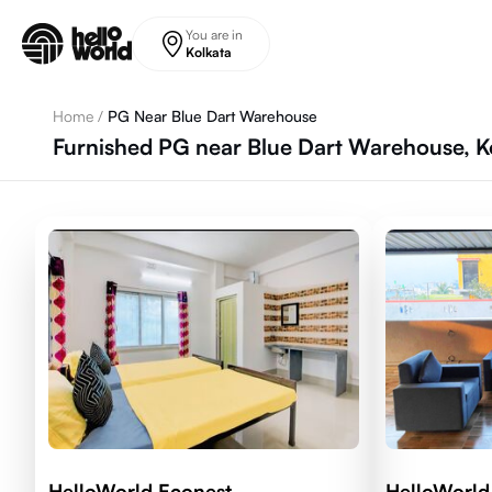
Skip to main content
You are in
Kolkata
Home
/
PG Near Blue Dart Warehouse
Furnished PG near Blue Dart Warehouse, K
HelloWorld Econest
HelloWorld