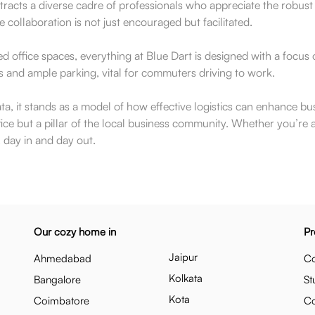
acts a diverse cadre of professionals who appreciate the robust fun
ollaboration is not just encouraged but facilitated.
ed office spaces, everything at Blue Dart is designed with a focus 
 and ample parking, vital for commuters driving to work.
ata, it stands as a model of how effective logistics can enhance b
e but a pillar of the local business community. Whether you’re a pot
 day in and day out.
Our cozy home in
Pr
Jaipur
Ahmedabad
Co
Kolkata
Bangalore
St
Kota
Coimbatore
C