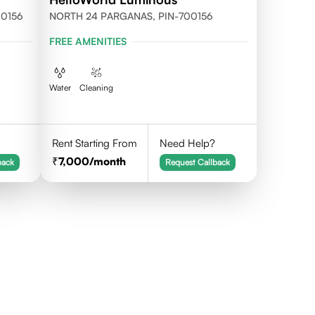
700156
NORTH 24 PARGANAS, PIN-700156
FREE AMENITIES
Water
Cleaning
Rent Starting From
Need Help?
7,000
/month
back
Request Callback