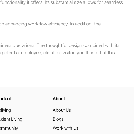
ctionality it offers. Its substantial size allows for seamless
on enhancing workflow efficiency. In addition, the
usiness operations. The thoughtful design combined with its
ential employee, client, or visitor, you’ll find that this
oduct
About
living
About Us
udent Living
Blogs
ommunity
Work with Us