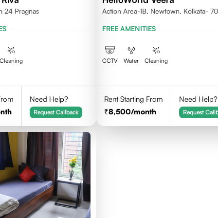
th 24 Pragnas
Action Area-1B, Newtown, Kolkata- 
ES
FREE AMENITIES
Cleaning
CCTV
Water
Cleaning
 From
Need Help?
Rent Starting From
Need Help?
nth
8,500
/month
Request Callback
Request Call