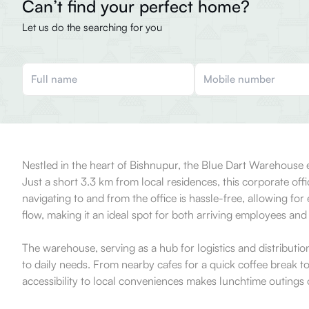
Can’t find your perfect home?
Let us do the searching for you
Nestled in the heart of Bishnupur, the Blue Dart Warehouse ex
Just a short 3.3 km from local residences, this corporate offi
navigating to and from the office is hassle-free, allowing for 
flow, making it an ideal spot for both arriving employees and v
The warehouse, serving as a hub for logistics and distributi
to daily needs. From nearby cafes for a quick coffee break t
accessibility to local conveniences makes lunchtime outings o