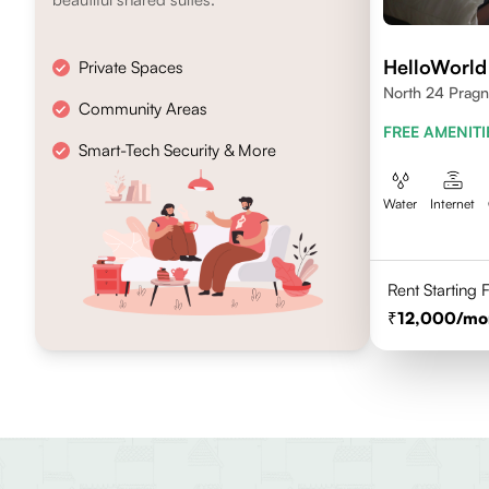
HelloWorld
Private Spaces
North 24 Pragn
Community Areas
FREE AMENITI
Smart-Tech Security & More
Water
Internet
Rent Starting
12,000
/mo