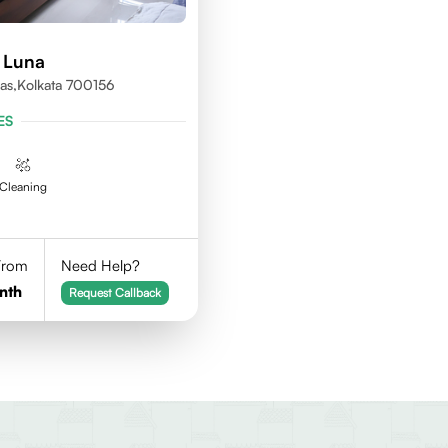
 Luna
as,kolkata 700156
ES
Cleaning
 From
Need Help?
nth
Request Callback