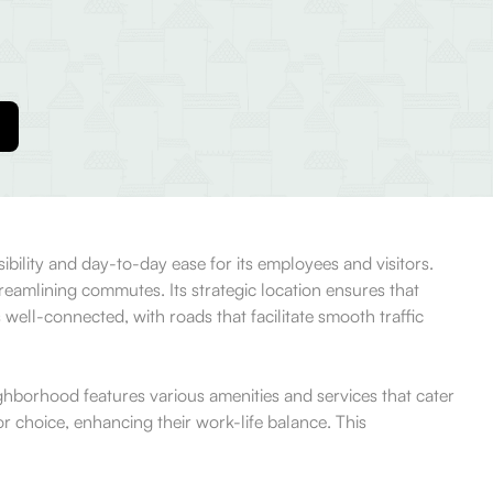
ibility and day-to-day ease for its employees and visitors.
treamlining commutes. Its strategic location ensures that
s well-connected, with roads that facilitate smooth traffic
ighborhood features various amenities and services that cater
r choice, enhancing their work-life balance. This