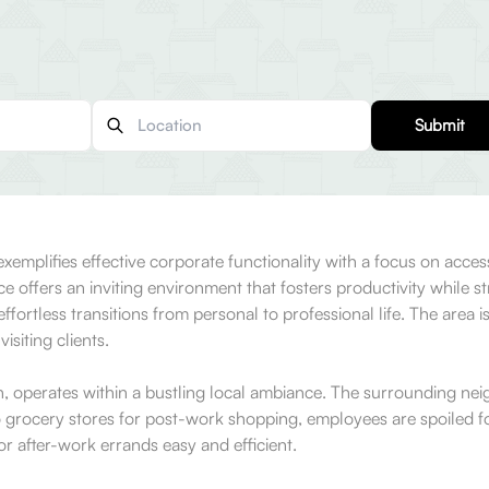
Submit
emplifies effective corporate functionality with a focus on access
ce offers an inviting environment that fosters productivity while s
effortless transitions from personal to professional life. The area i
isiting clients.
on, operates within a bustling local ambiance. The surrounding ne
o grocery stores for post-work shopping, employees are spoiled fo
r after-work errands easy and efficient.