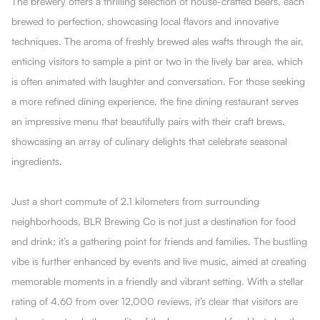
The brewery offers a thrilling selection of house-crafted beers, each
brewed to perfection, showcasing local flavors and innovative
techniques. The aroma of freshly brewed ales wafts through the air,
enticing visitors to sample a pint or two in the lively bar area, which
is often animated with laughter and conversation. For those seeking
a more refined dining experience, the fine dining restaurant serves
an impressive menu that beautifully pairs with their craft brews,
showcasing an array of culinary delights that celebrate seasonal
ingredients.
Just a short commute of 2.1 kilometers from surrounding
neighborhoods, BLR Brewing Co is not just a destination for food
and drink; it’s a gathering point for friends and families. The bustling
vibe is further enhanced by events and live music, aimed at creating
memorable moments in a friendly and vibrant setting. With a stellar
rating of 4.60 from over 12,000 reviews, it’s clear that visitors are