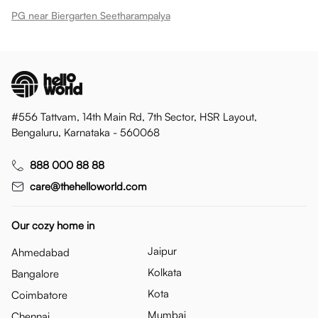
PG near Biergarten Seetharampalya
#556 Tattvam, 14th Main Rd, 7th Sector, HSR Layout,
Bengaluru, Karnataka - 560068
888 000 88 88
care@thehelloworld.com
Our cozy home in
Jaipur
Ahmedabad
Kolkata
Bangalore
Kota
Coimbatore
Mumbai
Chennai