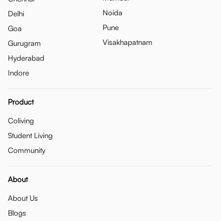
Noida
Delhi
Pune
Goa
Visakhapatnam
Gurugram
Hyderabad
Indore
Product
Coliving
Student Living
Community
About
About Us
Blogs