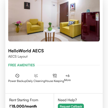
HelloWorld AECS
AECS Layout
FREE AMENITIES
+
6
More
Power Backup
Daily Cleaning
House Keeping
Rent Starting From
Need Help?
15,000
/month
Request Callback