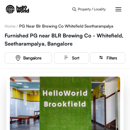
Skip to main content
Property / Locality
Home
/
PG Near Blr Brewing Co Whitefield Seetharampalya
Furnished PG near BLR Brewing Co - Whitefield,
Seetharampalya, Bangalore
Bangalore
Sort
Filters