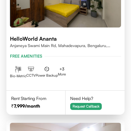
HelloWorld Ananta
Anjaneya Swami Main Rd, Mahadevapura, Bengaluru,
Karnataka
FREE AMENITIES
+
3
More
CCTV
Power Backup
Bio-Metric
Rent Starting From
Need Help?
7,999
/month
Request Callback