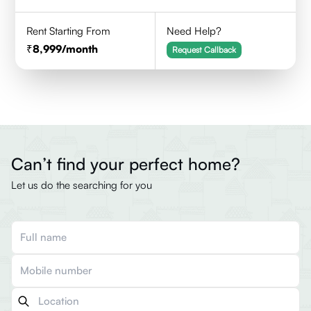
Rent Starting From
Need Help?
8,999
/month
Request Callback
Can’t find your perfect home?
Let us do the searching for you