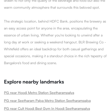
drawn to not only the quality of the beverage and food but also the
warm community atmosphere that surrounds this beloved spot.
The strategic location, behind HDFC Bank, positions the brewery as
an easy access point for anyone in the area, encapsulating the
essence of urban living. Whether you're looking to unwind after a
long day at work or seeking a weekend hangout, BLR Brewing Co -
Whitefield offers an ideal backdrop for both casual gatherings and
special occasions, making it a standout choice in the rich tapestry of
Bangalore's food and dining scene.
Explore nearby landmarks
PG near Hoodi Metro Station Seetharampalya
PG near Seetharam Palya Metro Station Seetharampalya
PG near Cult Hoodi Best Gym In Hoodi Seetharampalya