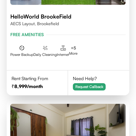
HelloWorld BrookeField
AECS Layout, Brookefield
FREE AMENITIES
+
5
More
Power Backup
Daily Cleaning
Internet
Rent Starting From
Need Help?
8,999
/month
Request Callback