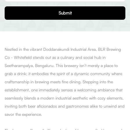
Submit
Nestled in the vibrant Doddanakundi Industrial Area, BLR Brewing
Co - Whitefield stands out as a culinary and social hub in
Seetharampalya, Bengaluru. This brewery isn’t merely a place to
grab a drink; it embodies the spirit of a dynamic community where
craftsmanship in brewing meets fine dining. Stepping into the
establishment, one immediately senses a welcoming ambiance that
seamlessly blends a modern industrial aesthetic with cozy elements,
inviting both beer aficionados and gastronomes alike to unwind and
savor the experience.