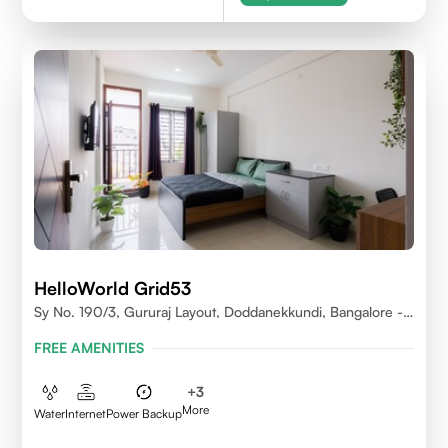
HelloWorld Grid53
Sy No. 190/3, Gururaj Layout, Doddanekkundi, Bangalore -
560037
FREE AMENITIES
+
3
More
Water
Internet
Power Backup