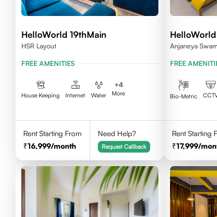
HelloWorld 19thMain
HelloWorld
HSR Layout
Anjaneya Swami
Koramangala, 
FREE AMENITIES
FREE AMENITI
+
4
More
House Keeping
Internet
Water
CCT
Bio-Metric
Rent Starting From
Need Help?
Rent Starting
16,999
/month
17,999
/mon
Request Callback