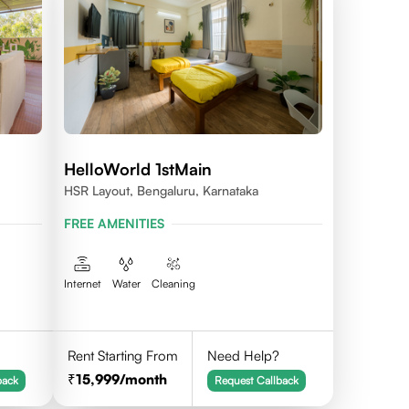
HelloWorld 1stMain
HSR Layout, Bengaluru, Karnataka
FREE AMENITIES
Internet
Water
Cleaning
Rent Starting From
Need Help?
15,999
/month
back
Request Callback