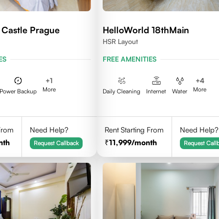
 Castle Prague
HelloWorld 18thMain
HSR Layout
ES
FREE AMENITIES
+
1
+
4
More
More
Power Backup
Daily Cleaning
Internet
Water
 From
Need Help?
Rent Starting From
Need Help?
nth
11,999
/month
Request Callback
Request Call