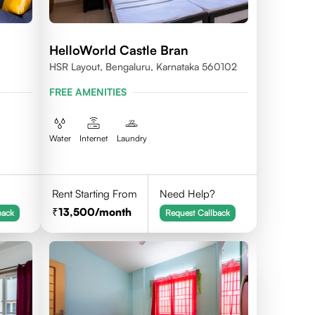
HelloWorld Castle Bran
HSR Layout, Bengaluru, Karnataka 560102
FREE AMENITIES
Water
Internet
Laundry
Rent Starting From
Need Help?
13,500
/month
back
Request Callback