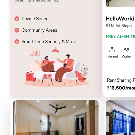
HelloWorld
Private Spaces
BTM 1st Stage
Community Areas
FREE AMENITI
Smart-Tech Security & More
Internet
Water
Rent Starting
13,500
/mo