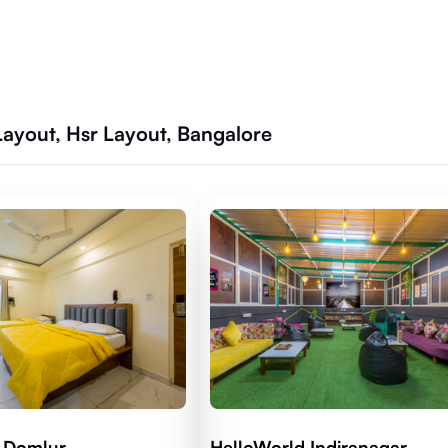
ayout, Hsr Layout, Bangalore
 Domlur
HelloWorld Indiranagar