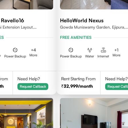
 Ravello16
HelloWorld Nexus
 Extension Layout,
Gowda Muniswamy Garden, Ejipura,
Bengaluru, Karnataka 560095
Bengaluru, Karnataka 560095
ES
FREE AMENITIES
+
4
+
1
More
More
V
Power Backup
Power Backup
Water
Internet
 From
Need Help?
Rent Starting From
Need Help?
th
32,999
/month
Request Callback
Request Call