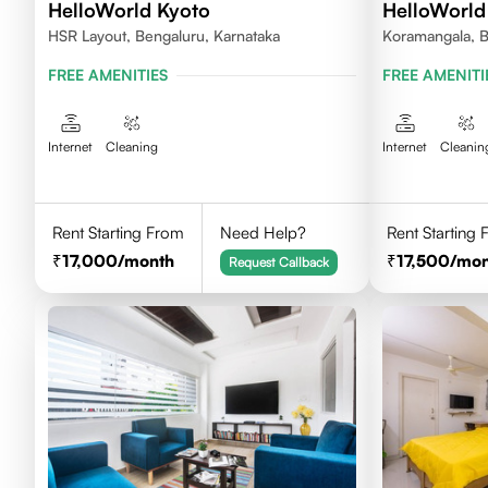
HelloWorld Kyoto
HelloWorld
HSR Layout, Bengaluru, Karnataka
Koramangala, B
FREE AMENITIES
FREE AMENITI
Internet
Cleaning
Internet
Cleanin
Rent Starting From
Need Help?
Rent Starting
17,000
/month
17,500
/mon
Request Callback