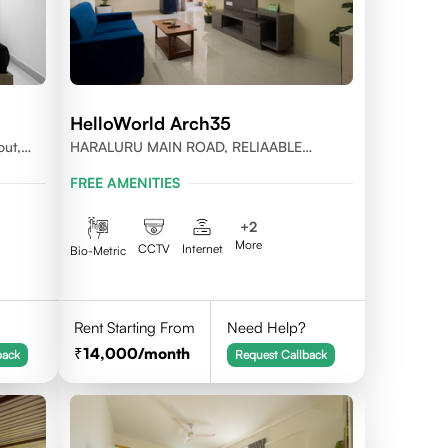
HelloWorld Arch35
out,
HARALURU MAIN ROAD, RELIAABLE
RESIDENCY, BENGALURU
FREE AMENITIES
+
2
More
CCTV
Internet
Bio-Metric
Rent Starting From
Need Help?
14,000
/month
back
Request Callback