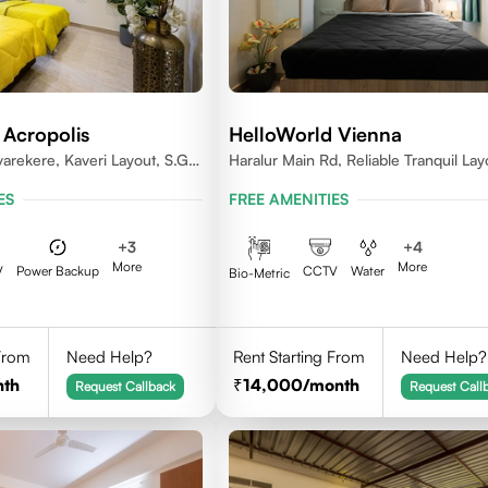
 Acropolis
HelloWorld Vienna
varekere, Kaveri Layout, S.G.
Haralur Main Rd, Reliable Tranquil Lay
ru, Karnataka 560029
Bengaluru, Karnataka
ES
FREE AMENITIES
+
3
+
4
More
More
V
Power Backup
CCTV
Water
Bio-Metric
 From
Need Help?
Rent Starting From
Need Help?
nth
14,000
/month
Request Callback
Request Call