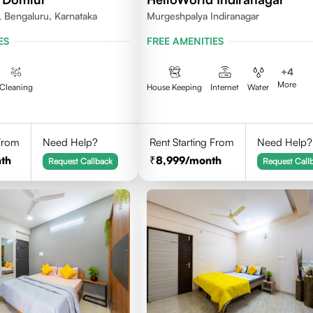
 Bengaluru, Karnataka
Murgeshpalya Indiranagar
ES
FREE AMENITIES
+
4
More
Cleaning
House Keeping
Internet
Water
 From
Need Help?
Rent Starting From
Need Help?
th
8,999
/month
Request Callback
Request Call