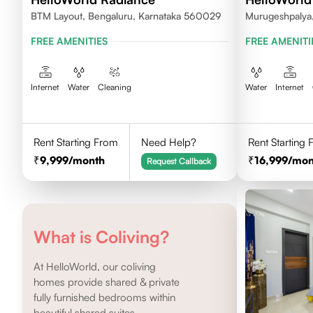
BTM Layout, Bengaluru, Karnataka 560029
Murugeshpalya,
FREE AMENITIES
FREE AMENITI
Internet
Water
Cleaning
Water
Internet
Rent Starting From
Need Help?
Rent Starting
9,999
/month
16,999
/mon
Request Callback
What is Coliving?
At HelloWorld, our coliving
homes provide shared & private
fully furnished bedrooms within
beautiful shared suites.