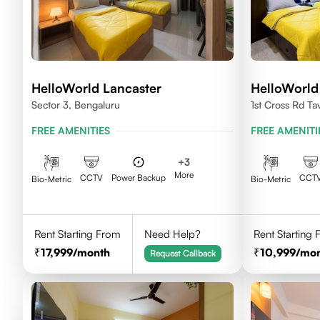
HelloWorld Lancaster
HelloWorld
Sector 3, Bengaluru
1st Cross Rd Ta
Palya, Bengalu
FREE AMENITIES
FREE AMENITI
+
3
More
CCTV
Power Backup
CCT
Bio-Metric
Bio-Metric
Rent Starting From
Need Help?
Rent Starting
17,999
/month
10,999
/mo
Request Callback