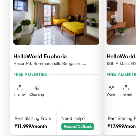
HelloWorld Euphoria
HelloWorld
Hosur Rd, Bommanahalli, Bengaluru,
18th A Main, H
Karnataka
560102
FREE AMENITIES
FREE AMENITI
Internet
Cleaning
Water
Internet
Rent Starting From
Need Help?
Rent Starting
11,999
/month
17,999
/mon
Request Callback