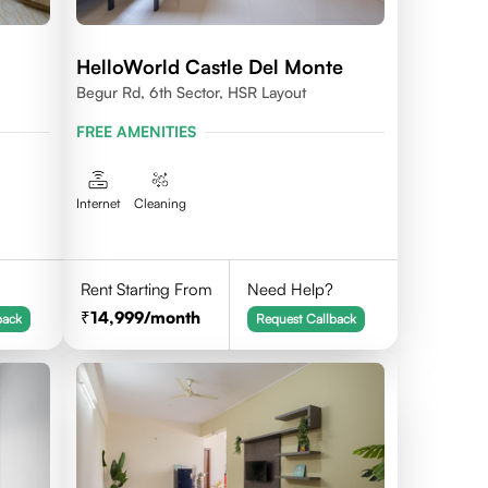
HelloWorld Castle Del Monte
Begur Rd, 6th Sector, HSR Layout
FREE AMENITIES
Internet
Cleaning
Rent Starting From
Need Help?
14,999
/month
back
Request Callback