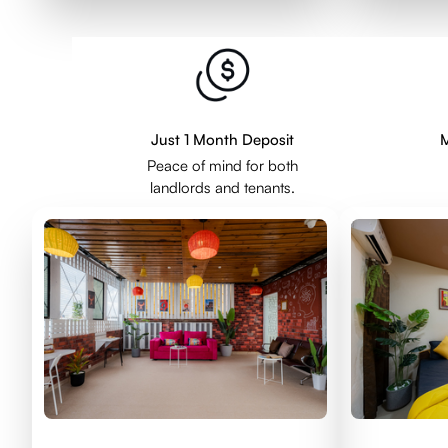
Just 1 Month Deposit
M
Peace of mind for both
landlords and tenants.