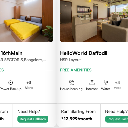
 16thMain
HelloWorld Daffodil
SR SECTOR 3,Bangalore,
HSR Layout
ES
FREE AMENITIES
+
3
+
4
More
More
Power Backup
House Keeping
Internet
Water
 From
Need Help?
Rent Starting From
Need Help?
th
12,999
/month
Request Callback
Request Call