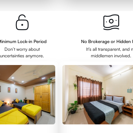
inimum Lock-in Period
No Brokerage or Hidden 
Don’t worry about
It’s all transparent, and 
uncertainties anymore.
middlemen involved.