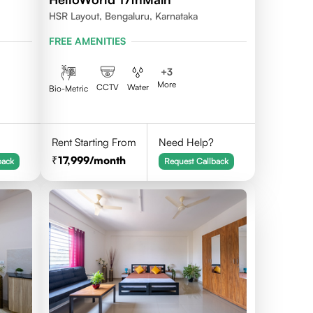
HSR Layout, Bengaluru, Karnataka
FREE AMENITIES
+
3
More
CCTV
Water
Bio-Metric
Rent Starting From
Need Help?
17,999
/month
back
Request Callback