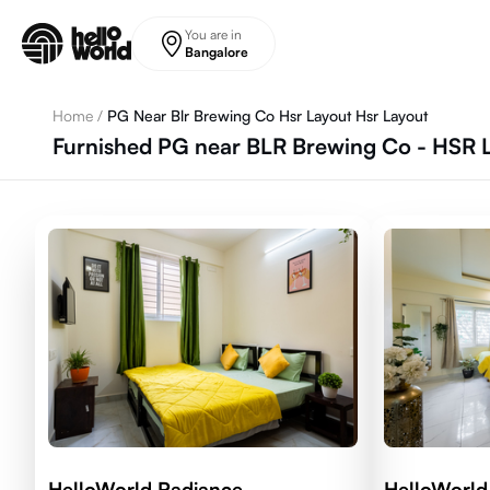
Skip to main content
You are in
Bangalore
Home
/
PG Near Blr Brewing Co Hsr Layout Hsr Layout
Furnished PG near BLR Brewing Co - HSR L
HelloWorld Radiance
HelloWorld