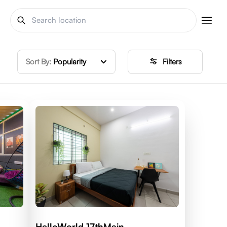
Sort By:
Popularity
Filters
HelloWorld 17thMain