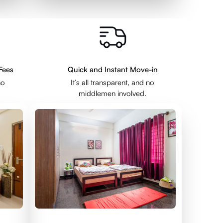
Fees
Quick and Instant Move-in
no
It’s all transparent, and no
middlemen involved.