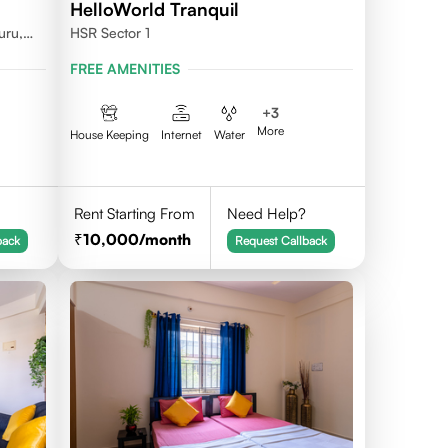
HelloWorld Tranquil
uru,
HSR Sector 1
FREE AMENITIES
+
3
More
House Keeping
Internet
Water
Rent Starting From
Need Help?
10,000
/month
back
Request Callback