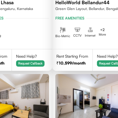
 Lhasa
HelloWorld Bellandur44
engaluru, Karnataka
Green Glen Layout, Bellandur, Bengal
Karnataka 560103
ES
FREE AMENITIES
+
2
More
g
CCTV
Internet
Bio-Metric
 From
Need Help?
Rent Starting From
Need Help?
th
10,599
/month
Request Callback
Request Call