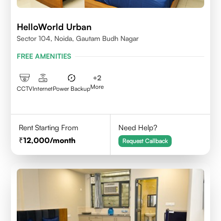
HelloWorld Urban
Sector 104, Noida, Gautam Budh Nagar
FREE AMENITIES
+
2
More
CCTV
Internet
Power Backup
Rent Starting From
Need Help?
12,000
/month
Request Callback