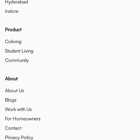
Hyderabad
Indore
Product
Coliving
Student Living
Community
About
About Us
Blogs
Work with Us
For Homeowners
Contact
Privacy Policy