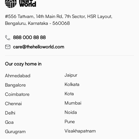
#556 Tattvam, 14th Main Rd, 7th Sector, HSR Layout,
Bengaluru, Karnataka - 560068
888 000 88 88
care@thehelloworld.com
Our cozy home in
Jaipur
Ahmedabad
Kolkata
Bangalore
Kota
Coimbatore
Mumbai
Chennai
Noida
Delhi
Pune
Goa
Visakhapatnam
Gurugram