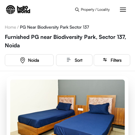
Skip to main content
Property / Locality
Home
/
PG Near Biodiversity Park Sector 137
Furnished PG near Biodiversity Park, Sector 137,
Noida
Noida
Sort
Filters