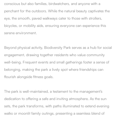
conscious but also families, birdwatchers, and anyone with a
penchant for the outdoors. While the natural beauty captivates the
eye, the smooth, paved walkways cater to those with strollers,
bicycles, or mobility aids, ensuring everyone can experience this
serene environment.
Beyond physical activity, Biodiversity Park serves as a hub for social
engagement, drawing together residents who value community
well-being. Frequent events and small gatherings foster a sense of
belonging, making the park a lively spot where friendships can
flourish alongside fitness goals.
The park is well-maintained, a testament to the management’s
dedication to offering a safe and inviting atmosphere. As the sun
sets, the park transforms, with paths illuminated to extend evening
walks or moonlit family outings, presenting a seamless blend of