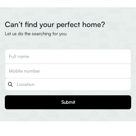
Can’t find your perfect home?
Let us do the searching for you
Submit