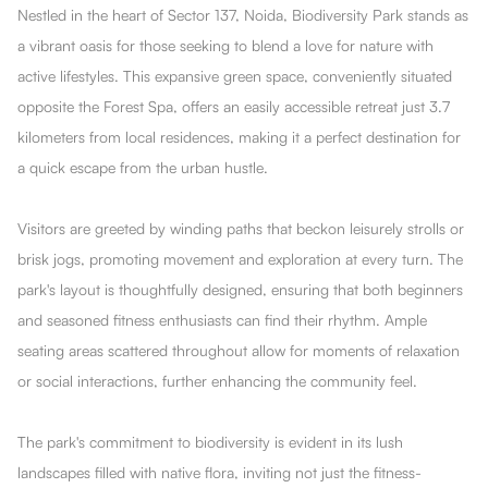
Nestled in the heart of Sector 137, Noida, Biodiversity Park stands as
a vibrant oasis for those seeking to blend a love for nature with
active lifestyles. This expansive green space, conveniently situated
opposite the Forest Spa, offers an easily accessible retreat just 3.7
kilometers from local residences, making it a perfect destination for
a quick escape from the urban hustle.
Visitors are greeted by winding paths that beckon leisurely strolls or
brisk jogs, promoting movement and exploration at every turn. The
park's layout is thoughtfully designed, ensuring that both beginners
and seasoned fitness enthusiasts can find their rhythm. Ample
seating areas scattered throughout allow for moments of relaxation
or social interactions, further enhancing the community feel.
The park's commitment to biodiversity is evident in its lush
landscapes filled with native flora, inviting not just the fitness-