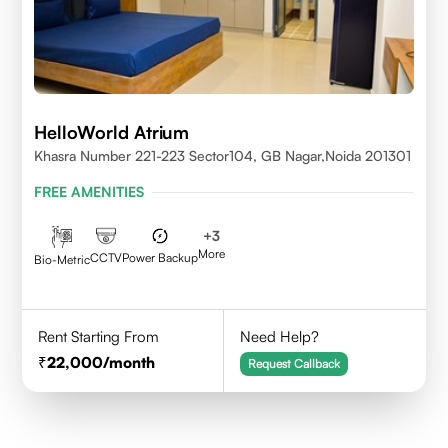
HelloWorld Atrium
Khasra Number 221-223 Sector104, GB Nagar,Noida 201301
FREE AMENITIES
+
3
More
CCTV
Power Backup
Bio-Metric
Rent Starting From
Need Help?
22,000
/month
Request Callback