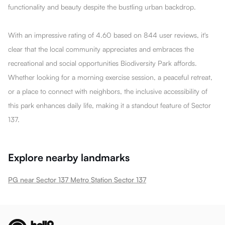
functionality and beauty despite the bustling urban backdrop.
With an impressive rating of 4.60 based on 844 user reviews, it's
clear that the local community appreciates and embraces the
recreational and social opportunities Biodiversity Park affords.
Whether looking for a morning exercise session, a peaceful retreat,
or a place to connect with neighbors, the inclusive accessibility of
this park enhances daily life, making it a standout feature of Sector
137.
Explore nearby landmarks
PG near Sector 137 Metro Station Sector 137