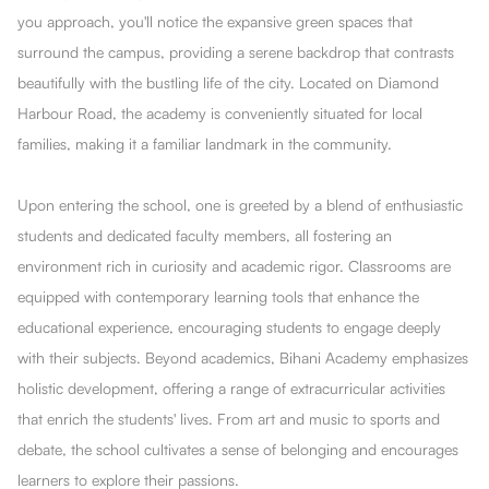
you approach, you'll notice the expansive green spaces that
surround the campus, providing a serene backdrop that contrasts
beautifully with the bustling life of the city. Located on Diamond
Harbour Road, the academy is conveniently situated for local
families, making it a familiar landmark in the community.
Upon entering the school, one is greeted by a blend of enthusiastic
students and dedicated faculty members, all fostering an
environment rich in curiosity and academic rigor. Classrooms are
equipped with contemporary learning tools that enhance the
educational experience, encouraging students to engage deeply
with their subjects. Beyond academics, Bihani Academy emphasizes
holistic development, offering a range of extracurricular activities
that enrich the students' lives. From art and music to sports and
debate, the school cultivates a sense of belonging and encourages
learners to explore their passions.