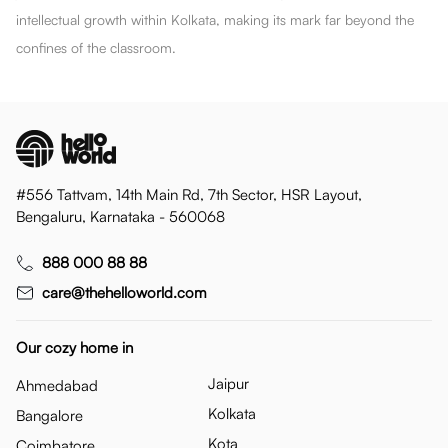
intellectual growth within Kolkata, making its mark far beyond the
confines of the classroom.
#556 Tattvam, 14th Main Rd, 7th Sector, HSR Layout,
Bengaluru, Karnataka - 560068
888 000 88 88
care@thehelloworld.com
Our cozy home in
Jaipur
Ahmedabad
Kolkata
Bangalore
Kota
Coimbatore