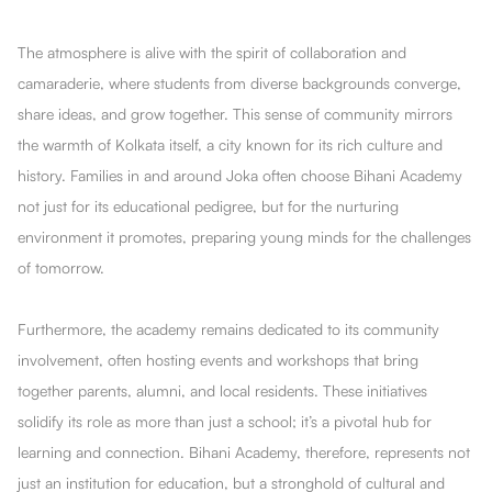
The atmosphere is alive with the spirit of collaboration and
camaraderie, where students from diverse backgrounds converge,
share ideas, and grow together. This sense of community mirrors
the warmth of Kolkata itself, a city known for its rich culture and
history. Families in and around Joka often choose Bihani Academy
not just for its educational pedigree, but for the nurturing
environment it promotes, preparing young minds for the challenges
of tomorrow.
Furthermore, the academy remains dedicated to its community
involvement, often hosting events and workshops that bring
together parents, alumni, and local residents. These initiatives
solidify its role as more than just a school; it’s a pivotal hub for
learning and connection. Bihani Academy, therefore, represents not
just an institution for education, but a stronghold of cultural and