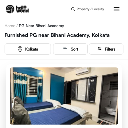
Skip to main content
Property / Locality
Home
/
PG Near Bihani Academy
Furnished PG near Bihani Academy, Kolkata
Kolkata
Sort
Filters