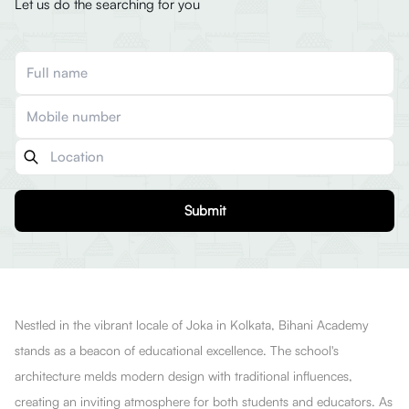
Let us do the searching for you
Submit
Nestled in the vibrant locale of Joka in Kolkata, Bihani Academy
stands as a beacon of educational excellence. The school's
architecture melds modern design with traditional influences,
creating an inviting atmosphere for both students and educators. As