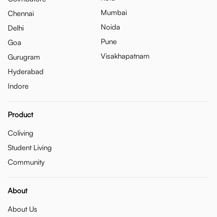
Mumbai
Chennai
Noida
Delhi
Pune
Goa
Visakhapatnam
Gurugram
Hyderabad
Indore
Product
Coliving
Student Living
Community
About
About Us