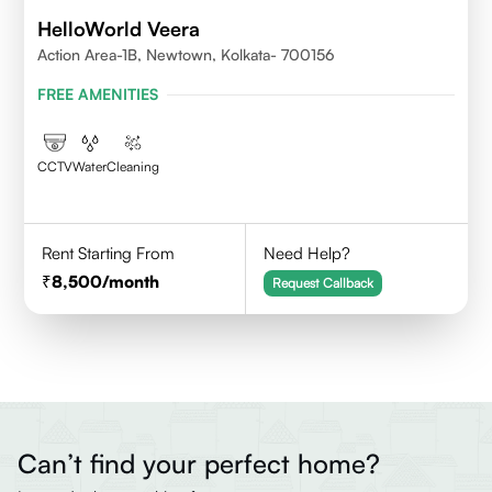
HelloWorld Veera
Action Area-1B, Newtown, Kolkata- 700156
FREE AMENITIES
CCTV
Water
Cleaning
Rent Starting From
Need Help?
8,500
/month
Request Callback
Can’t find your perfect home?