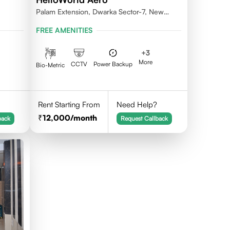
Palam Extension, Dwarka Sector-7, New
Delhi- 110077
FREE AMENITIES
+
3
More
CCTV
Power Backup
Bio-Metric
Rent Starting From
Need Help?
12,000
/month
back
Request Callback