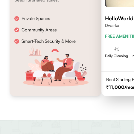
HelloWorld
Private Spaces
Dwarka
Community Areas
FREE AMENITI
Smart-Tech Security & More
Daily Cleaning
I
Rent Starting
11,000
/mo