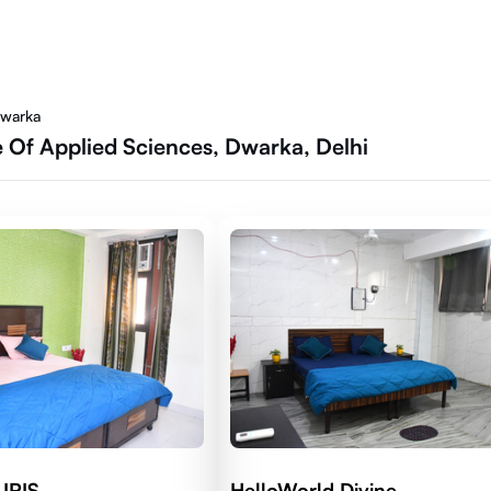
Dwarka
 Of Applied Sciences, Dwarka, Delhi
 IRIS
HelloWorld Divine