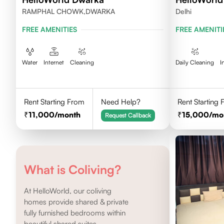
RAMPHAL CHOWK,DWARKA
Delhi
FREE AMENITIES
FREE AMENITI
Water
Internet
Cleaning
Daily Cleaning
I
Rent Starting From
Need Help?
Rent Starting
11,000
/month
15,000
/mo
Request Callback
What is Coliving?
At HelloWorld, our coliving
homes provide shared & private
fully furnished bedrooms within
beautiful shared suites.