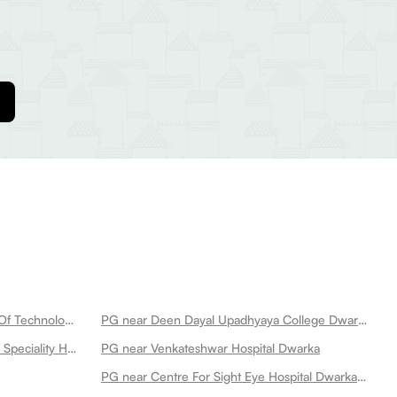
PG near Netaji Subhas University Of Technology Dwarka
PG near Deen Dayal Upadhyaya College Dwarka
PG near Aakash Healthcare Super Speciality Hospital Dwarka
PG near Venkateshwar Hospital Dwarka
PG near Centre For Sight Eye Hospital Dwarka New Dwarka