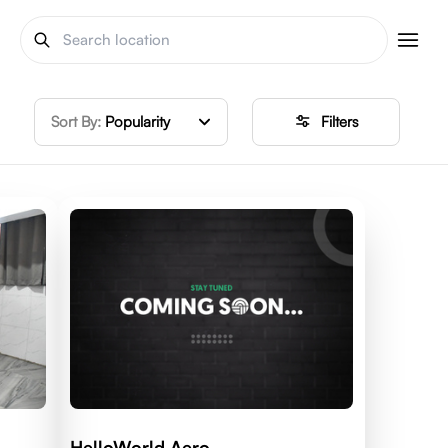
Sort By:
Popularity
Filters
HelloWorld Aero