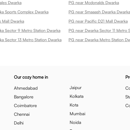
tales Dwarka
PG near Mcdonalds Dwarka
ka Sports Complex Dwarka
PG near Smaaash Dwarka Dwark
 Mall Dwarka
PG near Pacific D21 Mall Dwarka
a Sector 9 Metro Station Dwarka
PG near Dwarka Sector 11 Metro 
a Sector 13 Metro Station Dwarka
PG near Dwarka Metro Station D
Our cozy home in
Pr
Jaipur
Ahmedabad
Co
Kolkata
Bangalore
St
Kota
Coimbatore
C
Mumbai
Chennai
Noida
Delhi