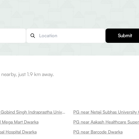
Submit
nearby, just 1.9 km away.
PG near Guru Gobind Singh Indraprastha University Dwarka
l Mega Mart Dwarka
al Hospital Dwarka
PG near Barcode Dwarka