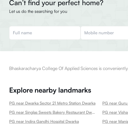
Can’t find your perfect home?
Let us do the searching for you
Bhaskaracharya College Of Applied Sciences is conveniently 
Explore nearby landmarks
PG near Dwarka Sector 21 Metro Station Dwarka
PG near Singlas Sweets Bakery Restaurant Dwarka Dwarka
PG near Visha
PG near Indira Gandhi Hospital Dwarka
PG near Manip