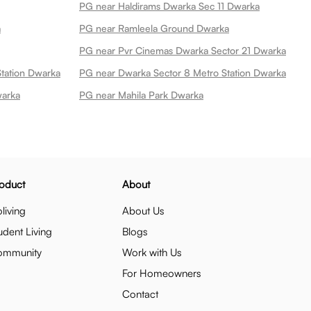
PG near Haldirams Dwarka Sec 11 Dwarka
a
PG near Ramleela Ground Dwarka
PG near Pvr Cinemas Dwarka Sector 21 Dwarka
Station Dwarka
PG near Dwarka Sector 8 Metro Station Dwarka
warka
PG near Mahila Park Dwarka
oduct
About
living
About Us
udent Living
Blogs
ommunity
Work with Us
For Homeowners
Contact