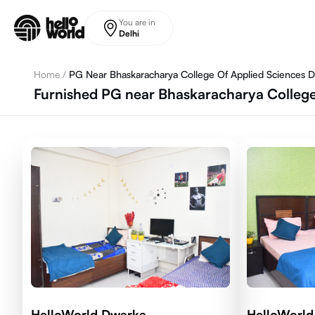
Skip to main content
You are in
Delhi
Home
/
PG Near Bhaskaracharya College Of Applied Sciences 
Furnished PG near Bhaskaracharya College
HelloWorld Dwarka
HelloWorld