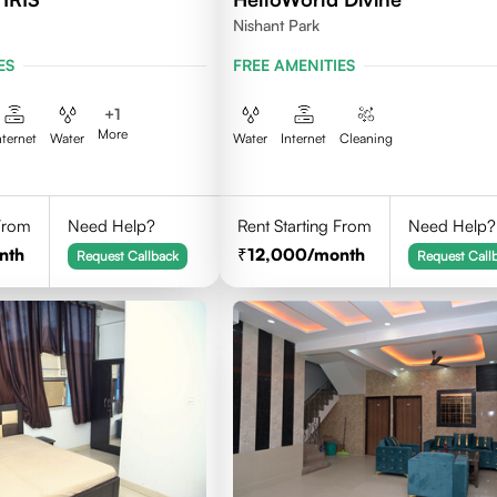
Nishant Park
ES
FREE AMENITIES
+
1
More
nternet
Water
Water
Internet
Cleaning
 From
Need Help?
Rent Starting From
Need Help?
nth
12,000
/month
Request Callback
Request Call