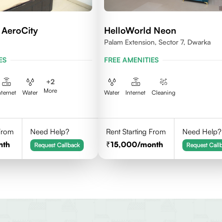
 AeroCity
HelloWorld Neon
Palam Extension, Sector 7, Dwarka
ES
FREE AMENITIES
+
2
More
nternet
Water
Water
Internet
Cleaning
 From
Need Help?
Rent Starting From
Need Help?
nth
15,000
/month
Request Callback
Request Call