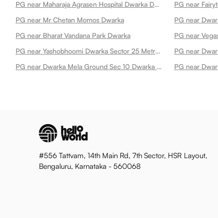
PG near Maharaja Agrasen Hospital Dwarka Dwarka
PG near Fairy
PG near Mr Chetan Momos Dwarka
PG near Dwar
PG near Bharat Vandana Park Dwarka
PG near Vegas
PG near Yashobhoomi Dwarka Sector 25 Metro Station Dwarka
PG near Dwark
PG near Dwarka Mela Ground Sec 10 Dwarka Dwarka
PG near Dwark
#556 Tattvam, 14th Main Rd, 7th Sector, HSR Layout,
Bengaluru, Karnataka - 560068