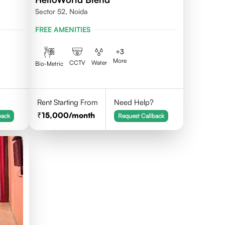
Sector 52, Noida
FREE AMENITIES
+
3
More
CCTV
Water
Bio-Metric
Rent Starting From
Need Help?
15,000
/month
back
Request Callback