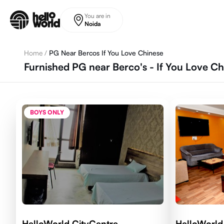
Skip to main content
You are in
Noida
Home
/
PG Near Bercos If You Love Chinese
Furnished PG near Berco's - If You Love Ch
BOYS ONLY
HelloWorld CityCentre
HelloWorld 