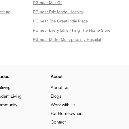
PG near Mall Of
titute
PG near Esic Model Hospital
PG near The Great India Place
PG near Every Little Thing The Home Store
PG near Metro Multispeciality Hospital
oduct
About
living
About Us
udent Living
Blogs
ommunity
Work with Us
For Homeowners
Contact