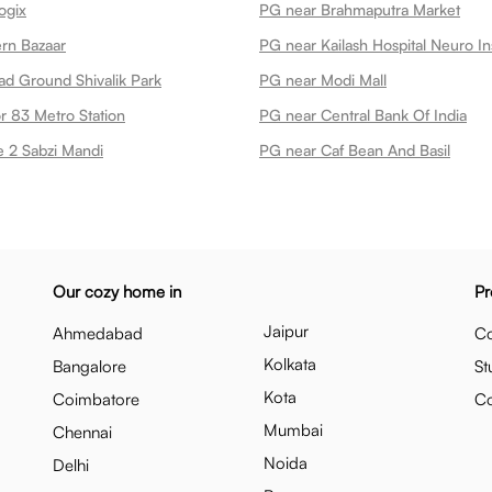
ogix
PG near Brahmaputra Market
rn Bazaar
PG near Kailash Hospital Neuro Ins
ad Ground Shivalik Park
PG near Modi Mall
r 83 Metro Station
PG near Central Bank Of India
 2 Sabzi Mandi
PG near Caf Bean And Basil
Our cozy home in
Pr
Jaipur
Ahmedabad
Co
Kolkata
Bangalore
St
Kota
Coimbatore
C
Mumbai
Chennai
Noida
Delhi