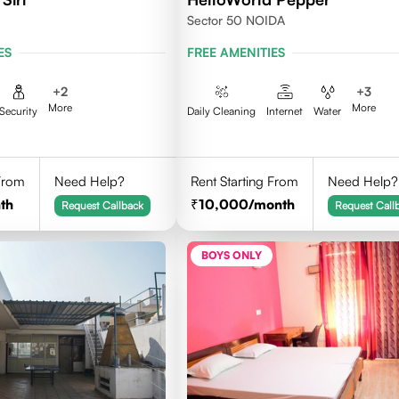
Sector 50 NOIDA
ES
FREE AMENITIES
+
2
+
3
More
More
Security
Daily Cleaning
Internet
Water
 From
Need Help?
Rent Starting From
Need Help?
th
10,000
/month
Request Callback
Request Call
BOYS ONLY