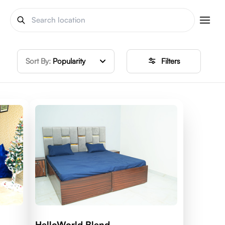
Sort By:
Popularity
Filters
HelloWorld Blend