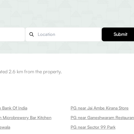
Submit
ated 2.6 km from the property.
 Bank Of India
PG near Jai Ambe Kirana Store
 Microbrewery Bar Kitchen
ewala
PG near Sector 99 Park