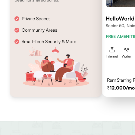
HelloWorld
Private Spaces
Sector 50, Noi
Community Areas
FREE AMENITI
Smart-Tech Security & More
Internet
Water
Rent Starting
12,000
/mo