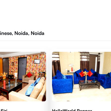
inese, Noida, Noida
Siri
HelloWorld Pepper