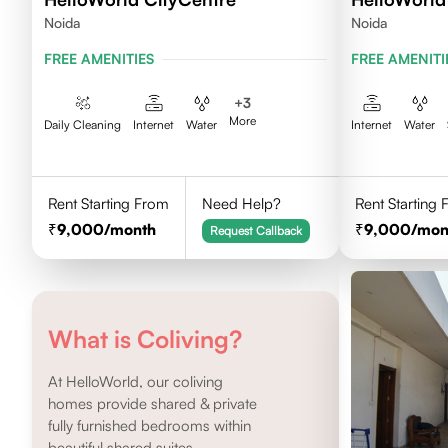
Noida
Noida
FREE AMENITIES
FREE AMENITI
+
3
More
Daily Cleaning
Internet
Water
Internet
Water
Rent Starting From
Need Help?
Rent Starting
9,000
/month
9,000
/mon
Request Callback
What is Coliving?
At HelloWorld, our coliving
homes provide shared & private
fully furnished bedrooms within
beautiful shared suites.