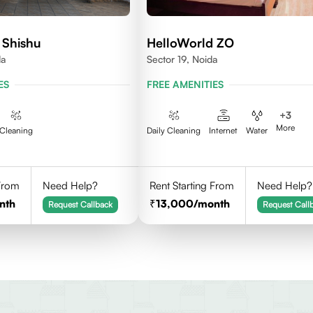
 Shishu
HelloWorld ZO
da
Sector 19, Noida
ES
FREE AMENITIES
+
3
More
Cleaning
Daily Cleaning
Internet
Water
 From
Need Help?
Rent Starting From
Need Help?
nth
13,000
/month
Request Callback
Request Call