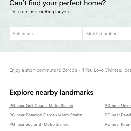
Can’t find your perfect home?
Let us do the searching for you
Enjoy a short commute to Berco's - If You Love Chinese, loc
Explore nearby landmarks
PG near Golf Course Metro Station
PG near Union
PG near Botanical Garden Metro Station
PG near Peach
PG near Sector 81 Metro Station
PG near Kiran