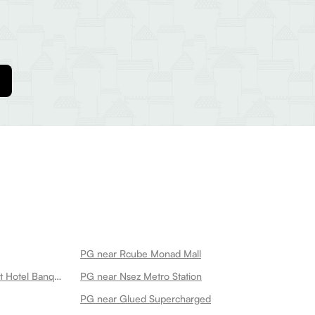
PG near Rcube Monad Mall
PG near Ganeshwaram Restaurant Hotel Banquet 45
PG near Nsez Metro Station
PG near Glued Supercharged