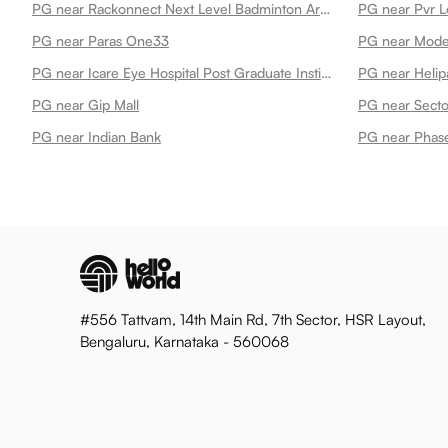
PG near Rackonnect Next Level Badminton Arena 45
PG near Pvr L
PG near Paras One33
PG near Mode
PG near Icare Eye Hospital Post Graduate Institute
PG near Helip
PG near Gip Mall
PG near Secto
PG near Indian Bank
PG near Phase
#556 Tattvam, 14th Main Rd, 7th Sector, HSR Layout,
Bengaluru, Karnataka - 560068