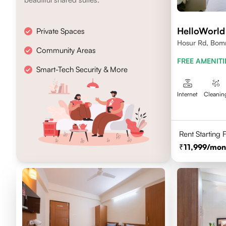
HelloWorld
Private Spaces
Hosur Rd, Bomm
Community Areas
Karnataka
FREE AMENITI
Smart-Tech Security & More
Internet
Cleanin
Rent Starting
11,999
/mon