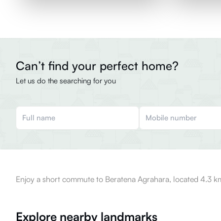
Can’t find your perfect home?
Let us do the searching for you
Enjoy a short commute to Beratena Agrahara, located 4.3 km
Explore nearby landmarks