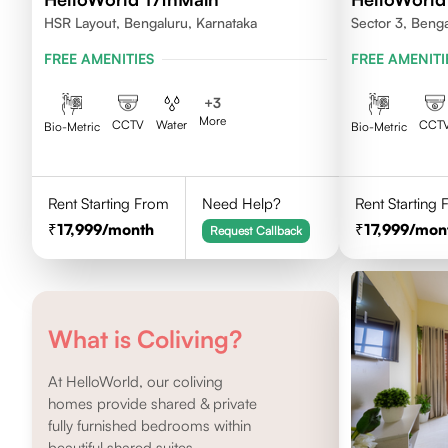
HSR Layout, Bengaluru, Karnataka
Sector 3, Beng
FREE AMENITIES
FREE AMENITI
+
3
More
CCTV
Water
CCT
Bio-Metric
Bio-Metric
Rent Starting From
Need Help?
Rent Starting
17,999
/month
17,999
/mon
Request Callback
What is Coliving?
At HelloWorld, our coliving
homes provide shared & private
fully furnished bedrooms within
beautiful shared suites.