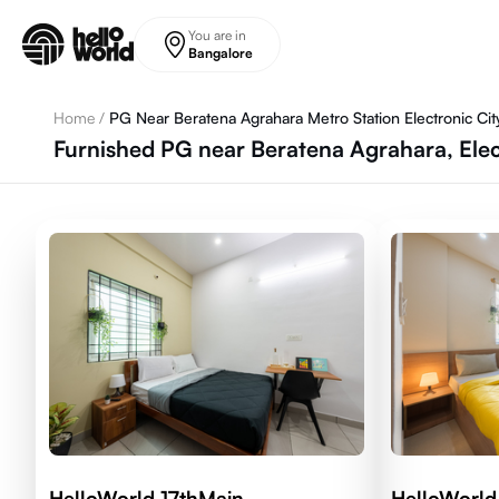
Skip to main content
You are in
Bangalore
Home
/
PG Near Beratena Agrahara Metro Station Electronic Cit
Furnished PG near Beratena Agrahara, Elec
HelloWorld 17thMain
HelloWorld