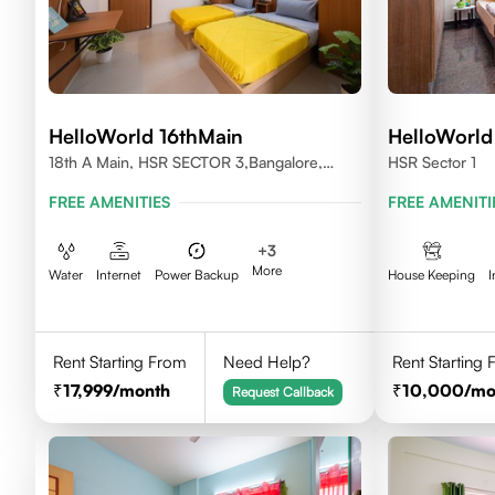
HelloWorld 16thMain
HelloWorld
18th A Main, HSR SECTOR 3,Bangalore,
HSR Sector 1
560102
FREE AMENITIES
FREE AMENITI
+
3
More
Water
Internet
Power Backup
House Keeping
I
Rent Starting From
Need Help?
Rent Starting
17,999
/month
10,000
/mo
Request Callback