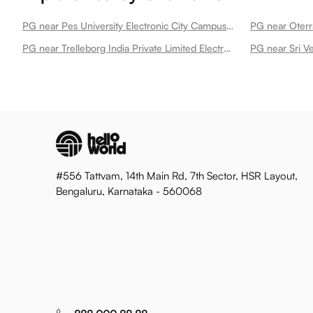
PG near Pes University Electronic City Campus Electronic City
PG near Oterra
PG near Trelleborg India Private Limited Electronic City
#556 Tattvam, 14th Main Rd, 7th Sector, HSR Layout,
Bengaluru, Karnataka - 560068