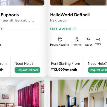
 Euphoria
HelloWorld Daffodil
anahalli, Bengaluru,
HSR Layout
ES
FREE AMENITIES
+
4
More
g
House Keeping
Internet
Water
 From
Need Help?
Rent Starting From
Need Help?
th
12,999
/month
Request Callback
Request Call