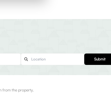
Submit
 from the property.