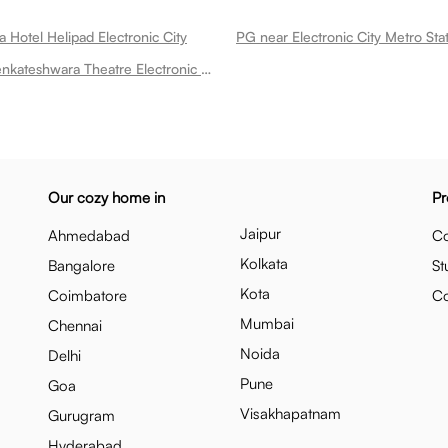
 Hotel Helipad Electronic City
PG near Sri Venkateshwara Theatre Electronic City
Our cozy home in
Pr
Jaipur
Ahmedabad
Co
Kolkata
Bangalore
St
Kota
Coimbatore
C
Mumbai
Chennai
Noida
Delhi
Pune
Goa
Visakhapatnam
Gurugram
Hyderabad