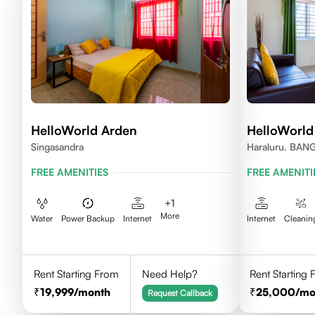
HelloWorld Arden
HelloWorld
Singasandra
Haraluru. BA
FREE AMENITIES
FREE AMENITI
+
1
More
Water
Power Backup
Internet
Internet
Cleanin
Rent Starting From
Need Help?
Rent Starting
19,999
/month
25,000
/mo
Request Callback