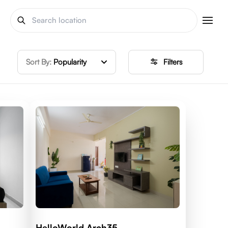
Sort By:
Popularity
Filters
HelloWorld Arch35