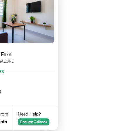
 Fern
NGALORE
ES
g
 From
Need Help?
nth
Request Callback