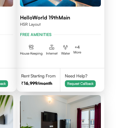
HelloWorld 19thMain
HSR Layout
FREE AMENITIES
+
4
More
House Keeping
Internet
Water
Rent Starting From
Need Help?
16,999
/month
back
Request Callback