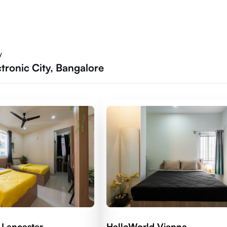
y
tronic City, Bangalore
 Lancaster
HelloWorld Vienna