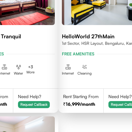
 Tranquil
HelloWorld 27thMain
1st Sector, HSR Layout, Bengaluru, Ka
ES
FREE AMENITIES
+
3
More
nternet
Water
Internet
Cleaning
 From
Need Help?
Rent Starting From
Need Help?
nth
16,999
/month
Request Callback
Request Call