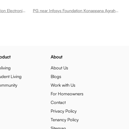
PG near Electronic City Metro Station Electronic City
PG near Infosys Foundation Konappana Agrahara Metro Station Electronic City
oduct
About
living
About Us
udent Living
Blogs
ommunity
Work with Us
For Homeowners
Contact
Privacy Policy
Tenancy Policy
Sitemap