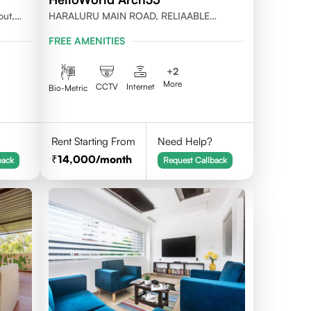
out,
HARALURU MAIN ROAD, RELIAABLE
RESIDENCY, BENGALURU
FREE AMENITIES
+
2
More
CCTV
Internet
Bio-Metric
Rent Starting From
Need Help?
14,000
/month
back
Request Callback