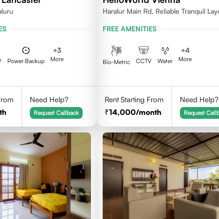
aluru
Haralur Main Rd, Reliable Tranquil Lay
Bengaluru, Karnataka
ES
FREE AMENITIES
+
3
+
4
More
More
V
Power Backup
CCTV
Water
Bio-Metric
 From
Need Help?
Rent Starting From
Need Help?
th
14,000
/month
Request Callback
Request Call