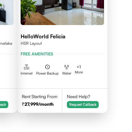
HelloWorld Felicia
rnataka
HSR Layout
FREE AMENITIES
+
1
More
Internet
Power Backup
Water
Rent Starting From
Need Help?
27,999
/month
back
Request Callback