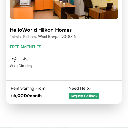
HelloWorld Hilkon Homes
Taltala, Kolkata, West Bengal 700016
FREE AMENITIES
Water
Cleaning
Rent Starting From
Need Help?
6,000
/month
Request Callback