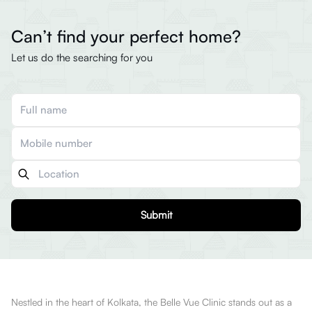
Can’t find your perfect home?
Let us do the searching for you
Submit
Nestled in the heart of Kolkata, the Belle Vue Clinic stands out as a