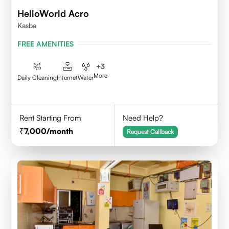
HelloWorld Acro
Kasba
FREE AMENITIES
+
3
More
Daily Cleaning
Internet
Water
Rent Starting From
Need Help?
7,000
/month
Request Callback