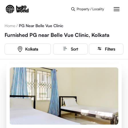
Skip to main content
Property / Locality
Home
/
PG Near Belle Vue Clinic
Furnished PG near Belle Vue Clinic, Kolkata
Kolkata
Sort
Filters