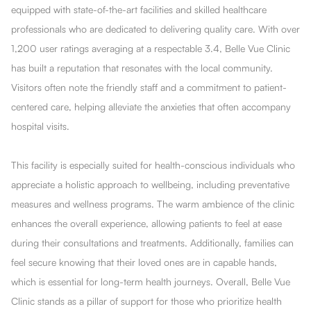
equipped with state-of-the-art facilities and skilled healthcare
professionals who are dedicated to delivering quality care. With over
1,200 user ratings averaging at a respectable 3.4, Belle Vue Clinic
has built a reputation that resonates with the local community.
Visitors often note the friendly staff and a commitment to patient-
centered care, helping alleviate the anxieties that often accompany
hospital visits.
This facility is especially suited for health-conscious individuals who
appreciate a holistic approach to wellbeing, including preventative
measures and wellness programs. The warm ambience of the clinic
enhances the overall experience, allowing patients to feel at ease
during their consultations and treatments. Additionally, families can
feel secure knowing that their loved ones are in capable hands,
which is essential for long-term health journeys. Overall, Belle Vue
Clinic stands as a pillar of support for those who prioritize health