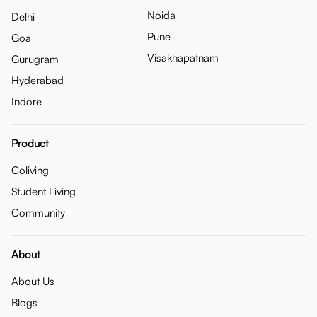
Noida
Delhi
Pune
Goa
Visakhapatnam
Gurugram
Hyderabad
Indore
Product
Coliving
Student Living
Community
About
About Us
Blogs