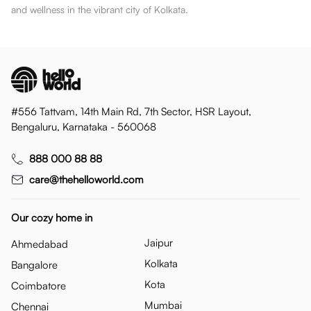
and wellness in the vibrant city of Kolkata.
#556 Tattvam, 14th Main Rd, 7th Sector, HSR Layout,
Bengaluru, Karnataka - 560068
888 000 88 88
care@thehelloworld.com
Our cozy home in
Jaipur
Ahmedabad
Kolkata
Bangalore
Kota
Coimbatore
Mumbai
Chennai