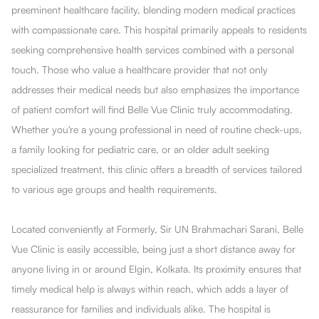
preeminent healthcare facility, blending modern medical practices
with compassionate care. This hospital primarily appeals to residents
seeking comprehensive health services combined with a personal
touch. Those who value a healthcare provider that not only
addresses their medical needs but also emphasizes the importance
of patient comfort will find Belle Vue Clinic truly accommodating.
Whether you're a young professional in need of routine check-ups,
a family looking for pediatric care, or an older adult seeking
specialized treatment, this clinic offers a breadth of services tailored
to various age groups and health requirements.
Located conveniently at Formerly, Sir UN Brahmachari Sarani, Belle
Vue Clinic is easily accessible, being just a short distance away for
anyone living in or around Elgin, Kolkata. Its proximity ensures that
timely medical help is always within reach, which adds a layer of
reassurance for families and individuals alike. The hospital is