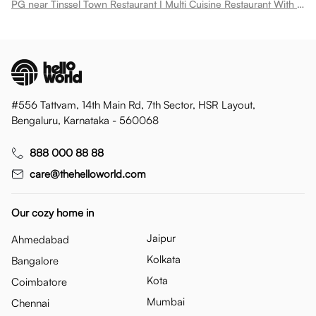
PG near Tinssel Town Restaurant I Multi Cuisine Restaurant With Buffet Spread Bodakdev
#556 Tattvam, 14th Main Rd, 7th Sector, HSR Layout,
Bengaluru, Karnataka - 560068
888 000 88 88
care@thehelloworld.com
Our cozy home in
Jaipur
Ahmedabad
Kolkata
Bangalore
Kota
Coimbatore
Mumbai
Chennai