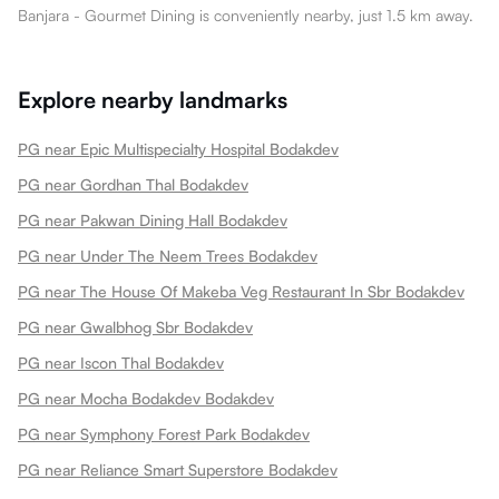
Banjara - Gourmet Dining is conveniently nearby, just 1.5 km away.
Explore nearby landmarks
PG near Epic Multispecialty Hospital Bodakdev
PG near Gordhan Thal Bodakdev
PG near Pakwan Dining Hall Bodakdev
PG near Under The Neem Trees Bodakdev
PG near The House Of Makeba Veg Restaurant In Sbr Bodakdev
PG near Gwalbhog Sbr Bodakdev
PG near Iscon Thal Bodakdev
PG near Mocha Bodakdev Bodakdev
PG near Symphony Forest Park Bodakdev
PG near Reliance Smart Superstore Bodakdev