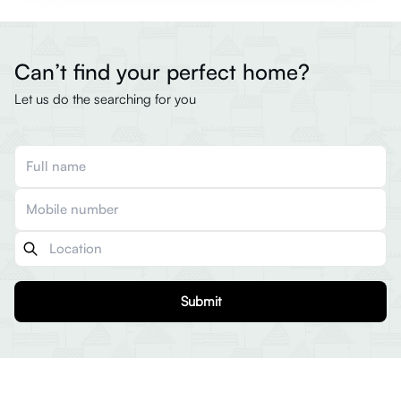
Can’t find your perfect home?
Let us do the searching for you
Submit