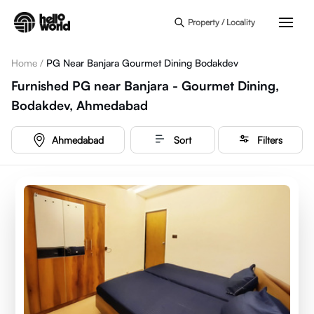
Skip to main content
Property / Locality
Home
/
PG Near Banjara Gourmet Dining Bodakdev
Furnished PG near Banjara - Gourmet Dining,
Bodakdev, Ahmedabad
Ahmedabad
Sort
Filters