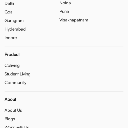
Noida
Delhi
Pune
Goa
Visakhapatnam
Gurugram
Hyderabad
Indore
Product
Coliving
Student Living
Community
About
About Us
Blogs
Work with Us