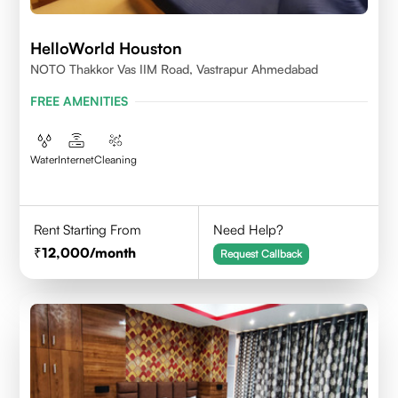
HelloWorld Houston
NOTO Thakkor Vas IIM Road, Vastrapur Ahmedabad
FREE AMENITIES
Water
Internet
Cleaning
Rent Starting From
Need Help?
12,000
/month
Request Callback