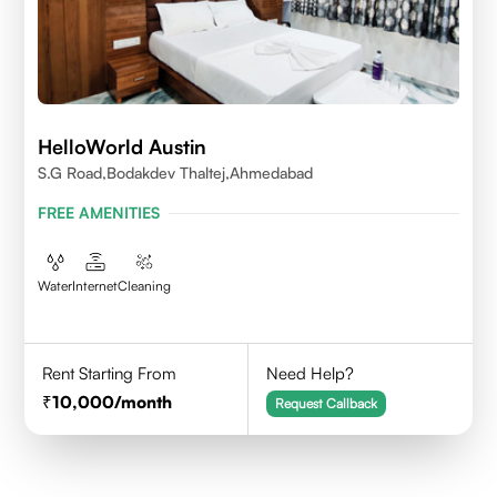
HelloWorld Austin
S.G Road,Bodakdev Thaltej,Ahmedabad
FREE AMENITIES
Water
Internet
Cleaning
Rent Starting From
Need Help?
10,000
/month
Request Callback