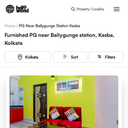
Skip to main content
Property / Locality
Home
/
PG Near Ballygunge Station Kasba
Furnished PG near Ballygunge station, Kasba,
Kolkata
Kolkata
Sort
Filters