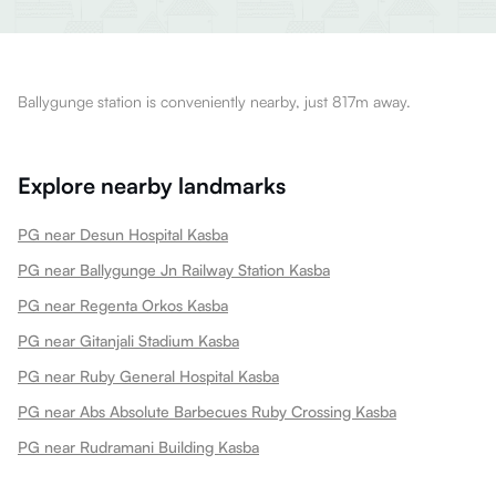
Ballygunge station is conveniently nearby, just 817m away.
Explore nearby landmarks
PG near Desun Hospital Kasba
PG near Ballygunge Jn Railway Station Kasba
PG near Regenta Orkos Kasba
PG near Gitanjali Stadium Kasba
PG near Ruby General Hospital Kasba
PG near Abs Absolute Barbecues Ruby Crossing Kasba
PG near Rudramani Building Kasba