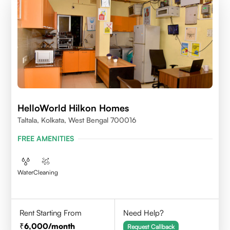
HelloWorld Hilkon Homes
Taltala, Kolkata, West Bengal 700016
FREE AMENITIES
Water
Cleaning
Rent Starting From
Need Help?
6,000
/month
Request Callback