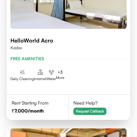
HelloWorld Acro
Kasba
FREE AMENITIES
+
3
More
Daily Cleaning
Internet
Water
Rent Starting From
Need Help?
7,000
/month
Request Callback