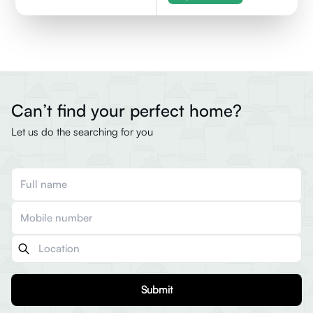
Can’t find your perfect home?
Let us do the searching for you
Submit