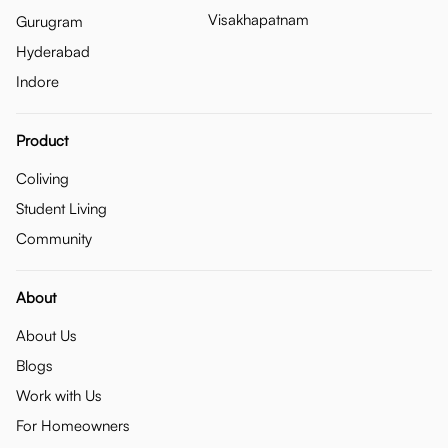
Visakhapatnam
Gurugram
Hyderabad
Indore
Product
Coliving
Student Living
Community
About
About Us
Blogs
Work with Us
For Homeowners