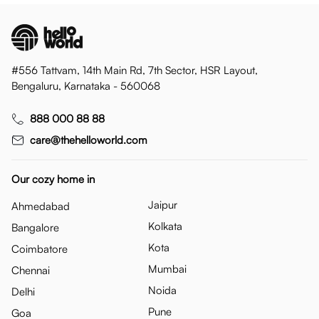
#556 Tattvam, 14th Main Rd, 7th Sector, HSR Layout,
Bengaluru, Karnataka - 560068
888 000 88 88
care@thehelloworld.com
Our cozy home in
Jaipur
Ahmedabad
Kolkata
Bangalore
Kota
Coimbatore
Mumbai
Chennai
Noida
Delhi
Pune
Goa