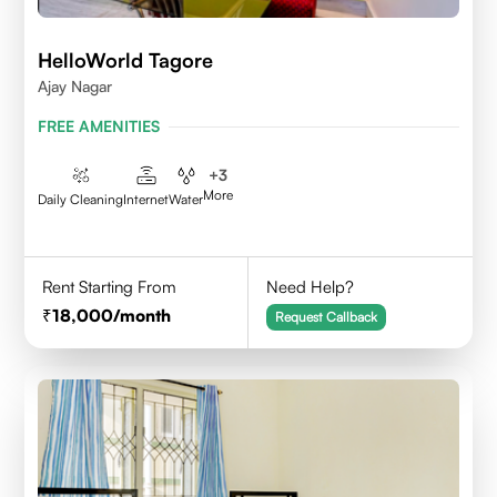
HelloWorld Tagore
Ajay Nagar
FREE AMENITIES
+
3
More
Daily Cleaning
Internet
Water
Rent Starting From
Need Help?
18,000
/month
Request Callback